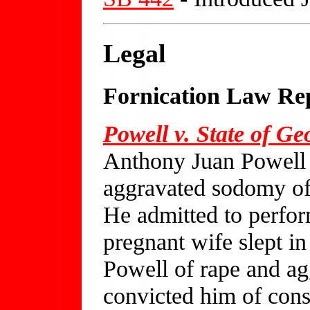
Legal
Fornication Law Re
Powell v. State of Ge
Anthony Juan Powell 
aggravated sodomy of 
He admitted to perform
pregnant wife slept in
Powell of rape and a
convicted him of con