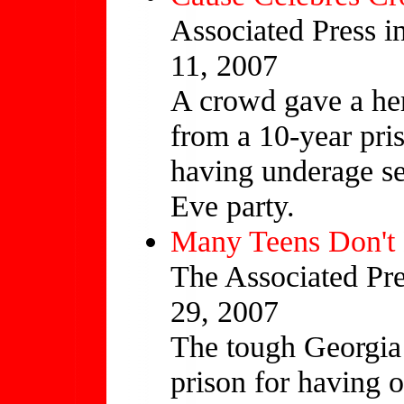
Associated Press i
11, 2007
A crowd gave a her
from a 10-year pri
having underage se
Eve party.
Many Teens Don't
The Associated Pre
29, 2007
The tough Georgia 
prison for having o