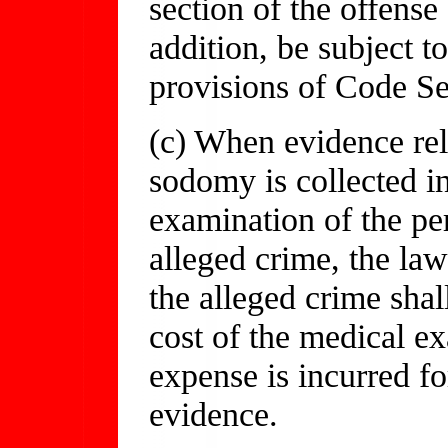
section of the offense
addition, be subject 
provisions of Code Se
(c) When evidence rel
sodomy is collected i
examination of the pe
alleged crime, the la
the alleged crime shal
cost of the medical ex
expense is incurred fo
evidence.