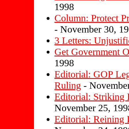
1998
Column: Protect 
- November 30, 1
3 Letters: Unjusti
Get Government O
1998
Editorial: GOP Le
Ruling
- November
Editorial: Striki
November 25, 199
Editorial: Reining