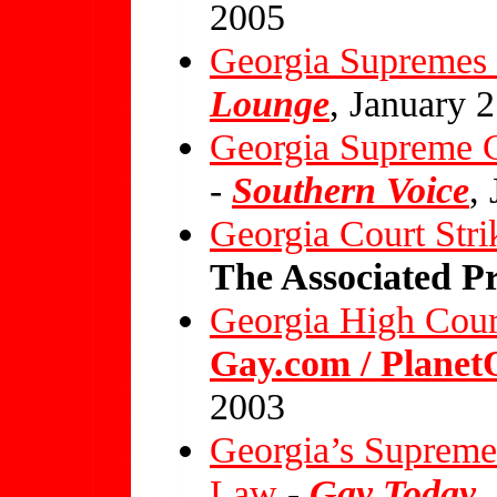
2005
Georgia Supremes 
Lounge
, January 
Georgia Supreme C
-
Southern Voice
,
Georgia Court St
The Associated Pr
Georgia High Cour
Gay.com / Plane
2003
Georgia’s Supreme
Law
-
Gay Today
,