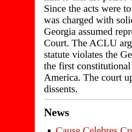
Since the acts were to
was charged with sol
Georgia assumed repr
Court. The ACLU arg
statute violates the Ge
the first constitutiona
America. The court up
dissents.
News
Cause Celebres Cr