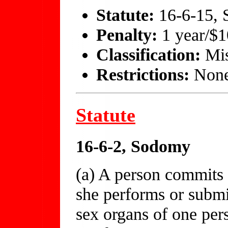
Statute:
16-6-15, S
Penalty:
1 year/$
Classification:
Mis
Restrictions:
Non
Statute
16-6-2, Sodomy
(a) A person commits
she performs or submi
sex organs of one per