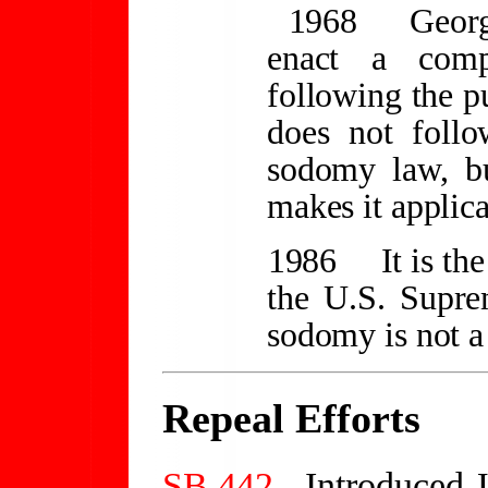
1968
Georg
enact a compr
following the p
does not follo
sodomy law, bu
makes it applica
1986
It is t
the U.S. Supre
sodomy is not a
Repeal Efforts
SB 442
- Introduced 