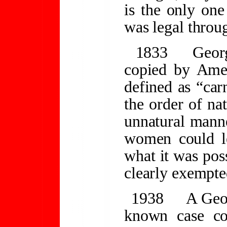
is the only on
was legal throug
1833
Georg
copied by Ame
defined as “car
the order of na
unnatural mann
women could l
what it was pos
clearly exempte
1938
A Geor
known case co