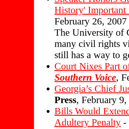
History' Important
February 26, 2007
The University of
many civil rights vi
still has a way to g
Court Nixes Part 
Southern Voice
, F
Georgia’s Chief Jus
Press
, February 9,
Bills Would Exten
Adultery Penalty
-