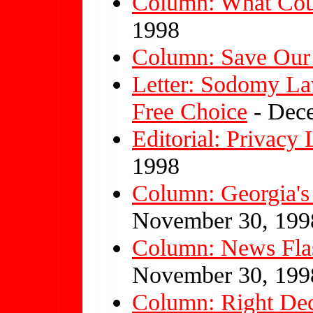
Column: What Cou
1998
Column: Save Our
Letter: Sodomy La
Free Choice
- Dece
Editorial: Privacy
1998
Column: Georgia's
November 30, 199
Column: News Flash
November 30, 199
Column: Right Dec