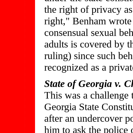
the right of privacy a
right," Benham wrote in
consensual sexual beh
adults is covered by t
ruling) since such beh
recognized as a privat
State of Georgia v. C
This was a challenge 
Georgia State Constit
after an undercover po
him to ask the police o