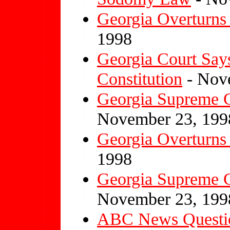
Georgia Overturn
1998
Georgia Court Says
Constitution
- Nov
Georgia Supreme 
November 23, 199
Georgia Overturn
1998
Georgia Supreme 
November 23, 199
ABC News Questi