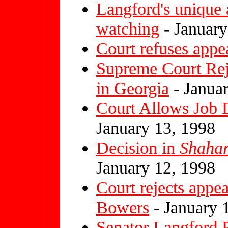
Langford's unique
watching
- January
Court refuses appe
Supreme Court Rej
in Georgia
- Janua
Court Allows Job 
January 13, 1998
Decision in
Shaha
January 12, 1998
Court rejects appe
Bowers
- January 
Senator Langford 