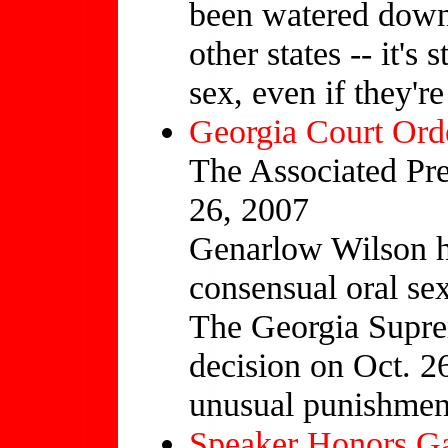
been watered down
other states -- it's 
sex, even if they're
Georgia Court Ord
The Associated Pre
26, 2007
Genarlow Wilson h
consensual oral se
The Georgia Supre
decision on Oct. 26
unusual punishment
Speaker Honors G