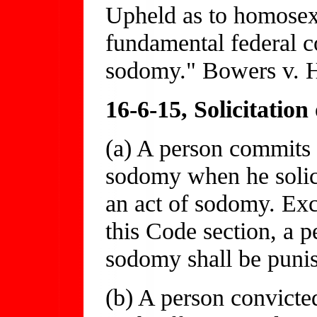
Upheld as to homosexu
fundamental federal co
sodomy." Bowers v. H
16-6-15, Solicitatio
(a) A person commits t
sodomy when he solici
an act of sodomy. Exc
this Code section, a p
sodomy shall be puni
(b) A person convicte