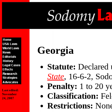
Georgia
Statute:
Declared 
State
, 16-6-2, So
Penalty:
1 to 20 y
Last edited:
Classification:
Fel
November
24, 2007
Restrictions:
Non