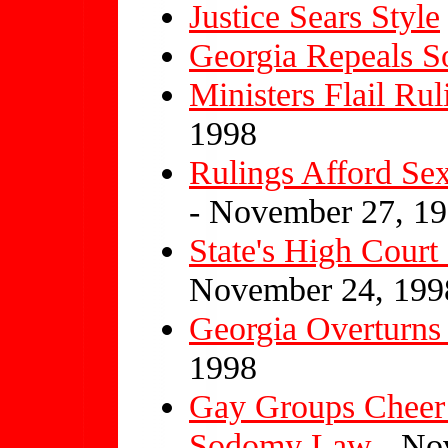
Justice Sears Style
Georgia Repeals 
Ministers Flail R
1998
Rulings Afford Sex
- November 27, 1
State's High Cour
November 24, 199
Georgia Overturn
1998
Gay Groups Cheer 
Sodomy Law
- No