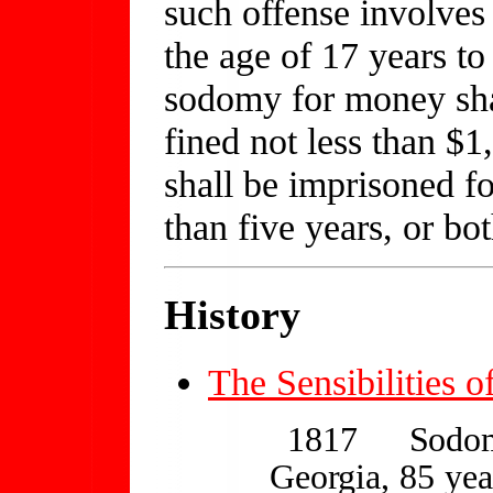
such offense involves 
the age of 17 years to
sodomy for money shal
fined not less than $
shall be imprisoned fo
than five years, or bo
History
The Sensibilities o
1817
Sodom
Georgia, 85 year