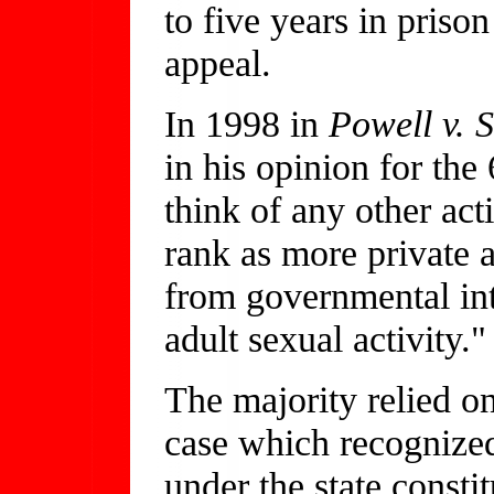
to five years in pris
appeal.
In 1998 in
Powell v. S
in his opinion for the
think of any other act
rank as more private 
from governmental int
adult sexual activity."
The majority relied 
case which recognized
under the state consti