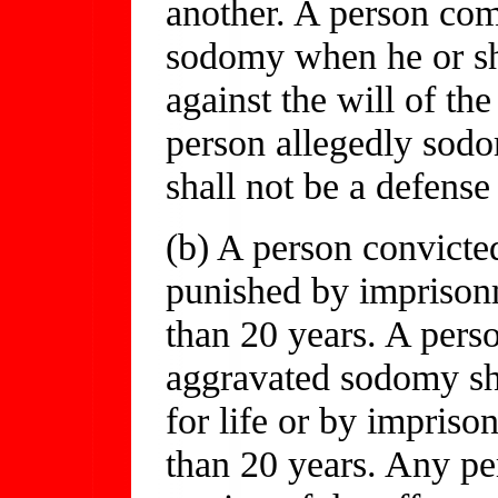
another. A person com
sodomy when he or s
against the will of the
person allegedly sodo
shall not be a defens
(b) A person convicte
punished by imprisonm
than 20 years. A perso
aggravated sodomy sh
for life or by impriso
than 20 years. Any pe