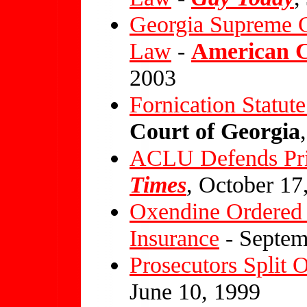
Georgia Supreme C
Law
-
American Ci
2003
Fornication Statu
Court of Georgia
ACLU Defends Pri
Times
, October 17
Oxendine Ordered 
Insurance
- Septem
Prosecutors Split O
June 10, 1999