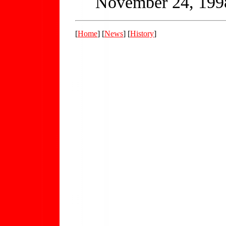
November 24, 199
[
Home
] [
News
] [
History
]