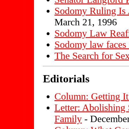
Sodomy Ruling Is 
March 21, 1996
Sodomy Law Reaf
Sodomy law faces 
The Search for Se
Editorials
Column: Getting It
Letter: Abolishin
Family
- December