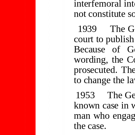
interfemoral int
not constitute 
1939
The Ge
court to publis
Because of G
wording, the C
prosecuted. The
to change the la
1953
The Ge
known case in w
man who engage
the case.