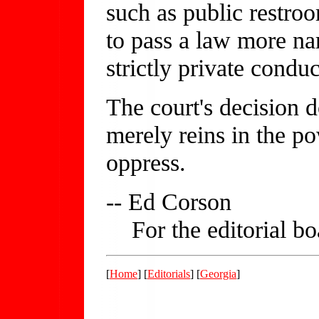
such as public restro
to pass a law more n
strictly private conduc
The court's decision 
merely reins in the p
oppress.
-- Ed Corson
For the editorial bo
[
Home
] [
Editorials
] [
Georgia
]