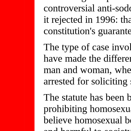
controversial anti-so
it rejected in 1996: th
constitution's guarante
The type of case inv
have made the differe
man and woman, wher
arrested for solicitin
The statute has been 
prohibiting homosexu
believe homosexual be