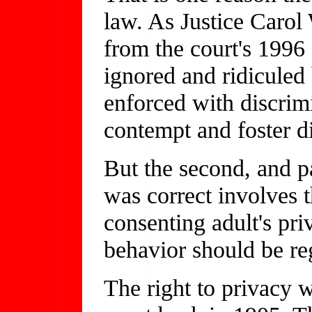
law. As Justice Carol
from the court's 1996 
ignored and ridiculed
enforced with discrimi
contempt and foster di
But the second, and p
was correct involves 
consenting adult's pr
behavior should be r
The right to privacy 