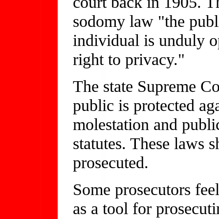
court back in 1905. T
sodomy law "the publi
individual is unduly o
right to privacy."
The state Supreme Co
public is protected aga
molestation and public
statutes. These laws 
prosecuted.
Some prosecutors feel
as a tool for prosecut