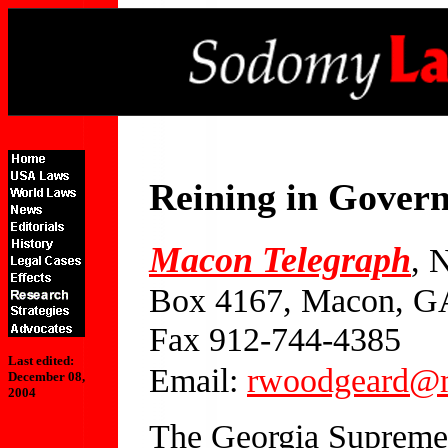
Reining in Gover
Macon Telegraph
, 
Box 4167, Macon, G
Fax 912-744-4385
Last edited:
Email:
rwoodgeard@m
December 08,
2004
The Georgia Supreme 