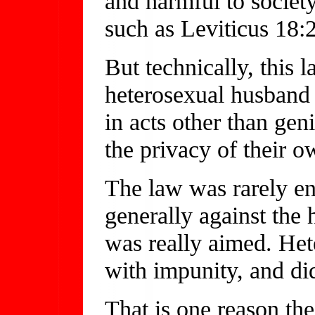
and harmful to society'
such as Leviticus 18
But technically, this 
heterosexual husband
in acts other than geni
the privacy of their 
The law was rarely enf
generally against the
was really aimed. Het
with impunity, and di
That is one reason the