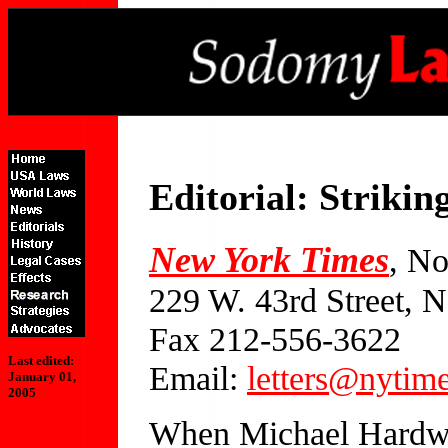
Editorial: Strik
New York Times
, N
229 W. 43rd Street,
Fax 212-556-3622
Last edited:
Email:
letters@nytim
January 01,
2005
When Michael Hardwic