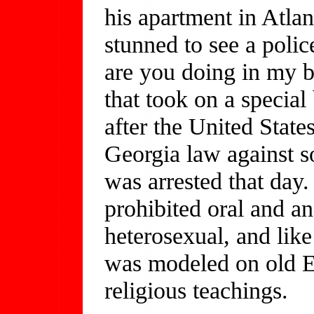
his apartment in Atla
stunned to see a poli
are you doing in my b
that took on a special
after the United Stat
Georgia law against
was arrested that day.
prohibited oral and a
heterosexual, and like
was modeled on old E
religious teachings.