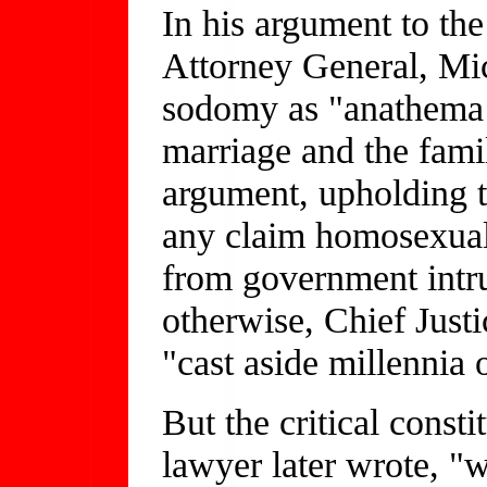
In his argument to th
Attorney General, Mi
sodomy as "anathema to
marriage and the famil
argument, upholding t
any claim homosexuals
from government intru
otherwise, Chief Just
"cast aside millennia 
But the critical const
lawyer later wrote, 