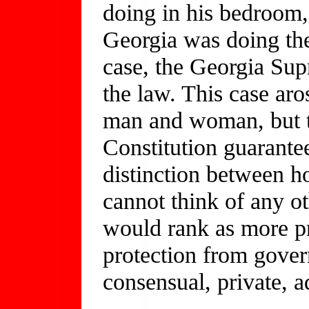
doing in his bedroom, 
Georgia was doing th
case, the Georgia Su
the law. This case ar
man and woman, but t
Constitution guarante
distinction between 
cannot think of any ot
would rank as more p
protection from gover
consensual, private, ad