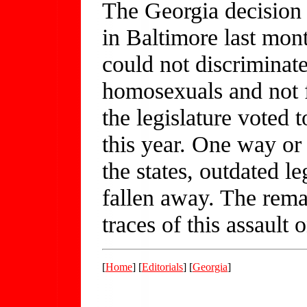
The Georgia decision 
in Baltimore last mon
could not discriminat
homosexuals and not f
the legislature voted 
this year. One way or 
the states, outdated le
fallen away. The rema
traces of this assault 
[
Home
] [
Editorials
] [
Georgia
]