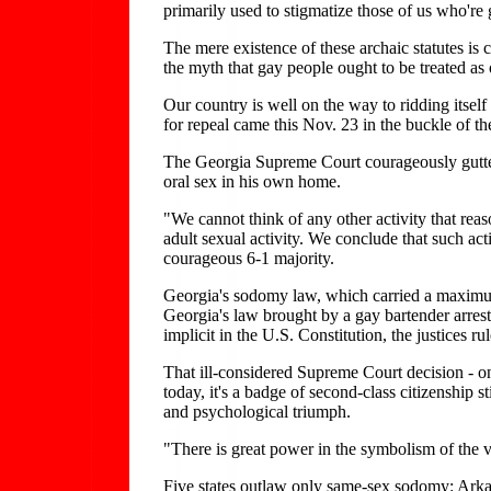
primarily used to stigmatize those of us who're 
The mere existence of these archaic statutes is 
the myth that gay people ought to be treated as o
Our country is well on the way to ridding itself 
for repeal came this Nov. 23 in the buckle of th
The Georgia Supreme Court courageously gutted
oral sex in his own home.
"We cannot think of any other activity that re
adult sexual activity. We conclude that such act
courageous 6-1 majority.
Georgia's sodomy law, which carried a maximum
Georgia's law brought by a gay bartender arres
implicit in the U.S. Constitution, the justices r
That ill-considered Supreme Court decision - on
today, it's a badge of second-class citizenship
and psychological triumph.
"There is great power in the symbolism of the
Five states outlaw only same-sex sodomy: Ark