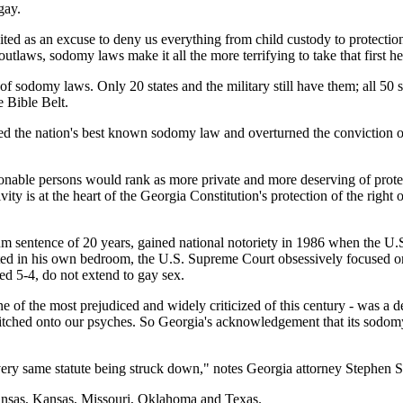
gay.
cited as an excuse to deny us everything from child custody to protectio
utlaws, sodomy laws make it all the more terrifying to take that first hea
of sodomy laws. Only 20 states and the military still have them; all 50 s
e Bible Belt.
 the nation's best known sodomy law and overturned the conviction of 
asonable persons would rank as more private and more deserving of prote
ivity is at the heart of the Georgia Constitution's protection of the righ
 sentence of 20 years, gained national notoriety in 1986 when the U.S
ted in his own bedroom, the U.S. Supreme Court obsessively focused on 
uled 5-4, do not extend to gay sex.
e of the most prejudiced and widely criticized of this century - was a d
 stitched onto our psyches. So Georgia's acknowledgement that its sodomy
 very same statute being struck down," notes Georgia attorney Stephe
ansas, Kansas, Missouri, Oklahoma and Texas.