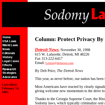
Column: Protect Privacy By
Detroit News
, November 30, 1998
615 W. Lafayette, Detroit, MI 48226
Fax 313-222-6417
Email:
Letters@detnews.com
By Deb Price,
The Detroit News
This year, as never before, our nation has been
Last edited:
Most Americans have reacted by clearly signaling 
February 14,
giving welcome new momentum to the drive to 
2005
Thanks to the Georgia Supreme Court, the Rhod
Sodomy laws, which typically criminalize oral a