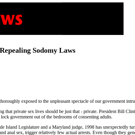
 Repealing Sodomy Laws
 thoroughly exposed to the unpleasant spectacle of our government intrud
that private sex lives should be just that - private. President Bill Clin
lock government out of the bedrooms of consenting adults.
e Island Legislature and a Maryland judge, 1998 has unexpectedly turn
nd anal sex, trigger relatively few actual arrests. Even though they ge