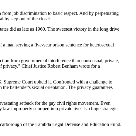
n from job discrimination to basic respect. And by perpetuating
lthy step out of the closet.
tates did as late as 1960. The sweetest victory in the long drive
a man serving a five-year prison sentence for heterosexual
ction from governmental interference than consensual, private,
t of privacy," Chief Justice Robert Benham wrote for a
. Supreme Court upheld it. Confronted with a challenge to
the bartender's sexual orientation. The privacy guarantees
evastating setback for the gay civil rights movement. Even
 law improperly snooped into private lives is a huge strategic
n Scarborough of the Lambda Legal Defense and Education Fund.