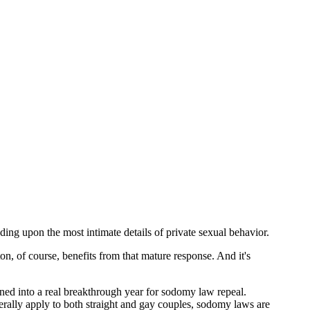
ing upon the most intimate details of private sexual behavior.
ton, of course, benefits from that mature response. And it's
ed into a real breakthrough year for sodomy law repeal.
nerally apply to both straight and gay couples, sodomy laws are