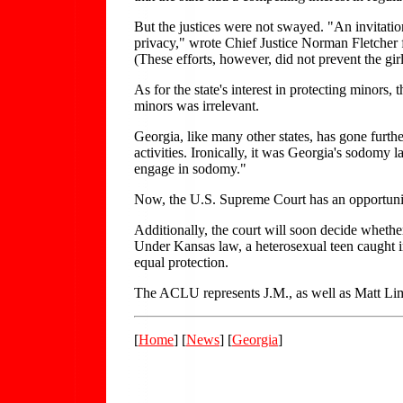
But the justices were not swayed. "An invitation
privacy," wrote Chief Justice Norman Fletcher fo
(These efforts, however, did not prevent the gi
As for the state's interest in protecting minors,
minors was irrelevant.
Georgia, like many other states, has gone furth
activities. Ironically, it was Georgia's sodomy
engage in sodomy."
Now, the U.S. Supreme Court has an opportunit
Additionally, the court will soon decide whethe
Under Kansas law, a heterosexual teen caught in
equal protection.
The ACLU represents J.M., as well as Matt Li
[
Home
] [
News
] [
Georgia
]