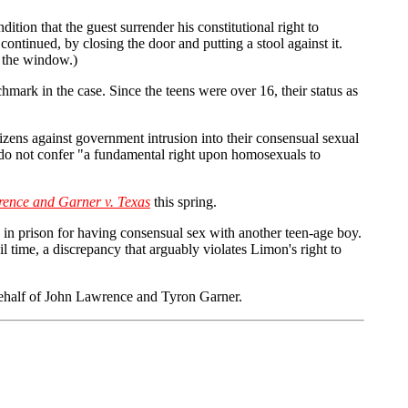
ition that the guest surrender his constitutional right to
ontinued, by closing the door and putting a stool against it.
t the window.)
chmark in the case. Since the teens were over 16, their status as
tizens against government intrusion into their consensual sexual
cy do not confer "a fundamental right upon homosexuals to
ence and Garner v. Texas
this spring.
 in prison for having consensual sex with another teen-age boy.
l time, a discrepancy that arguably violates Limon's right to
ehalf of John Lawrence and Tyron Garner.