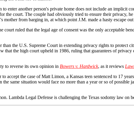
 to enter another person's private home does not include an implicit cond
r the court. The couple had obviously tried to ensure their privacy, he c
rl's mother from barging in, at which point J.M. made a hasty escape ou
 the court ruled that the legal age of consent was the only acceptable ben
er than the U.S. Supreme Court in extending privacy rights to protect ci
 law that the high court upheld in 1986, ruling that guarantees of priva
y to reverse its own opinion in
Bowers v. Hardwick
, as it reviews
Lawr
r to accept the case of Matt Limon, a Kansas teen sentenced to 17 years
 the same situation would face no more than a year or so of possible jai
mon. Lambda Legal Defense is challenging the Texas sodomy law on b