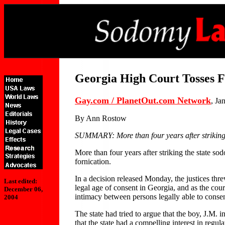
Georgia High Court Tosses 
Gay.com / PlanetOut.com Network
, Ja
By Ann Rostow
SUMMARY: More than four years after striking 
More than four years after striking the state 
fornication.
In a decision released Monday, the justices thr
Last edited:
legal age of consent in Georgia, and as the cour
December 06,
intimacy between persons legally able to consen
2004
The state had tried to argue that the boy, J.M. 
that the state had a compelling interest in regul