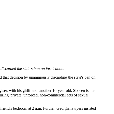
scarded the state's ban on fornication.
 that decision by unanimously discarding the state's ban on
sex with his girlfriend, another 16-year-old. Sixteen is the
alizing 'private, unforced, non-commercial acts of sexual
rlfriend's bedroom at 2 a.m. Further, Georgia lawyers insisted