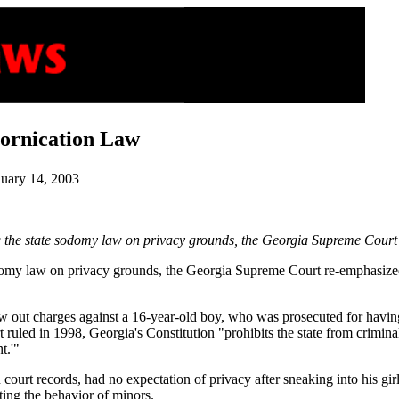
Fornication Law
nuary 14, 2003
the state sodomy law on privacy grounds, the Georgia Supreme Court di
sodomy law on privacy grounds, the Georgia Supreme Court re-emphasized
ew out charges against a 16-year-old boy, who was prosecuted for having 
t ruled in 1998, Georgia's Constitution "prohibits the state from crimin
t.'"
in court records, had no expectation of privacy after sneaking into his gi
ating the behavior of minors.