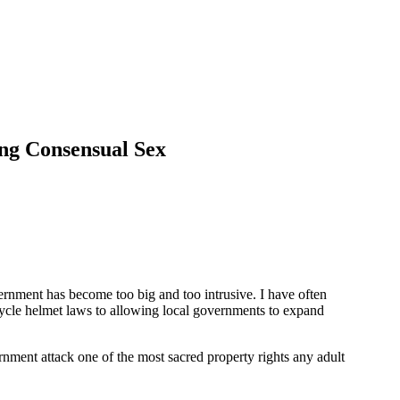
ng Consensual Sex
rnment has become too big and too intrusive. I have often
cycle helmet laws to allowing local governments to expand
ernment attack one of the most sacred property rights any adult