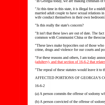
"In Georgia today, we are making criminals of th
"At this time in this state, it is illegal for a m
married adult couple to have sexual relations i
wife conduct themselves in their own bedroom? L
"Is this really the state's concern?
"It isn't that these laws are out of date. The f
common with Communist China or the theocracy o
"These laws make hypocrites out of those who g
crime, drugs and violence for our courts and pol
"For these reasons and others, I am today announ
(adultery), and that section of 16-6-2 that relat
"The repeal of these statutes would leave it to 
AFFECTED PORTIONS OF GEORGIA'S 
16-6-2
(a) A person commits the offense of sodomy whe
(b) A person convicted of the offense of sodom