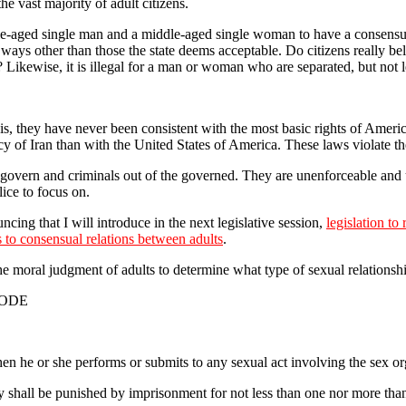
e vast majority of adult citizens.
iddle-aged single man and a middle-aged single woman to have a consensual s
n ways other than those the state deems acceptable. Do citizens really b
ikewise, it is illegal for a man or woman who are separated, but not le
act is, they have never been consistent with the most basic rights of Ame
f Iran than with the United States of America. These laws violate the m
overn and criminals out of the governed. They are unenforceable and u
ice to focus on.
cing that I will introduce in the next legislative session,
legislation to
es to consensual relations between adults
.
the moral judgment of adults to determine what type of sexual relationsh
CODE
n he or she performs or submits to any sexual act involving the sex or
y shall be punished by imprisonment for not less than one nor more tha