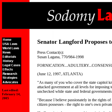
Senator Langford Proposes 
Press Contact(s):
Susan Lagana, 770/984-1998
FORNICATION...ADULTERY...CONSENS
(June 12, 1997, ATLANTA)
"As many of you who cover the state capitol kn
attacked government at all levels for imposing
Last edited:
unchecked while state and federal governments 
February 14,
2005
"Because I believe passionately in the rights of
citizen possesses - the right to one's own priva