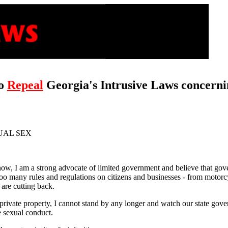
to
Repeal
Georgia's Intrusive Laws concerni
UAL SEX
ow, I am a strong advocate of limited government and believe that gove
 too many rules and regulations on citizens and businesses - from motor
are cutting back.
 private property, I cannot stand by any longer and watch our state gov
te sexual conduct.