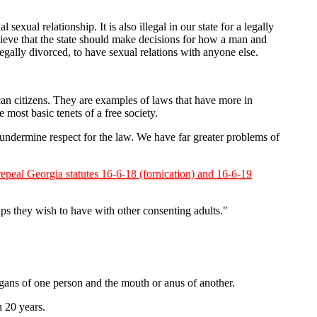
exual relationship. It is also illegal in our state for a legally
elieve that the state should make decisions for how a man and
gally divorced, to have sexual relations with anyone else.
rican citizens. They are examples of laws that have more in
ost basic tenets of a free society.
ndermine respect for the law. We have far greater problems of
 repeal Georgia statutes 16-6-18 (fornication) and 16-6-19
ips they wish to have with other consenting adults."
gans of one person and the mouth or anus of another.
n 20 years.