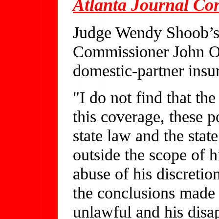
Atlanta Journal Con
Judge Wendy Shoob’s o
Commissioner John Ox
domestic-partner insur
"I do not find that th
this coverage, these p
state law and the state
outside the scope of h
abuse of his discretion
the conclusions made
unlawful and his disa