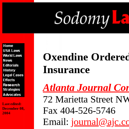
Oxendine Ordered
Insurance
Atlanta Journal Con
72 Marietta Street N
Last edited:
Fax 404-526-5746
December 08,
2004
Email:
journal@ajc.