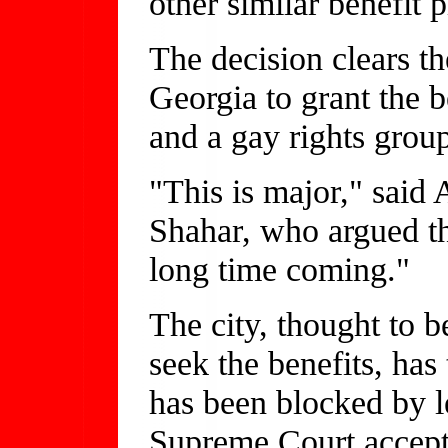
other similar benefit p
The decision clears t
Georgia to grant the be
and a gay rights grou
"This is major," said 
Shahar, who argued the
long time coming."
The city, thought to b
seek the benefits, has
has been blocked by 
Supreme Court accept