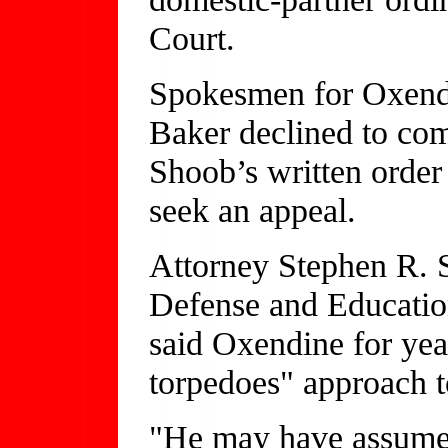
Court.
Spokesmen for Oxendi
Baker declined to co
Shoob’s written order
seek an appeal.
Attorney Stephen R. 
Defense and Educatio
said Oxendine for yea
torpedoes" approach to
"He may have assumed