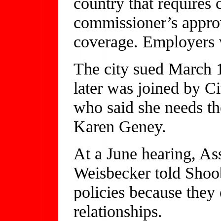
country that requires
commissioner’s approv
coverage. Employers 
The city sued March 
later was joined by 
who said she needs the
Karen Geney.
At a June hearing, As
Weisbecker told Shoo
policies because they 
relationships.