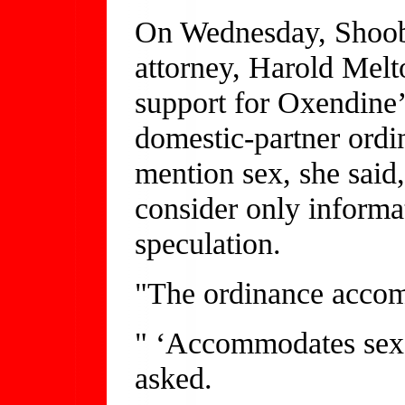
On Wednesday, Shoob 
attorney, Harold Melt
support for Oxendine’
domestic-partner ordi
mention sex, she said,
consider only informa
speculation.
"The ordinance accom
" ‘Accommodates sex
asked.