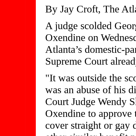
By Jay Croft, The Atl
A judge scolded Geor
Oxendine on Wednesda
Atlanta’s domestic-part
Supreme Court alread
"It was outside the sc
was an abuse of his d
Court Judge Wendy S
Oxendine to approve t
cover straight or gay