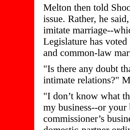
Melton then told Shoob
issue. Rather, he said
imitate marriage--whi
Legislature has voted
and common-law marr
"Is there any doubt tha
intimate relations?" M
"I don’t know what the
my business--or your 
commissioner’s busine
domestic-partner ord