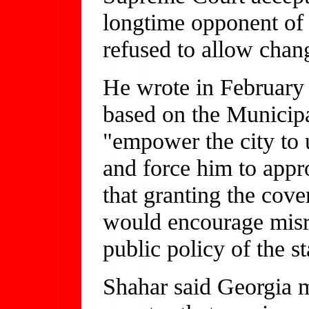
longtime opponent of d
refused to allow chang
He wrote in February 
based on the Municip
"empower the city to 
and force him to appr
that granting the cove
would encourage misre
public policy of the st
Shahar said Georgia mi