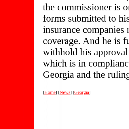
the commissioner is o
forms submitted to his
insurance companies r
coverage. And he is fu
withhold his approval
which is in compliance
Georgia and the rulin
[
Home
] [
News
] [
Georgia
]