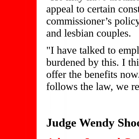
appeal to certain con
commissioner’s policy
and lesbian couples.
"I have talked to emp
burdened by this. I thi
offer the benefits no
follows the law, we r
Judge Wendy Shoo