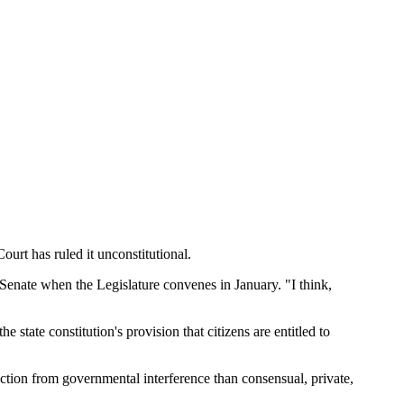
ourt has ruled it unconstitutional.
e Senate when the Legislature convenes in January. "I think,
state constitution's provision that citizens are entitled to
ction from governmental interference than consensual, private,