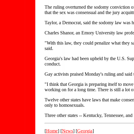
The ruling overturned the sodomy conviction of
that the sex was consensual and the jury acquitt
Taylor, a Democrat, said the sodomy law was he
Charles Shanor, an Emory University law profess
"With this law, they could penalize what they s
said.
Georgia's law had been upheld by the U.S. Supr
conduct.
Gay activists praised Monday's ruling and said
"I think that Georgia is preparing itself to mov
working on for a long time. There is still a lot o
Twelve other states have laws that make consen
only to homosexuals.
Three other states -- Kentucky, Tennessee, and
[
Home
] [
News
] [
Georgia
]