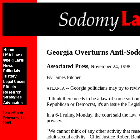
Georgia Overturns Anti-So
Associated Press
, November 24, 1998
By James Pilcher
-- Georgia politicians may try to revi
ATLANTA
"I think there needs to be a law of some sort on
Republican or Democrat, it's an issue the Legisl
Last edited:
In a 6-1 ruling Monday, the court said the law, 
February 14,
privacy.
2005
"We cannot think of any other activity that re
adult sexual activity,'' Chief Justice Robert Be