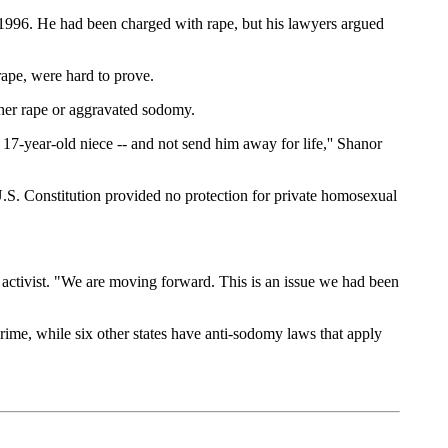
 1996. He had been charged with rape, but his lawyers argued
rape, were hard to prove.
ther rape or aggravated sodomy.
17-year-old niece -- and not send him away for life,'' Shanor
.S. Constitution provided no protection for private homosexual
gay activist. "We are moving forward. This is an issue we had been
ime, while six other states have anti-sodomy laws that apply