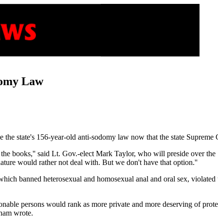
domy Law
ve the state's 156-year-old anti-sodomy law now that the state Supreme C
 the books,'' said Lt. Gov.-elect Mark Taylor, who will preside over th
ature would rather not deal with. But we don't have that option.''
which banned heterosexual and homosexual anal and oral sex, violated the 
asonable persons would rank as more private and more deserving of prote
nham wrote.