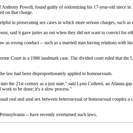
 Anthony Powell, found guilty of sodomizing his 17-year-old niece in
ed on that charge.
lpful in prosecuting sex cases in which more serious charges, such as 
or, said it gave juries an out when they did not want to convict for ei
aw as wrong conduct -- such as a married man having relations with his 
eme Court in a 1986 landmark case. The divided court ruled that the U
 the law had been disproportionately applied to homosexuals.
e into the 21st century as a just state,'' said Lynn Cothren, an Atlanta 
f work to be done; it's a slow process.''
sual oral and anal sex between heterosexual or homosexual couples a cr
 Pennsylvania -- have recently overturned such laws.