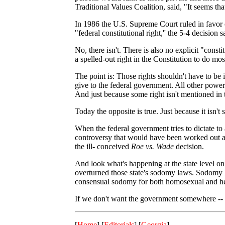
Traditional Values Coalition, said, "It seems th
In 1986 the U.S. Supreme Court ruled in favor o
"federal constitutional right,'' the 5-4 decision
No, there isn't. There is also no explicit "consti
a spelled-out right in the Constitution to do mo
The point is: Those rights shouldn't have to be 
give to the federal government. All other powers
And just because some right isn't mentioned in t
Today the opposite is true. Just because it isn't 
When the federal government tries to dictate to a
controversy that would have been worked out as 
the ill- conceived
Roe vs. Wade
decision.
And look what's happening at the state level o
overturned those state's sodomy laws. Sodomy la
consensual sodomy for both homosexual and he
If we don't want the government somewhere -- lik
[
Home
] [
Editorials
] [
Georgia
]