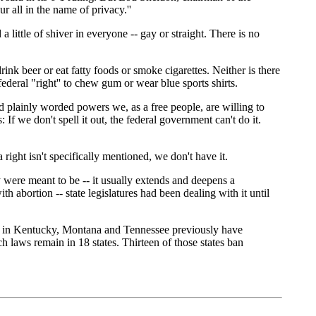
r all in the name of privacy.''
ittle of shiver in everyone -- gay or straight. There is no
drink beer or eat fatty foods or smoke cigarettes. Neither is there
ederal "right'' to chew gum or wear blue sports shirts.
nd plainly worded powers we, as a free people, are willing to
If we don't spell it out, the federal government can't do it.
a right isn't specifically mentioned, we don't have it.
ey were meant to be -- it usually extends and deepens a
abortion -- state legislatures had been dealing with it until
rts in Kentucky, Montana and Tennessee previously have
h laws remain in 18 states. Thirteen of those states ban