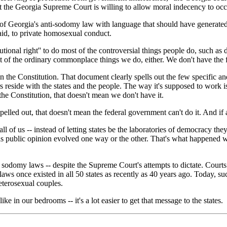
at the Georgia Supreme Court is willing to allow moral indecency to occu
f Georgia's anti-sodomy law with language that should have generated a l
 said, to private homosexual conduct.
tutional right'' to do most of the controversial things people do, such as 
st of the ordinary commonplace things we do, either. We don't have the f
in the Constitution. That document clearly spells out the few specific a
 reside with the states and the people. The way it's supposed to work is: 
he Constitution, that doesn't mean we don't have it.
spelled out, that doesn't mean the federal government can't do it. And if 
ll of us -- instead of letting states be the laboratories of democracy th
public opinion evolved one way or the other. That's what happened with 
n sodomy laws -- despite the Supreme Court's attempts to dictate. Cou
ws once existed in all 50 states as recently as 40 years ago. Today, suc
terosexual couples.
e in our bedrooms -- it's a lot easier to get that message to the states.