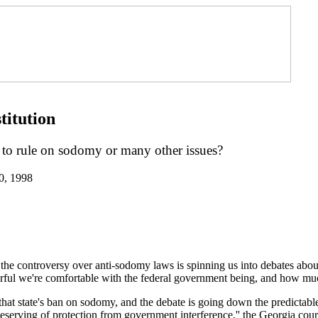
titution
o rule on sodomy or many other issues?
0, 1998
-- the controversy over anti-sodomy laws is spinning us into debates abo
ful we're comfortable with the federal government being, and how much 
at state's ban on sodomy, and the debate is going down the predictable
erving of protection from government interference,'' the Georgia court