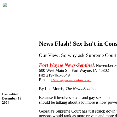
News Flash! Sex Isn't in Cons
Our View: So why ask Supreme Court t
Fort Wayne News-Sentinel
, November 3
600 West Main St., Fort Wayne, IN 46802
Fax 219-461-8649
Email:
LMorris@news-sentinel.com
By Leo Morris,
The News-Sentinel
Last edited:
Because it involves sex -- and gay sex at that 
December 19,
should be talking about a lot more is how power
2004
Georgia's Supreme Court has just struck down th
persons would rank as more private and more des