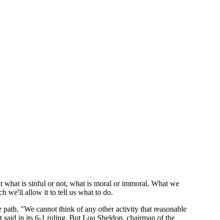
ut what is sinful or not, what is moral or immoral. What we
we'll allow it to tell us what to do.
 path. "We cannot think of any other activity that reasonable
 said in its 6-1 ruling. But Lou Sheldon, chairman of the