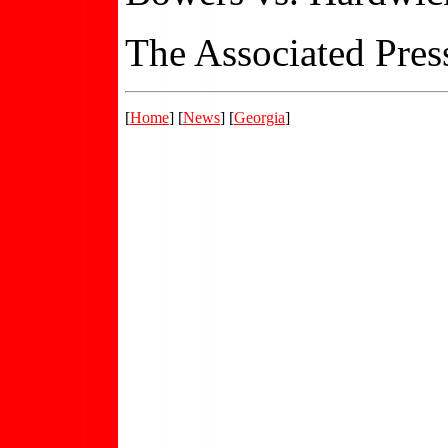
The Associated Press
[
Home
] [
News
] [
Georgia
]