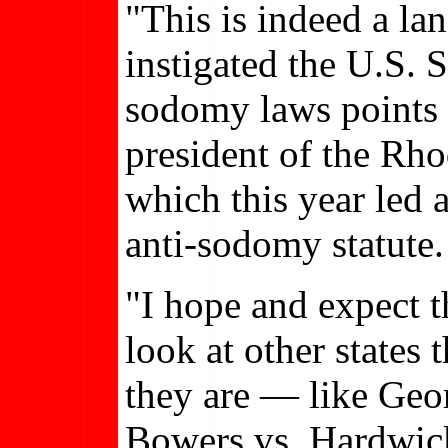
"This is indeed a la
instigated the U.S.
sodomy laws points t
president of the Rho
which this year led 
anti-sodomy statute.
"I hope and expect t
look at other states 
they are — like Geo
Bowers vs. Hardwick