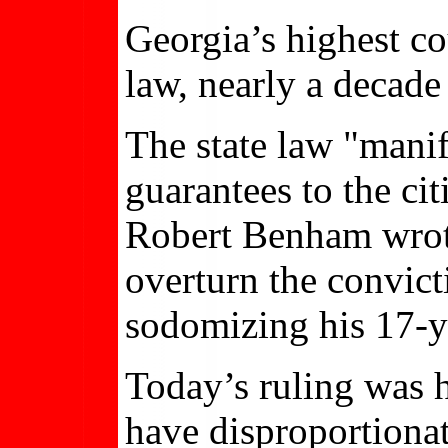
Georgia’s highest co
law, nearly a decade
The state law "manif
guarantees to the cit
Robert Benham wrote
overturn the convic
sodomizing his 17-ye
Today’s ruling was 
have disproportionat