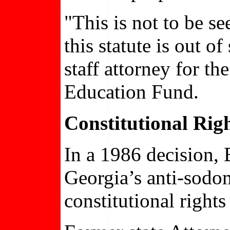
"This is not to be se
this statute is out o
staff attorney for t
Education Fund.
Constitutional Righ
In a 1986 decision,
Georgia’s anti-sodo
constitutional right