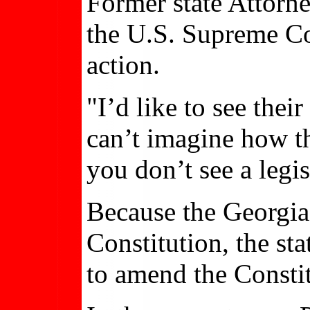
Former state Attorn
the U.S. Supreme Cou
action.
"I’d like to see thei
can’t imagine how th
you don’t see a legis
Because the Georgia 
Constitution, the st
to amend the Constit