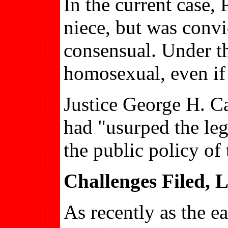
In the current case,
niece, but was convi
consensual. Under t
homosexual, even if
Justice George H. Ca
had "usurped the leg
the public policy of 
Challenges Filed,
As recently as the ea