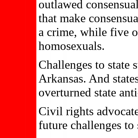
outlawed consensual
that make consensua
a crime, while five 
homosexuals.
Challenges to state 
Arkansas. And state
overturned state an
Civil rights advocat
future challenges to