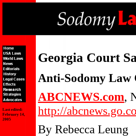
Georgia Court Sa
Anti-Sodomy Law 
ABCNEWS.com
, 
http://abcnews.go.
Last edited:
February 14,
2005
By Rebecca Leung