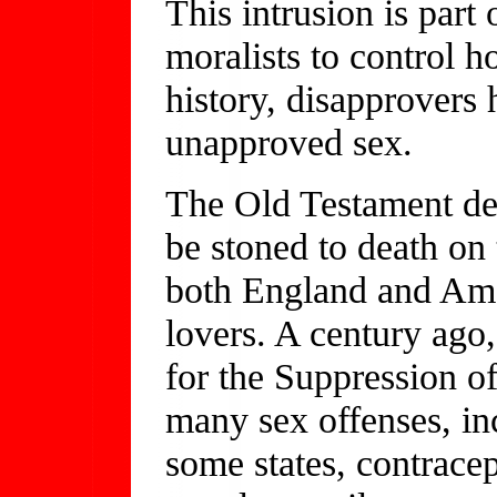
This intrusion is part
moralists to control 
history, disapprovers
unapproved sex.
The Old Testament dec
be stoned to death on t
both England and Ame
lovers. A century ag
for the Suppression o
many sex offenses, in
some states, contrace