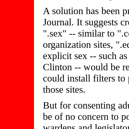
A solution has been p
Journal. It suggests c
".sex" -- similar to "
organization sites, ".e
explicit sex -- such a
Clinton -- would be re
could install filters t
those sites.
But for consenting adu
be of no concern to po
wardens and legislato