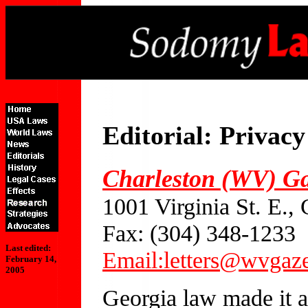
Editorial: Privac
Charleston (WV) Ga
1001 Virginia St. E.
Fax: (304) 348-1233
Last edited:
Email:letters@wvgaz
February 14,
2005
Georgia law made it a