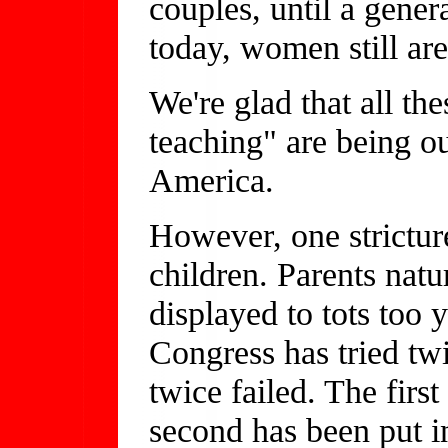
couples, until a gene
today, women still ar
We're glad that all th
teaching" are being o
America.
However, one strictur
children. Parents natur
displayed to tots too
Congress has tried twi
twice failed. The firs
second has been put i