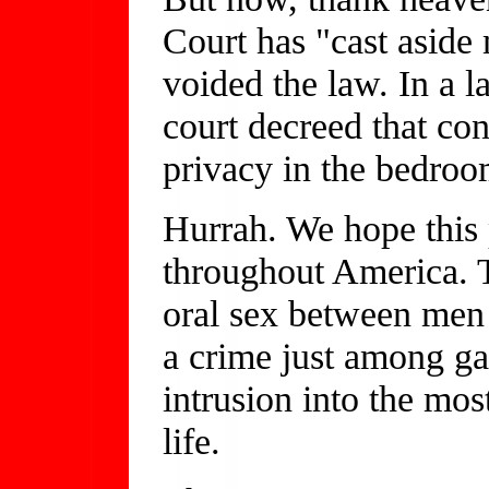
Court has "cast aside
voided the law. In a 
court decreed that con
privacy in the bedroo
Hurrah. We hope this
throughout America. Th
oral sex between men
a crime just among gay
intrusion into the most
life.