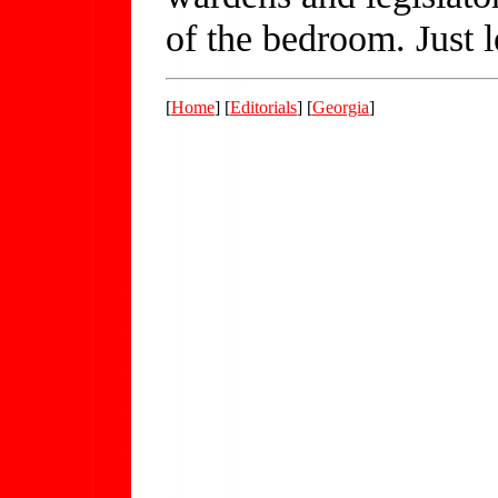
of the bedroom. Just 
[
Home
] [
Editorials
] [
Georgia
]