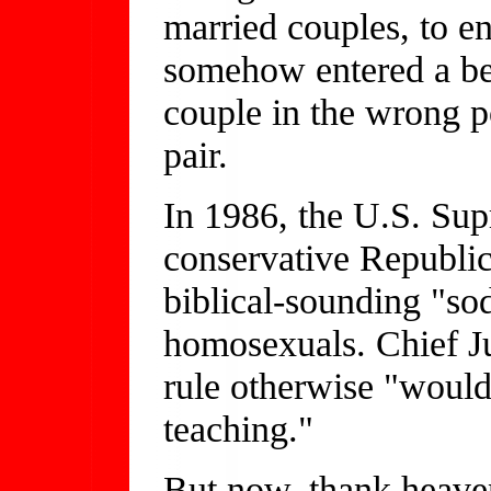
married couples, to e
somehow entered a b
couple in the wrong po
pair.
In 1986, the U.S. Su
conservative Republic
biblical-sounding "sod
homosexuals. Chief Ju
rule otherwise "would 
teaching."
But now, thank heave