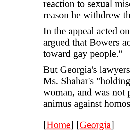
reaction to sexual mis
reason he withdrew the
In the appeal acted o
argued that Bowers act
toward gay people.''
But Georgia's lawyers
Ms. Shahar's "holding 
woman, and was not p
animus against homose
[
Home
] [
Georgia
]