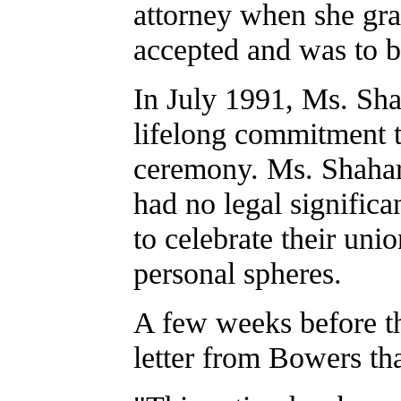
attorney when she gr
accepted and was to 
In July 1991, Ms. Sh
lifelong commitment t
ceremony. Ms. Shahar
had no legal signific
to celebrate their unio
personal spheres.
A few weeks before th
letter from Bowers tha