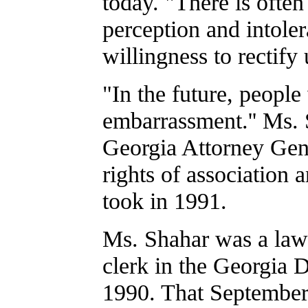
today. "There is often
perception and intoler
willingness to rectify 
"In the future, people
embarrassment.'' Ms. 
Georgia Attorney Gen
rights of association 
took in 1991.
Ms. Shahar was a law
clerk in the Georgia 
1990. That September,