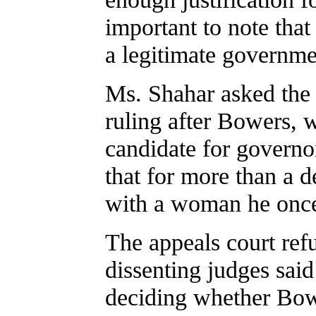
important to note that 
a legitimate government
Ms. Shahar asked the a
ruling after Bowers, w
candidate for governor
that for more than a d
with a woman he onc
The appeals court refu
dissenting judges said
deciding whether Bowe