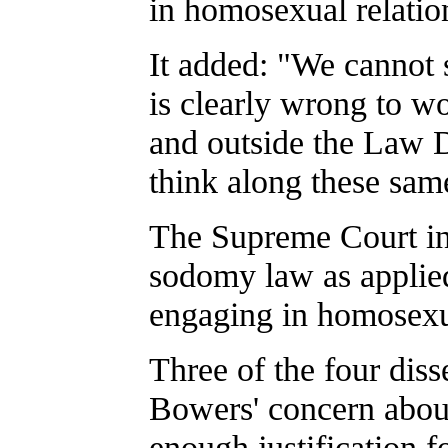
in homosexual relation
It added: "We cannot s
is clearly wrong to wo
and outside the Law D
think along these same 
The Supreme Court in
sodomy law as applied
engaging in homosexu
Three of the four diss
Bowers' concern about
enough justification fo