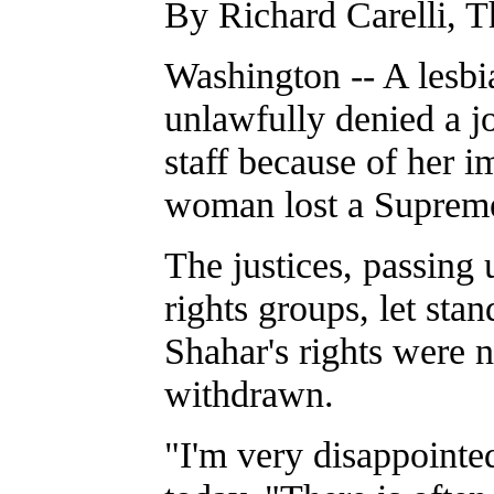
By Richard Carelli, T
Washington -- A lesb
unlawfully denied a j
staff because of her i
woman lost a Supreme
The justices, passing
rights groups, let sta
Shahar's rights were 
withdrawn.
"I'm very disappointed