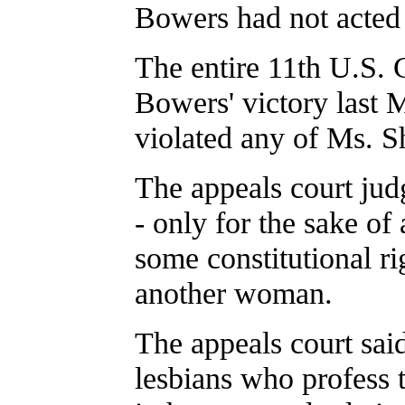
Bowers had not acted
The entire 11th U.S. 
Bowers' victory last M
violated any of Ms. Sh
The appeals court jud
- only for the sake of
some constitutional ri
another woman.
The appeals court said
lesbians who profess 