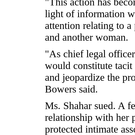
"This action has beco
light of information 
attention relating to
and another woman.
"As chief legal officer
would constitute tacit
and jeopardize the prop
Bowers said.
Ms. Shahar sued. A fed
relationship with her 
protected intimate ass