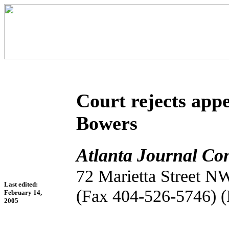
Court rejects app
Bowers
Atlanta Journal Con
72 Marietta Street N
Last edited:
(Fax 404-526-5746) 
February 14,
2005