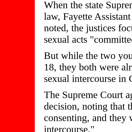
When the state Supre
law, Fayette Assistan
noted, the justices foc
sexual acts "committe
But while the two you
18, they both were alr
sexual intercourse in
The Supreme Court ag
decision, noting that 
consenting, and they 
intercourse."