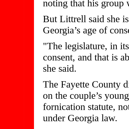
noting that his group 
But Littrell said she 
Georgia’s age of cons
"The legislature, in i
consent, and that is 
she said.
The Fayette County dis
on the couple’s young 
fornication statute, no
under Georgia law.