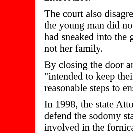
The court also disagr
the young man did not
had sneaked into the g
not her family.
By closing the door an
"intended to keep thei
reasonable steps to en
In 1998, the state Att
defend the sodomy stat
involved in the fornica