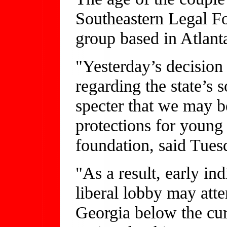
Southeastern Legal Fo
group based in Atlant
"Yesterday’s decisio
regarding the state’s s
specter that we may b
protections for young 
foundation, said Tues
"As a result, early in
liberal lobby may atte
Georgia below the cur