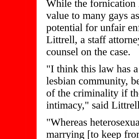
While the fornication
value to many gays as
potential for unfair e
Littrell, a staff atto
counsel on the case.
"I think this law has 
lesbian community, be
of the criminality if 
intimacy," said Littrel
"Whereas heterosexual
marrying [to keep fro