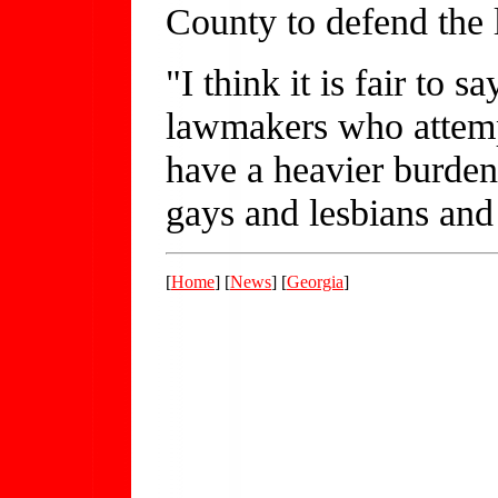
County to defend the 
"I think it is fair to s
lawmakers who attempt
have a heavier burden,
gays and lesbians and
[
Home
] [
News
] [
Georgia
]