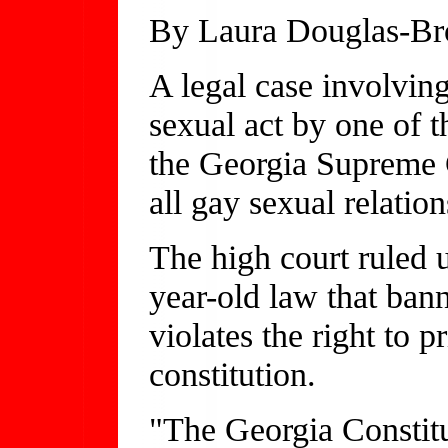
By Laura Douglas-B
A legal case involvin
sexual act by one of 
the Georgia Supreme C
all gay sexual relation
The high court ruled
year-old law that bann
violates the right to 
constitution.
"The Georgia Constitu