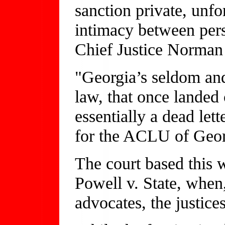
sanction private, unf
intimacy between pers
Chief Justice Norman S
"Georgia’s seldom and
law, that once landed 
essentially a dead lett
for the ACLU of Geor
The court based this w
Powell v. State, when,
advocates, the justic