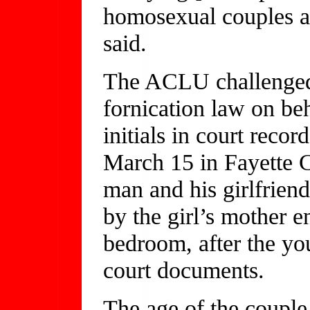
homosexual couples a
said.
The ACLU challenged t
fornication law on beh
initials in court reco
March 15 in Fayette 
man and his girlfriend
by the girl’s mother en
bedroom, after the yo
court documents.
The age of the couple 