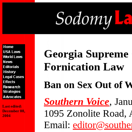
Georgia Supreme
Fornication Law
Ban on Sex Out of W
Southern Voice
, Jan
Last edited:
1095 Zonolite Road, 
December 08,
2004
Email:
editor@southe