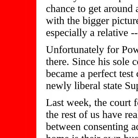
chance to get around 
with the bigger pictur
especially a relative -
Unfortunately for Powe
there. Since his sole
became a perfect test 
newly liberal state S
Last week, the court 
the rest of us have re
between consenting ad