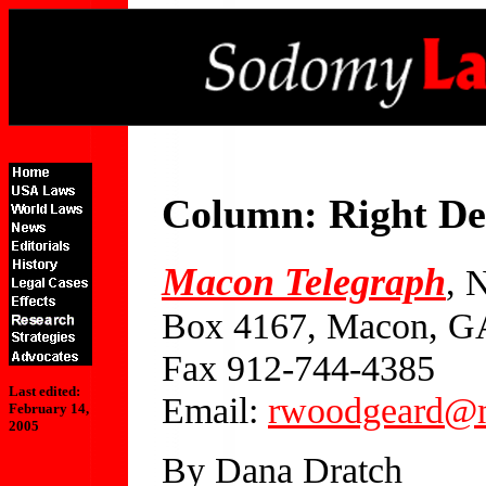
Column: Right De
Macon Telegraph
, 
Box 4167, Macon, G
Fax 912-744-4385
Last edited:
Email:
rwoodgeard@m
February 14,
2005
By Dana Dratch