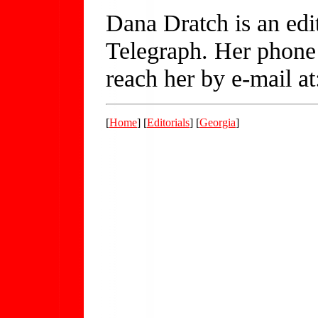
Dana Dratch is an edi
Telegraph. Her phone
reach her by e-mail a
[
Home
] [
Editorials
] [
Georgia
]