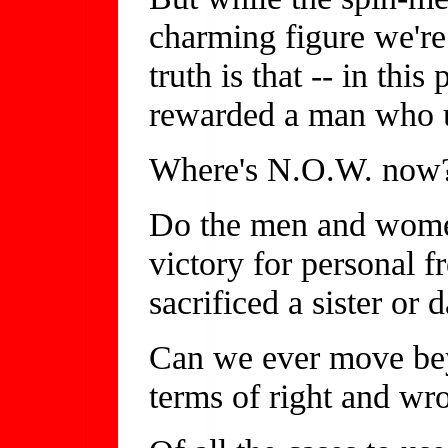
charming figure we're
truth is that -- in this
rewarded a man who u
Where's N.O.W. now
Do the men and women
victory for personal f
sacrificed a sister or 
Can we ever move beyo
terms of right and wr