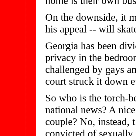
home is their own bus
On the downside, it m
his appeal -- will ska
Georgia has been divid
privacy in the bedro
challenged by gays an
court struck it down e
So who is the torch-b
national news? A nice
couple? No, instead, t
convicted of sexually