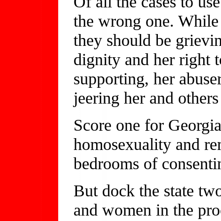
Of all the cases to us
the wrong one. While 
they should be grievin
dignity and her right 
supporting, her abuser
jeering her and others 
Score one for Georgia 
homosexuality and r
bedrooms of consentin
But dock the state two
and women in the proce