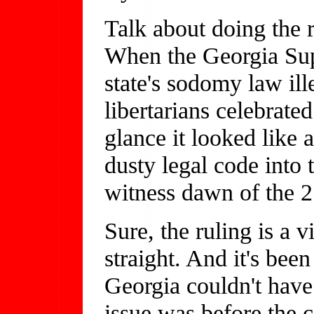
Talk about doing the r
When the Georgia Sup
state's sodomy law ill
libertarians celebrat
glance it looked like
dusty legal code into t
witness dawn of the 2
Sure, the ruling is a v
straight. And it's bee
Georgia couldn't have
issue was before the 