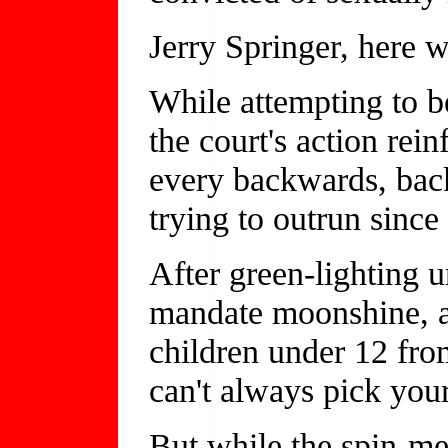
Jerry Springer, here 
While attempting to b
the court's action rei
every backwards, bac
trying to outrun since
After green-lighting 
mandate moonshine, a
children under 12 fr
can't always pick your
But while the spin-mei