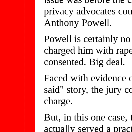
privacy advocates coul
Anthony Powell.
Powell is certainly no
charged him with rape
consented. Big deal.
Faced with evidence o
said" story, the jury 
charge.
But, in this one case,
actually served a pract