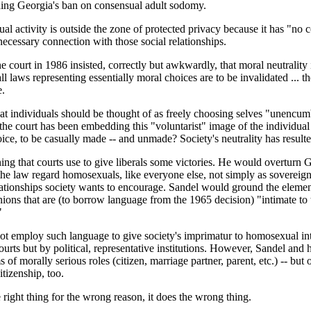
ding Georgia's ban on consensual adult sodomy.
xual activity is outside the zone of protected privacy because it has "no
necessary connection with those social relationships.
court in 1986 insisted, correctly but awkwardly, that moral neutrality is
ll laws representing essentially moral choices are to be invalidated ... th
e.
hat individuals should be thought of as freely choosing selves "unencumb
as the court has been embedding this "voluntarist" image of the individua
oice, to be casually made -- and unmade? Society's neutrality has resulte
oning that courts use to give liberals some victories. He would overturn 
e law regard homosexuals, like everyone else, not simply as sovereign
lationships society wants to encourage. Sandel would ground the element
ons that are (to borrow language from the 1965 decision) "intimate to the
"
ot employ such language to give society's imprimatur to homosexual intim
ourts but by political, representative institutions. However, Sandel an
 of morally serious roles (citizen, marriage partner, parent, etc.) -- but
tizenship, too.
 right thing for the wrong reason, it does the wrong thing.