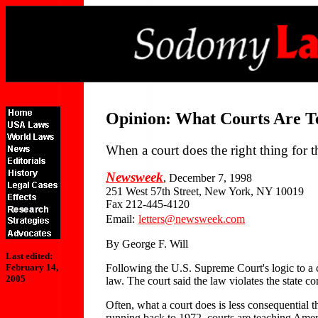
Opinion: What Courts Are T
When a court does the right thing for 
Newsweek
, December 7, 1998
251 West 57th Street, New York, NY 10019
Fax 212-445-4120
Email:
letters@newsweek.com
By George F. Will
Last edited:
Following the U.S. Supreme Court's logic to a 
February 14,
2005
law. The court said the law violates the state con
Often, what a court does is less consequential th
running back to 1972, courts are teaching Americ