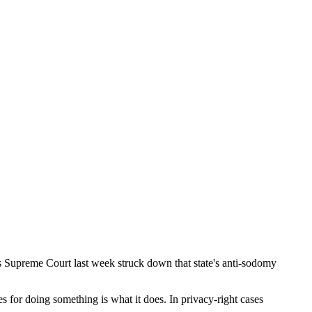
's Supreme Court last week struck down that state's anti-sodomy
ves for doing something is what it does. In privacy-right cases