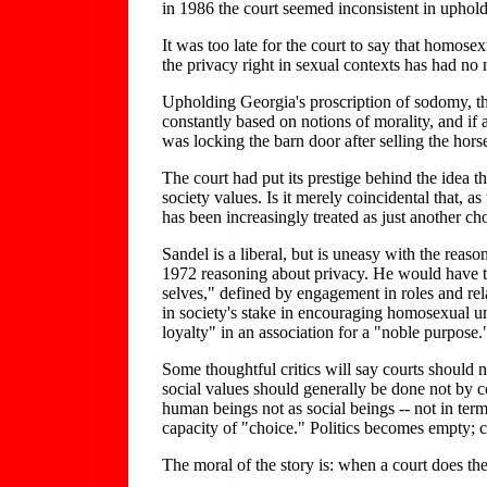
in 1986 the court seemed inconsistent in uphol
It was too late for the court to say that homose
the privacy right in sexual contexts has had no 
Upholding Georgia's proscription of sodomy, the 
constantly based on notions of morality, and if a
was locking the barn door after selling the hors
The court had put its prestige behind the idea t
society values. Is it merely coincidental that, 
has been increasingly treated as just another ch
Sandel is a liberal, but is uneasy with the reas
1972 reasoning about privacy. He would have th
selves," defined by engagement in roles and re
in society's stake in encouraging homosexual uni
loyalty" in an association for a "noble purpose.
Some thoughtful critics will say courts should n
social values should generally be done not by c
human beings not as social beings -- not in terms
capacity of "choice." Politics becomes empty; ci
The moral of the story is: when a court does the