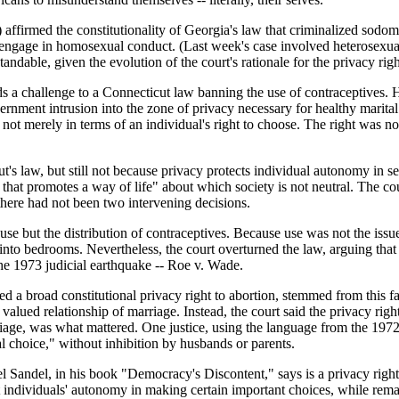
affirmed the constitutionality of Georgia's law that criminalized sodom
to engage in homosexual conduct. (Last week's case involved heterosexu
standable, given the evolution of the court's rationale for the privacy ri
s a challenge to a Connecticut law banning the use of contraceptives. 
rnment intrusion into the zone of privacy necessary for healthy marital 
, not merely in terms of an individual's right to choose. The right was n
t's law, but still not because privacy protects individual autonomy in se
n that promotes a way of life" about which society is not neutral. The co
there had not been two intervening decisions.
use but the distribution of contraceptives. Because use was not the issu
nto bedrooms. Nevertheless, the court overturned the law, arguing that i
the 1973 judicial earthquake -- Roe v. Wade.
d a broad constitutional privacy right to abortion, stemmed from this fac
y valued relationship of marriage. Instead, the court said the privacy r
ge, was what mattered. One justice, using the language from the 1972 deci
l choice," without inhibition by husbands or parents.
 Sandel, in his book "Democracy's Discontent," says is a privacy right 
 individuals' autonomy in making certain important choices, while rema