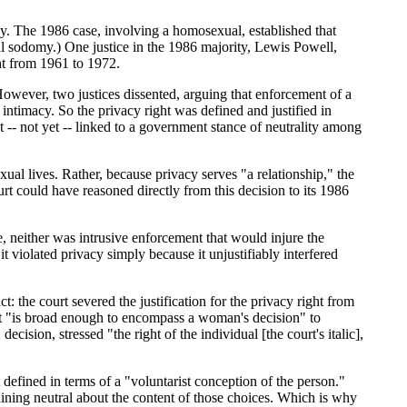
y. The 1986 case, involving a homosexual, established that
al sodomy.) One justice in the 1986 majority, Lewis Powell,
ght from 1961 to 1972.
However, two justices dissented, arguing that enforcement of a
intimacy. So the privacy right was defined and justified in
ot -- not yet -- linked to a government stance of neutrality among
xual lives. Rather, because privacy serves "a relationship," the
urt could have reasoned directly from this decision to its 1986
e, neither was intrusive enforcement that would injure the
t violated privacy simply because it unjustifiably interfered
t: the court severed the justification for the privacy right from
ight "is broad enough to encompass a woman's decision" to
sion, stressed "the right of the individual [the court's italic],
defined in terms of a "voluntarist conception of the person."
ining neutral about the content of those choices. Which is why