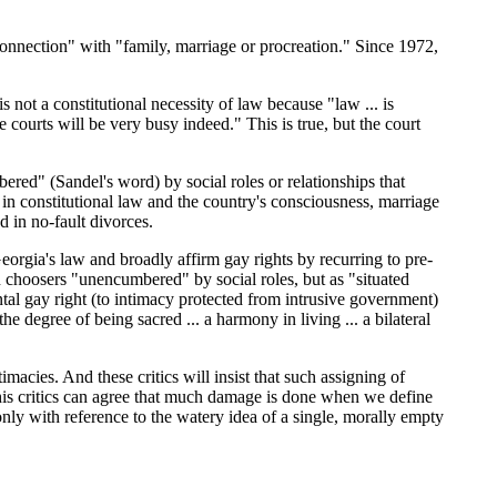
 connection" with "family, marriage or procreation." Since 1972,
 not a constitutional necessity of law because "law ... is
e courts will be very busy indeed." This is true, but the court
ered" (Sandel's word) by social roles or relationships that
l in constitutional law and the country's consciousness, marriage
d in no-fault divorces.
Georgia's law and broadly affirm gay rights by recurring to pre-
 choosers "unencumbered" by social roles, but as "situated
al gay right (to intimacy protected from intrusive government)
 degree of being sacred ... a harmony in living ... a bilateral
acies. And these critics will insist that such assigning of
d his critics can agree that much damage is done when we define
 only with reference to the watery idea of a single, morally empty