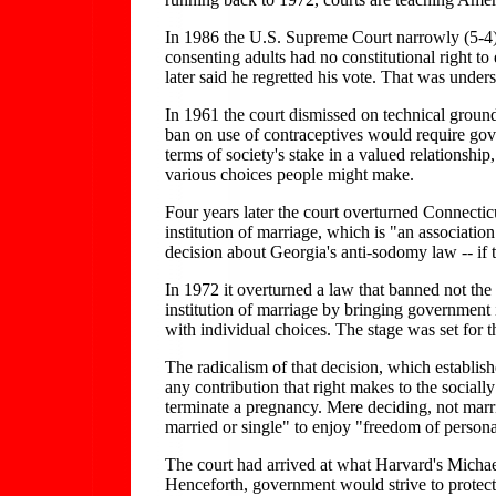
In 1986 the U.S. Supreme Court narrowly (5-4) 
consenting adults had no constitutional right 
later said he regretted his vote. That was under
In 1961 the court dismissed on technical ground
ban on use of contraceptives would require gove
terms of society's stake in a valued relationship
various choices people might make.
Four years later the court overturned Connecticu
institution of marriage, which is "an associatio
decision about Georgia's anti-sodomy law -- if 
In 1972 it overturned a law that banned not the 
institution of marriage by bringing government i
with individual choices. The stage was set for 
The radicalism of that decision, which establishe
any contribution that right makes to the sociall
terminate a pregnancy. Mere deciding, not marria
married or single" to enjoy "freedom of persona
The court had arrived at what Harvard's Michael
Henceforth, government would strive to protect