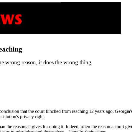
eaching
the wrong reason, it does the wrong thing
conclusion that the court flinched from reaching 12 years ago, Georgia
stitution's privacy right.
an the reasons it gives for doing it. Indeed, often the reason a court gi
ans to misunderstand themselves -- literally, their selves.