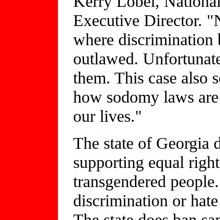
Kerry Lobel, Nationa
Executive Director. "
where discrimination 
outlawed. Unfortunate
them. This case also s
how sodomy laws are u
our lives."
The state of Georgia d
supporting equal right
transgendered people.
discrimination or hate
The state does ban s