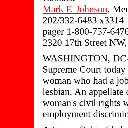
Mark F. Johnson
, Med
202/332-6483 x3314
pager 1-800-757-647
2320 17th Street NW
WASHINGTON, DC---J
Supreme Court today d
woman who had a job o
lesbian. An appellate 
woman's civil rights w
employment discrimin