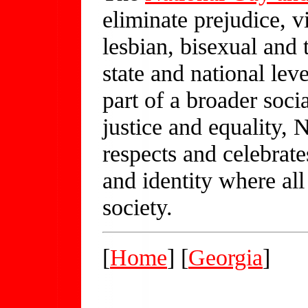
eliminate prejudice, v
lesbian, bisexual and 
state and national leve
part of a broader soc
justice and equality, 
respects and celebrat
and identity where all
society.
[
Home
] [
Georgia
]