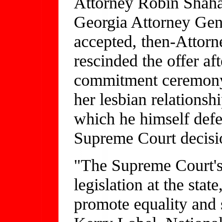
Attorney Robin Shahar
Georgia Attorney Gene
accepted, then-Attor
rescinded the offer af
commitment ceremony 
her lesbian relations
which he himself defe
Supreme Court decis
"The Supreme Court's 
legislation at the state
promote equality and s