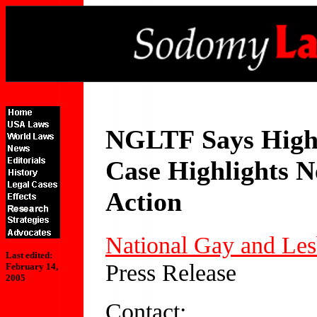
NGLTF
Says High
Case Highlights N
Action
National Gay and Les
Last edited:
Press Release
February 14,
2005
Contact: