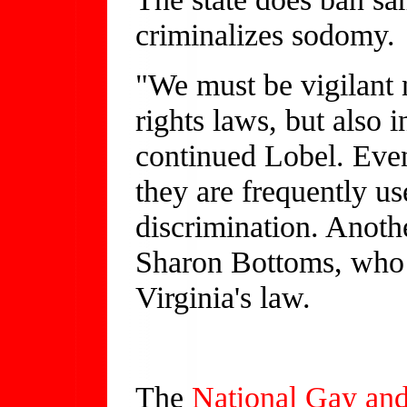
criminalizes sodomy.
"We must be vigilant n
rights laws, but also 
continued Lobel. Even
they are frequently us
discrimination. Anoth
Sharon Bottoms, who l
Virginia's law.
The
National Gay and