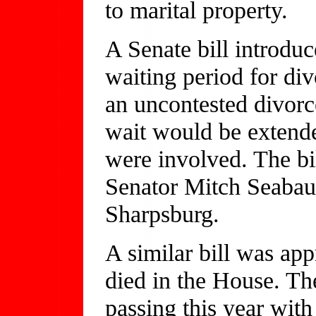
to marital property.
A Senate bill introdu
waiting period for di
an uncontested divorce
wait would be extende
were involved. The bil
Senator Mitch Seaba
Sharpsburg.
A similar bill was app
died in the House. Th
passing this year with