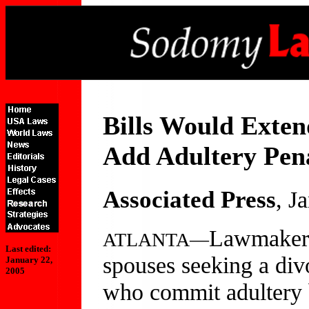
Bills Would Exten
Add Adultery Pen
Associated Press
, J
Lawmakers
ATLANTA—
Last edited:
spouses seeking a div
January 22,
2005
who commit adultery b