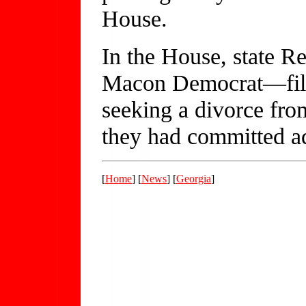
House.
In the House, state R
Macon Democrat—filed
seeking a divorce from
they had committed ad
[
Home
] [
News
] [
Georgia
]