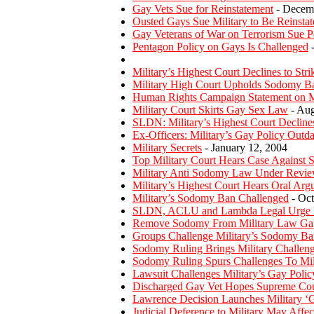
Gay Vets Sue for Reinstatement
- Decemb
Ousted Gays Sue Military to Be Reinstat
Gay Veterans of War on Terrorism Sue P
Pentagon Policy on Gays Is Challenged
-
Military’s Highest Court Declines to St
Military High Court Upholds Sodomy B
Human Rights Campaign Statement on Mi
Military Court Skirts Gay Sex Law
- Aug
SLDN: Military’s Highest Court Declines
Ex-Officers: Military’s Gay Policy Outd
Military Secrets
- January 12, 2004
Top Military Court Hears Case Against
Military Anti Sodomy Law Under Revi
Military’s Highest Court Hears Oral Ar
Military’s Sodomy Ban Challenged
- Oct
SLDN, ACLU and Lambda Legal Urge Mi
Remove Sodomy From Military Law Ga
Groups Challenge Military’s Sodomy Ba
Sodomy Ruling Brings Military Challen
Sodomy Ruling Spurs Challenges To Mili
Lawsuit Challenges Military’s Gay Polic
Discharged Gay Vet Hopes Supreme Cour
Lawrence Decision Launches Military ‘
Judicial Deference to Military May Affe