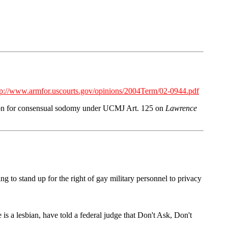
tp://www.armfor.uscourts.gov/opinions/2004Term/02-0944.pdf
tion for consensual sodomy under UCMJ Art. 125 on
Lawrence
g to stand up for the right of gay military personnel to privacy
is a lesbian, have told a federal judge that Don't Ask, Don't