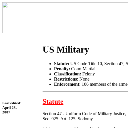
US Military
Statute:
US Code Title 10, Section 47, 
Penalty:
Court Martial
Classification:
Felony
Restrictions:
None
Enforcement:
106 members of the armed
Statute
Last edited:
April 23,
2007
Section 47 - Uniform Code of Military Justice,
Sec. 925. Art. 125. Sodomy