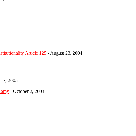
itutionality Article 125
- August 23, 2004
r 7, 2003
odomy
- October 2, 2003