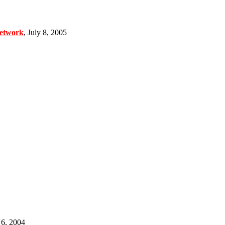
Network
, July 8, 2005
6, 2004