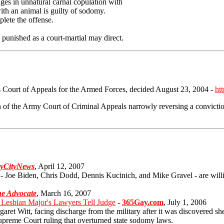
ges in unnatural carnal copulation with
ith an animal is guilty of sodomy.
plete the offense.
punished as a court-martial may direct.
es Court of Appeals for the Armed Forces, decided August 23, 2004 -
ht
 of the Army Court of Criminal Appeals narrowly reversing a convic
yCityNews
, April 12, 2007
 - Joe Biden, Chris Dodd, Dennis Kucinich, and Mike Gravel - are willin
e Advocate
, March 16, 2007
esbian Major's Lawyers Tell Judge
-
365Gay.com
, July 1, 2006
et Witt, facing discharge from the military after it was discovered she 
upreme Court ruling that overturned state sodomy laws.