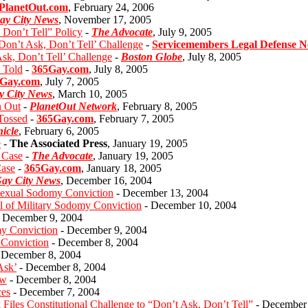
PlanetOut.com
, February 24, 2006
ay City News
, November 17, 2005
Don’t Tell” Policy
-
The Advocate
, July 9, 2005
Don’t Ask, Don’t Tell’ Challenge
-
Servicemembers Legal Defense 
sk, Don’t Tell’ Challenge
-
Boston Globe
, July 8, 2005
e Told
-
365Gay.com
, July 8, 2005
Gay.com
, July 7, 2005
y City News
, March 10, 2005
n Out
-
PlanetOut Network
, February 8, 2005
 Tossed
-
365Gay.com
, February 7, 2005
icle
, February 6, 2005
e
-
The Associated Press
, January 19, 2005
 Case
-
The Advocate
, January 19, 2005
Case
-
365Gay.com
, January 18, 2005
ay City News
, December 16, 2004
osexual Sodomy Conviction
- December 13, 2004
al of Military Sodomy Conviction
- December 10, 2004
 December 9, 2004
my Conviction
- December 9, 2004
Conviction
- December 8, 2004
 December 8, 2004
Ask’
- December 8, 2004
aw
- December 8, 2004
ces
- December 7, 2004
iles Constitutional Challenge to “Don’t Ask, Don’t Tell”
- December 