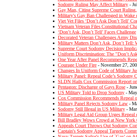
Sodomy Ruling May Affect Military
- Ju
Gay Man, Citing Supreme Court Ruling,
Military's Gay Ban Challenged in Wake
Viet Vet Files ‘Don’t Ask Don’t Tell’ C
Vietnam Veteran Files Constitutional Ch
‘Don’t Ask, Don’t Tell’ Faces Challenge
Decorated Veteran Challenges Army Dis
Military Matters Don’t Ask, Don’t Tell: Wi
Supreme Court Sodomy Decision Implicat
Uniform Discrimination: The "Don’t Ask,
One Year After Panel Recommends Repeal
Courage Under Fire
- November 27, 20
Changes In Uniform Code of Military Ju
Military Panel: Repeal Code’s Sodomy C
SLDN Hails Cox Commission Report on 
Pentagon: Discharge of Gays Rose
- Jun
US Military Told to Drop Sodomy
- May
Cox Commission Recommends Repeal of 
Military Panel Rejects Sodomy Law
- Ma
Sodomy Still Illegal in US Military
- Mar
Military Legal Aid Group Urges Repeal 
Bill Bradley Wows Crowd at New York
Appeals Court Throws Out Sodomy Con
Captain's Sodomy Appeal Targets Com
Navy Targets Sailor's Use of `Gay' on A