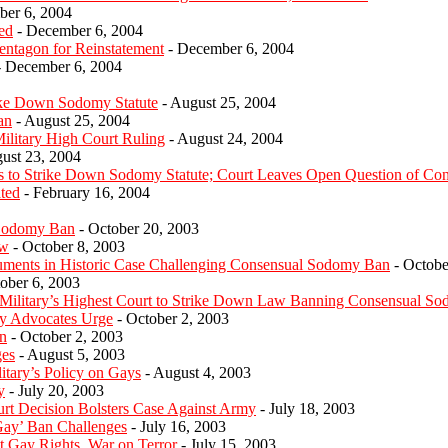
er 6, 2004
ed
- December 6, 2004
entagon for Reinstatement
- December 6, 2004
 December 6, 2004
rike Down Sodomy Statute
- August 25, 2004
an
- August 25, 2004
litary High Court Ruling
- August 24, 2004
ust 23, 2004
 to Strike Down Sodomy Statute; Court Leaves Open Question of Const
ated
- February 16, 2004
 Sodomy Ban
- October 20, 2003
ew
- October 8, 2003
guments in Historic Case Challenging Consensual Sodomy Ban
- Octobe
ober 6, 2003
litary’s Highest Court to Strike Down Law Banning Consensual S
y Advocates Urge
- October 2, 2003
n
- October 2, 2003
ges
- August 5, 2003
tary’s Policy on Gays
- August 4, 2003
y
- July 20, 2003
t Decision Bolsters Case Against Army
- July 18, 2003
Gay’ Ban Challenges
- July 16, 2003
ct Gay Rights, War on Terror
- July 15, 2003