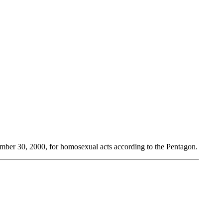
ember 30, 2000, for homosexual acts according to the Pentagon.