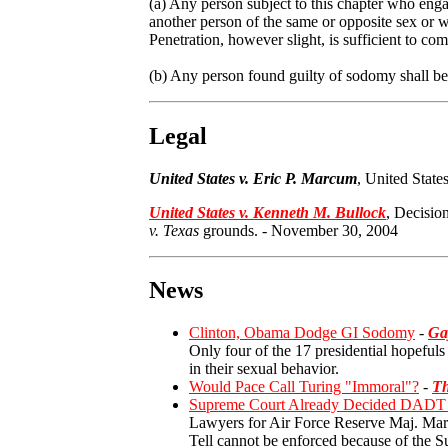
(a) Any person subject to this chapter who enga
another person of the same or opposite sex or w
Penetration, however slight, is sufficient to com
(b) Any person found guilty of sodomy shall be 
Legal
United States v. Eric P. Marcum
, United Stat
United States v. Kenneth M. Bullock
,
Decision
v. Texas
grounds.
-
November 30, 2004
News
Clinton, Obama Dodge GI Sodomy
-
Ga
Only four of the 17 presidential hopefuls
in their sexual behavior.
Would Pace Call Turing "Immoral"?
-
Th
Supreme Court Already Decided DADT L
Lawyers for Air Force Reserve Maj. Margar
Tell cannot be enforced because of the S