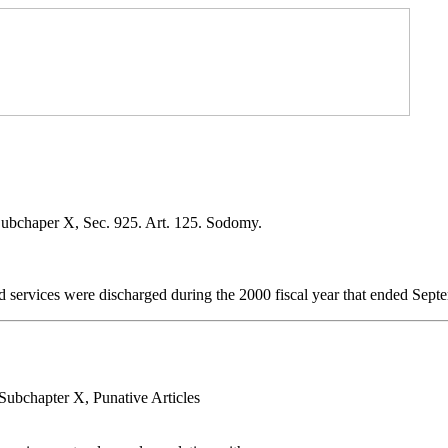
Subchaper X, Sec. 925. Art. 125. Sodomy.
 services were discharged during the 2000 fiscal year that ended Sept
 Subchapter X, Punative Articles