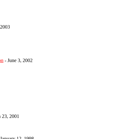
 2003
on
- June 3, 2002
h 23, 2001
 January 12, 1998