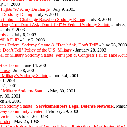
ly 14, 2003
 Fights ‘97 Army Discharge
- July 9, 2003
 of Sodomy Ruling
- July 9, 2003
onstitutional Challenge Based on Sodomy Ruling
- July 8, 2003
allenge To “Don’t Ask, Don’t Tell” & Federal Sodomy Statute
- July 8,
- July 7, 2003
missal
- July 6, 2003
ll It Fall?
- July 2, 2003
es Federal Sodomy Statute & "Don't Ask, Don't Tell"
- June 26, 2003
 Don’t Tell" Policy of the U.S. Military
- January 28, 2003
 of Military Sodomy Statute, Pentagon & Congress Fail to Take Acti
01
stice Loom
- June 14, 2001
lause
- June 8, 2001
Military’s Sodomy Statute
- June 2-4, 2001
e 1, 2001
 31, 2001
Military Sodomy Statute
- May 30, 2001
y 30, 2001
ch 24, 2001
of Sodomy Statute
-
Servicemembers Legal Defense Network
, Marc
 Gay Community Center
- February 29, 2000
viction
- October 26, 1998
mander
- May 25, 1998
OL Case Raises Issue of Online Privacy Protection
-
Washington Post
,