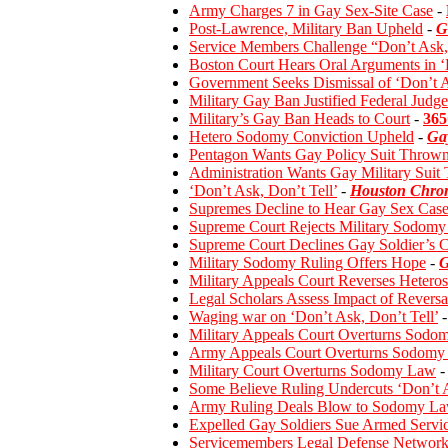
Army Charges 7 in Gay Sex-Site Case
-
Post-Lawrence, Military Ban Upheld
-
G
Service Members Challenge “Don’t Ask, 
Boston Court Hears Oral Arguments in ‘
Government Seeks Dismissal of ‘Don’t A
Military Gay Ban Justified Federal Judg
Military’s Gay Ban Heads to Court
-
365
Hetero Sodomy Conviction Upheld
-
Ga
Pentagon Wants Gay Policy Suit Throw
Administration Wants Gay Military Suit
‘Don’t Ask, Don’t Tell’
-
Houston Chron
Supremes Decline to Hear Gay Sex Cas
Supreme Court Rejects Military Sodomy
Supreme Court Declines Gay Soldier’s 
Military Sodomy Ruling Offers Hope
-
G
Military Appeals Court Reverses Heter
Legal Scholars Assess Impact of Revers
Waging war on ‘Don’t Ask, Don’t Tell’
-
Military Appeals Court Overturns Sodo
Army Appeals Court Overturns Sodomy 
Military Court Overturns Sodomy Law
-
Some Believe Ruling Undercuts ‘Don’t 
Army Ruling Deals Blow to Sodomy L
Expelled Gay Soldiers Sue Armed Servi
Servicemembers Legal Defense Network F