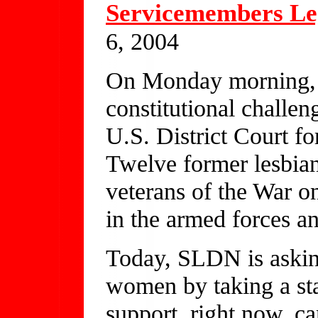
Servicemembers Le
6, 2004
On Monday morning, 
constitutional challen
U.S. District Court fo
Twelve former lesbia
veterans of the War o
in the armed forces an
Today, SLDN is askin
women by taking a st
support, right now, c