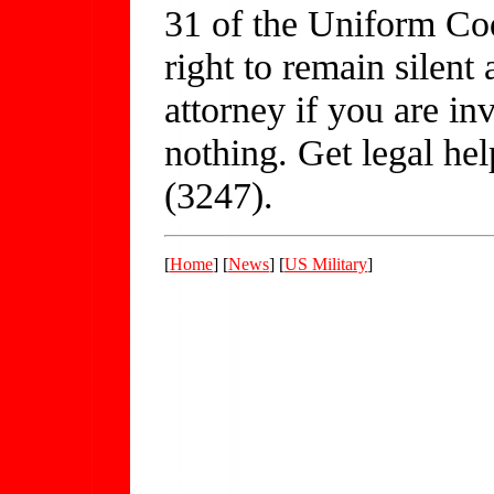
31 of the Uniform Cod
right to remain silent
attorney if you are in
nothing. Get legal h
(3247).
[
Home
] [
News
] [
US Military
]