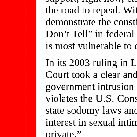
the road to repeal. W
demonstrate the const
Don’t Tell” in federal
is most vulnerable to 
In its 2003 ruling in
Court took a clear an
government intrusion i
violates the U.S. Con
state sodomy laws and 
interest in sexual int
private.”