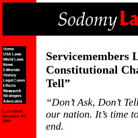
Servicemembers L
Constitutional Ch
Tell”
“Don’t Ask, Don’t Tell
our nation. It’s time t
Last edited:
December 07,
2004
end.