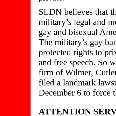
SLDN believes that th
military’s legal and m
gay and bisexual Amer
The military’s gay ban
protected rights to pr
and free speech. So w
firm of Wilmer, Cutle
filed a landmark lawsu
December 6 to force th
ATTENTION SER