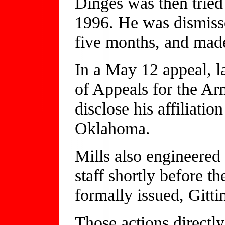
Dinges was then tried
1996. He was dismisse
five months, and made
In a May 12 appeal, l
of Appeals for the Arm
disclose his affiliati
Oklahoma.
Mills also engineered 
staff shortly before 
formally issued, Gittin
Those actions directly