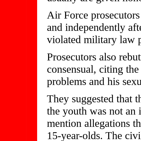
Air Force prosecutors 
and independently afte
violated military law
Prosecutors also rebut
consensual, citing the
problems and his sexu
They suggested that 
the youth was not an i
mention allegations t
15-year-olds. The civ