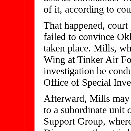
of it, according to cou
That happened, court 
failed to convince Ok
taken place. Mills, 
Wing at Tinker Air Fo
investigation be cond
Office of Special Inve
Afterward, Mills may 
to a subordinate unit
Support Group, where 