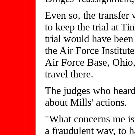
Even so, the transfer 
to keep the trial at T
trial would have been
the Air Force Institut
Air Force Base, Ohio
travel there.
The judges who heard 
about Mills' actions.
"What concerns me is
a fraudulent way, to h