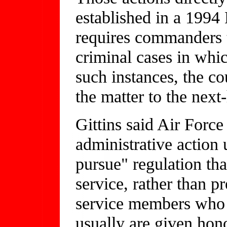
established in a 1994 
requires commanders 
criminal cases in whic
such instances, the c
the matter to the nex
Gittins said Air Force
administrative action u
pursue" regulation th
service, rather than p
service members who 
usually are given hon