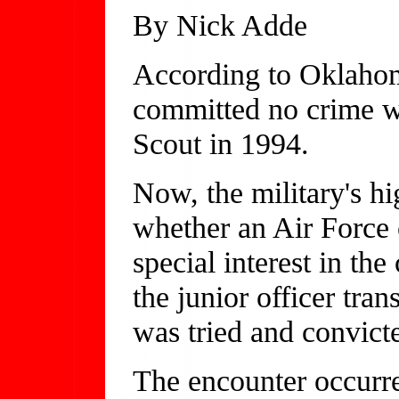
By Nick Adde
According to Oklahom
committed no crime w
Scout in 1994.
Now, the military's hi
whether an Air Force
special interest in th
the junior officer tr
was tried and convict
The encounter occurre