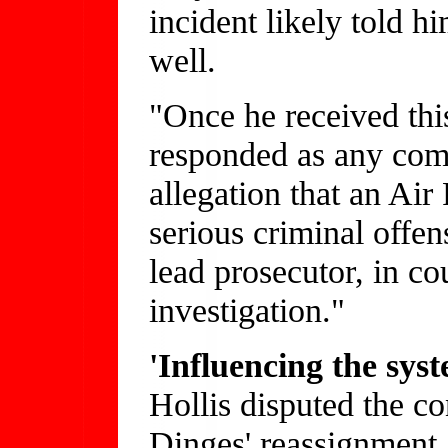
incident likely told h
well.
"Once he received this 
responded as any co
allegation that an Ai
serious criminal offen
lead prosecutor, in co
investigation."
'Influencing the sys
Hollis disputed the co
Dinges' reassignment, 