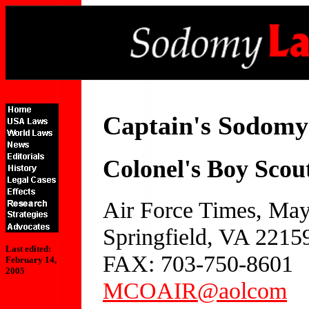
Captain's Sodom
Colonel's Boy Scout 
Air Force Times, May
Springfield, VA 2215
Last edited:
FAX: 703-750-8601
February 14,
2005
MCOAIR@aolcom