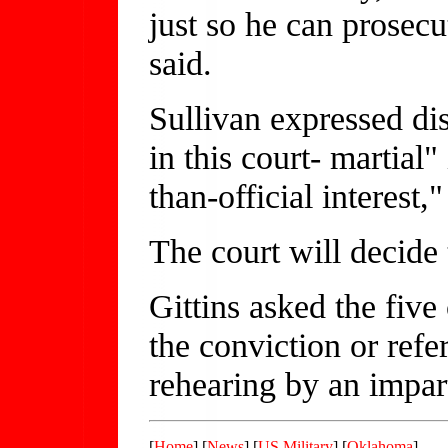
just so he can prosec
said.
Sullivan expressed di
in this court- martial
than-official interest,"
The court will decide t
Gittins asked the five 
the conviction or refer
rehearing by an impart
[
Home
] [
News
] [
US Military
] [
Oklahoma
]