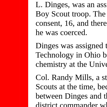
L. Dinges, was an assi
Boy Scout troop. The y
consent, 16, and there
he was coerced.
Dinges was assigned to
Technology in Ohio bu
chemistry at the Univ
Col. Randy Mills, a st
Scouts at the time, be
between Dinges and th
district commander w