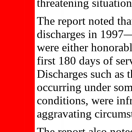
threatening situatio
The report noted th
discharges in 199
were either honorabl
first 180 days of se
Discharges such as 
occurring under som
conditions, were inf
aggravating circumst
The report also not