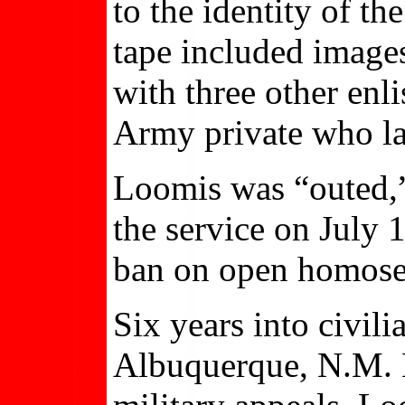
to the identity of th
tape included image
with three other enl
Army private who la
Loomis was “outed,
the service on July 1
ban on open homose
Six years into civili
Albuquerque, N.M. H