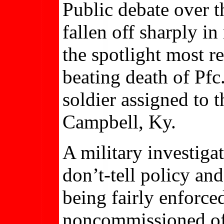
Public debate over 
fallen off sharply i
the spotlight most r
beating death of Pfc
soldier assigned to 
Campbell, Ky.
A military investiga
don’t-tell policy an
being fairly enforced
noncommissioned offi