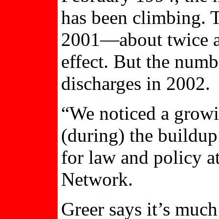
has been climbing. T
2001—about twice as
effect. But the numb
discharges in 2002.
“We noticed a growi
(during) the buildup
for law and policy 
Network.
Greer says it’s much