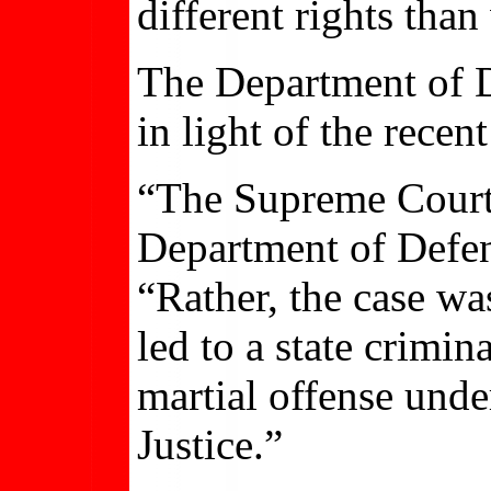
different rights than
The Department of D
in light of the rece
“The Supreme Court 
Department of Defen
“Rather, the case was
led to a state crimi
martial offense und
Justice.”