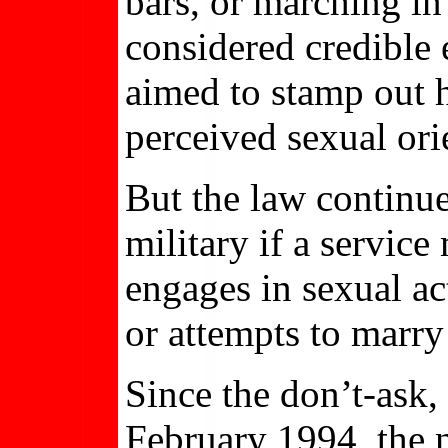
bars, or marching in
considered credible 
aimed to stamp out h
perceived sexual ori
But the law continue
military if a servic
engages in sexual ac
or attempts to marry
Since the don’t-ask, 
February 1994, the 