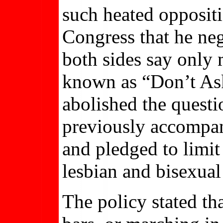
such heated oppositi
Congress that he neg
both sides say only
known as “Don’t Ask
abolished the questi
previously accompan
and pledged to limit
lesbian and bisexua
The policy stated th