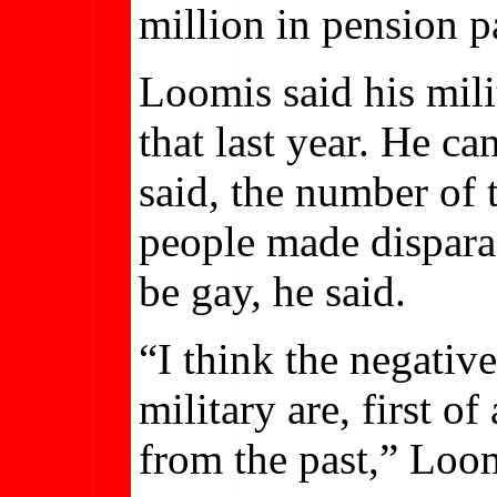
million in pension 
Loomis said his mili
that last year. He c
said, the number of 
people made dispara
be gay, he said.
“I think the negative
military are, first o
from the past,” Loom