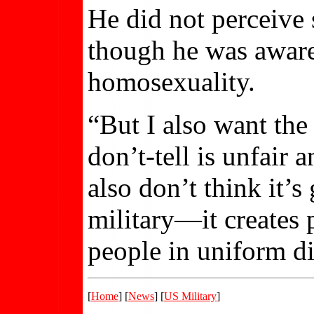
He did not perceive 
though he was aware
homosexuality.
“But I also want the
don’t-tell is unfair 
also don’t think it’s
military—it creates 
people in uniform di
[
Home
] [
News
] [
US Military
]