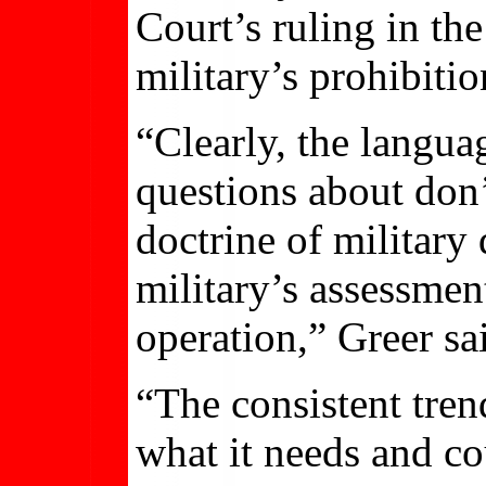
Court’s ruling in the
military’s prohibiti
“Clearly, the langu
questions about don’t
doctrine of military
military’s assessment
operation,” Greer sa
“The consistent tren
what it needs and co