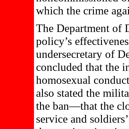
which the crime aga
The Department of D
policy’s effectivene
undersecretary of D
concluded that the i
homosexual conduct 
also stated the milit
the ban—that the clo
service and soldiers