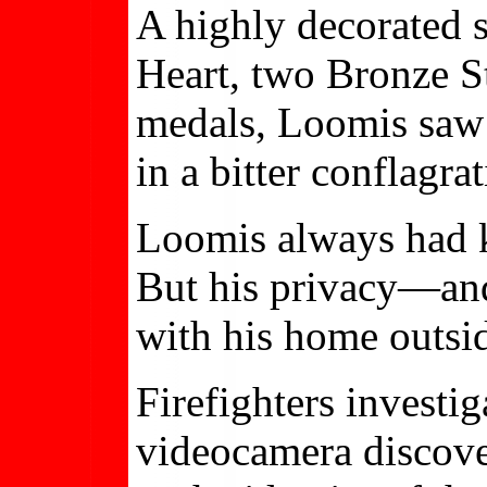
A highly decorated 
Heart, two Bronze St
medals, Loomis saw 
in a bitter conflagra
Loomis always had k
But his privacy—an
with his home outsi
Firefighters investi
videocamera discove