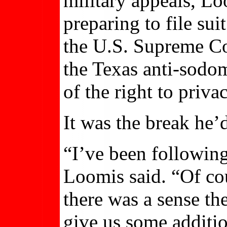
military appeals, L
preparing to file su
the U.S. Supreme Co
the Texas anti-sodom
of the right to privac
It was the break he’
“I’ve been following
Loomis said. “Of co
there was a sense the
give us some additi