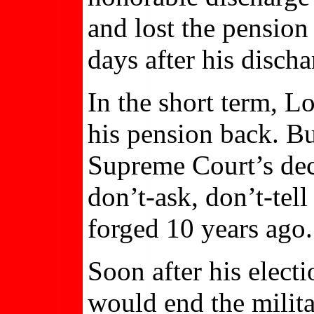
and lost the pension
days after his discha
In the short term, 
his pension back. Bu
Supreme Court’s deci
don’t-ask, don’t-tell
forged 10 years ago.
Soon after his elect
would end the milit