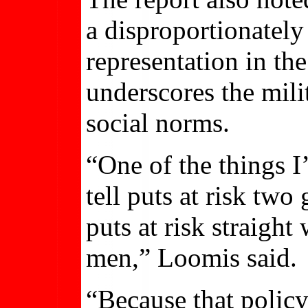
a disproportionately
representation in th
underscores the mili
social norms.
“One of the things I
tell puts at risk two
puts at risk straight
men,” Loomis said.
“Because that policy