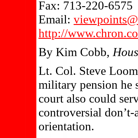
Fax: 713-220-6575
Email:
viewpoints@
http://www.chron.c
By Kim Cobb,
Hous
Lt. Col. Steve Loom
military pension he s
court also could ser
controversial don’t-a
orientation.