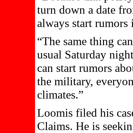
turn down a date fro
always start rumors 
“The same thing can 
usual Saturday nigh
can start rumors abou
the military, everyo
climates.”
Loomis filed his cas
Claims. He is seekin