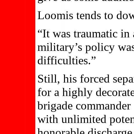
Loomis tends to down
“It was traumatic in
military’s policy wa
difficulties.”
Still, his forced se
for a highly decora
brigade commander o
with unlimited poten
honorable discharge