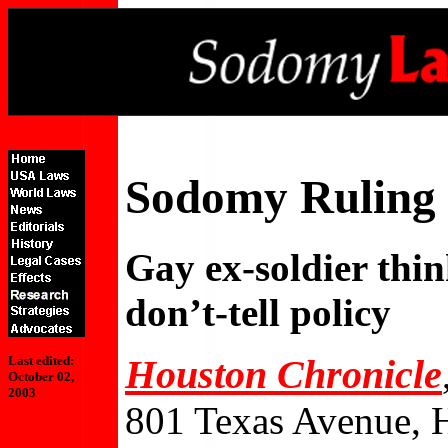
Sodomy Ruling 
Gay ex-soldier thin
don’t-tell policy
Houston Chronicle
Last edited:
October 02,
2003
801 Texas Avenue, 