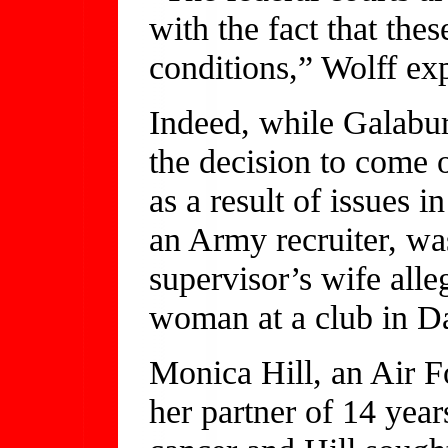
with the fact that thes
conditions,” Wolff ex
Indeed, while Galabur
the decision to come o
as a result of issues i
an Army recruiter, was
supervisor’s wife alle
woman at a club in Da
Monica Hill, an Air F
her partner of 14 yea