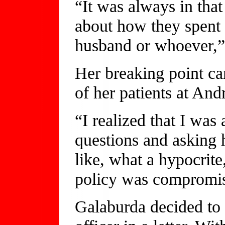
“It was always in tha
about how they spent 
husband or whoever,”
Her breaking point ca
of her patients at And
“I realized that I was 
questions and asking h
like, what a hypocrite
policy was compromisi
Galaburda decided to