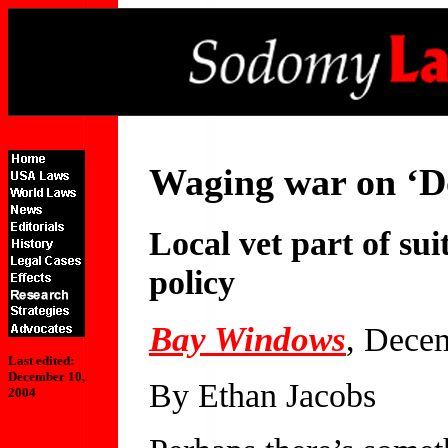
Waging war on ‘Do
Local vet part of sui
policy
Bay Windows
, Dece
Last edited:
December 10,
By Ethan Jacobs
2004