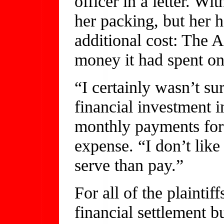
officer in a letter. W
her packing, but her 
additional cost: The 
money it had spent on
“I certainly wasn’t s
financial investment 
monthly payments for 
expense. “I don’t like
serve than pay.”
For all of the plaintiff
financial settlement b