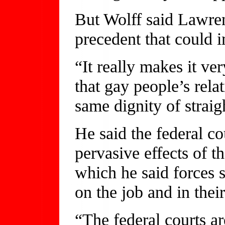
But Wolff said Lawre
precedent that could i
“It really makes it ve
that gay people’s rela
same dignity of straig
He said the federal co
pervasive effects of t
which he said forces 
on the job and in their
“The federal courts ar