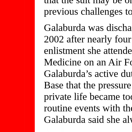
previous challenges to
Galaburda was discha
2002 after nearly four
enlistment she attend
Medicine on an Air Fo
Galaburda’s active du
Base that the pressure
private life became t
routine events with th
Galaburda said she al