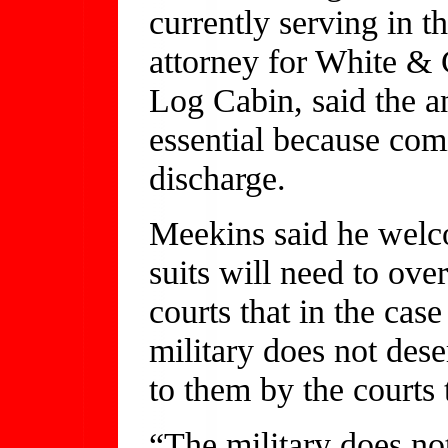
currently serving in 
attorney for White & 
Log Cabin, said the a
essential because com
discharge.
Meekins said he welc
suits will need to ov
courts that in the cas
military does not dese
to them by the courts 
“The military does not