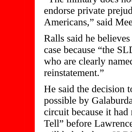
endorse private prejud
Americans,” said Mee
Ralls said he believe
case because “the S
who are clearly named
reinstatement.”
He said the decision t
possible by Galaburda
circuit because it had
Tell” before Lawrenc