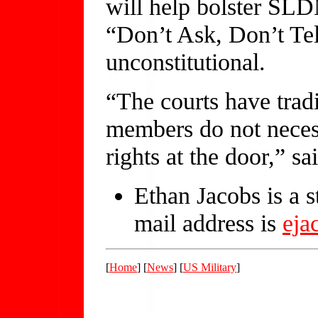
will help bolster SLDN
“Don’t Ask, Don’t Tel
unconstitutional.
“The courts have tradi
members do not necess
rights at the door,” sa
Ethan Jacobs is a 
mail address is
ej
[
Home
] [
News
] [
US Military
]