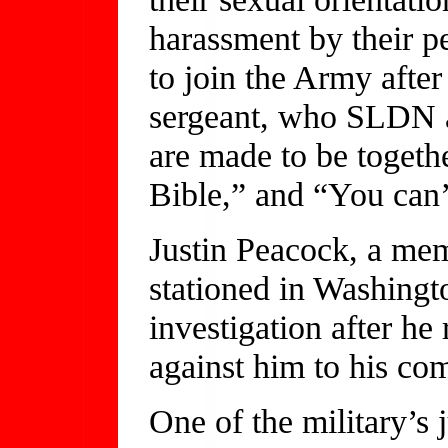
harassment by their p
to join the Army after
sergeant, who SLDN 
are made to be together
Bible,” and “You can’
Justin Peacock, a me
stationed in Washingt
investigation after he
against him to his co
One of the military’s 