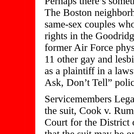
Perhaps there’s somet
The Boston neighborho
same-sex couples who 
rights in the Goodrid
former Air Force phys
11 other gay and lesb
as a plaintiff in a law
Ask, Don’t Tell” polic
Servicemembers Lega
the suit, Cook v. Rums
Court for the District
that the suit may be o