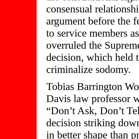
consensual relations
argument before the fe
to service members as
overruled the Suprem
decision, which held 
criminalize sodomy.
Tobias Barrington Wolf
Davis law professor w
“Don’t Ask, Don’t Tel
decision striking do
in better shape than p