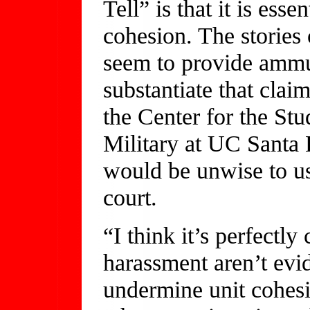
Tell” is that it is ess
cohesion. The storie
seem to provide ammun
substantiate that clai
the Center for the Stu
Military at UC Santa 
would be unwise to us
court.
“I think it’s perfectly
harassment aren’t evi
undermine unit cohesio