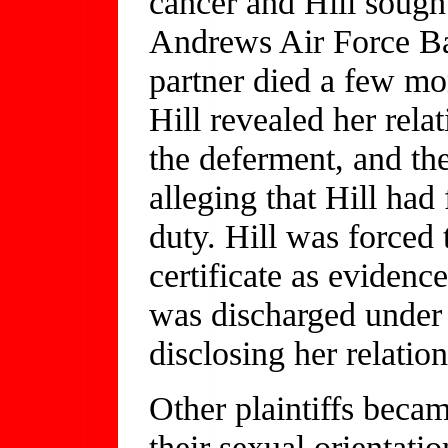
cancer and Hill sought
Andrews Air Force Bas
partner died a few mon
Hill revealed her rela
the deferment, and th
alleging that Hill had 
duty. Hill was forced 
certificate as evidenc
was discharged under 
disclosing her relation
Other plaintiffs becam
their sexual orientatio