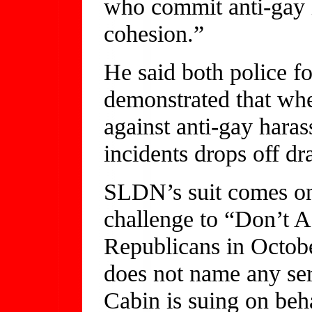
who commit anti-gay 
cohesion.”
He said both police fo
demonstrated that whe
against anti-gay hara
incidents drops off dr
SLDN’s suit comes on 
challenge to “Don’t A
Republicans in Octob
does not name any ser
Cabin is suing on beh