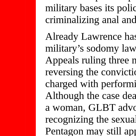
military bases its poli
criminalizing anal and
Already Lawrence has
military’s sodomy law
Appeals ruling three 
reversing the convict
charged with performi
Although the case de
a woman, GLBT advoca
recognizing the sexual
Pentagon may still app