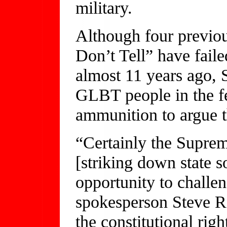
military.
Although four previou
Don’t Tell” have faile
almost 11 years ago, 
GLBT people in the f
ammunition to argue th
“Certainly the Supre
[striking down state 
opportunity to chall
spokesperson Steve R
the constitutional righ