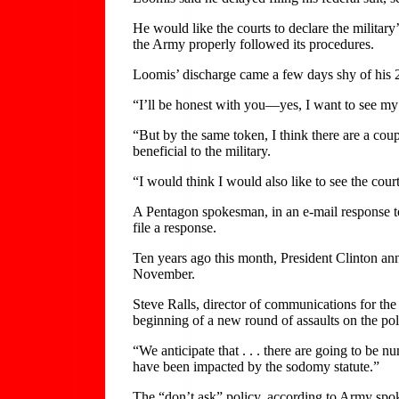
He would like the courts to declare the military’
the Army properly followed its procedures.
Loomis’ discharge came a few days shy of his 
“I’ll be honest with you—yes, I want to see m
“But by the same token, I think there are a coup
beneficial to the military.
“I would think I would also like to see the court
A Pentagon spokesman, in an e-mail response to
file a response.
Ten years ago this month, President Clinton anno
November.
Steve Ralls, director of communications for the
beginning of a new round of assaults on the pol
“We anticipate that . . . there are going to be 
have been impacted by the sodomy statute.”
The “don’t ask” policy, according to Army spo