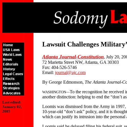
Lawsuit Challenges Military
Atlanta Journal-Constitution
, July 20, 20
72 Marietta Street NW, Atlanta, GA 30303
Fax: 404-526-5746
Email:
journal@ajc.com
By George Edmonson,
The Atlanta Journal-Co
To the recognition he received 
WASHINGTON—
another distinction: helping to end the “don’t as
Last edited:
Loomis was dismissed from the Army in 1997, aft
January 02,
10-year-old “don’t ask” policy, and it is thought
2005
which can justify its intrusion into the personal 
Loomis said he delayed filing his federal suit, s