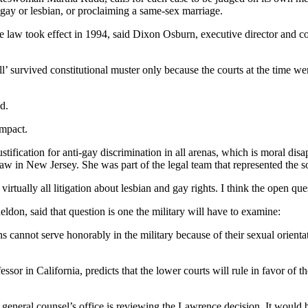
 gay or lesbian, or proclaiming a same-sex marriage.
he law took effect in 1994, said Dixon Osburn, executive director and c
ll’ survived constitutional muster only because the courts at the time wer
d.
impact.
tification for anti-gay discrimination in all arenas, which is moral di
Law in New Jersey. She was part of the legal team that represented the
virtually all litigation about lesbian and gay rights. I think the open ques
don, said that question is one the military will have to examine:
s cannot serve honorably in the military because of their sexual orienta
or in California, predicts that the lower courts will rule in favor of t
eneral counsel’s office is reviewing the Lawrence decision. It would 