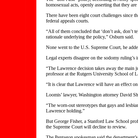
homosexual acts, openly asserting that they are
There have been eight court challenges since t
federal appeals courts.
“All of them concluded that ‘don’t ask, don’t te
rationale underlying the policy,” Osburn said.
None went to the U.S. Supreme Court, he adde
Legal experts disagree on the sodomy ruling’s 
“The Lawrence decision takes away the main jus
professor at the Rutgers University School of 
“It is clear that Lawrence will have an effect on 
Loomis’ lawyer, Washington attorney David Shel
“The worn-out stereotypes that gays and lesbian
Lawrence holding.”
But George Fisher, a Stanford Law School profess
the Supreme Court will decline to review.
The Pentagon spokesman said the department’s g