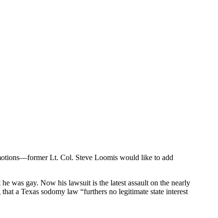
omotions—former Lt. Col. Steve Loomis would like to add
he was gay. Now his lawsuit is the latest assault on the nearly
g that a Texas sodomy law “furthers no legitimate state interest