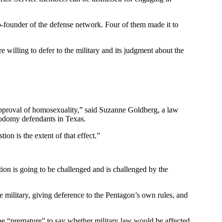
o-founder of the defense network. Four of them made it to
e willing to defer to the military and its judgment about the
sapproval of homosexuality,” said Suzanne Goldberg, a law
 sodomy defendants in Texas.
tion is the extent of that effect.”
tion is going to be challenged and is challenged by the
he military, giving deference to the Pentagon’s own rules, and
be “premature” to say whether military law would be affected,