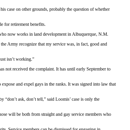
 in his case on other grounds, probably the question of whether
 for retirement benefits.
is, who now works in land development in Albuquerque, N.M.
at the Army recognize that my service was, in fact, good and
just isn’t working.”
 not received the complaint. It has until early September to
o expose and expel gays in the ranks. It was signed into law that
 “don’t ask, don’t tell,” said Loomis’ case is only the
nk those will be both from straight and gay service members who
its. Service members can be dismissed for engaging in