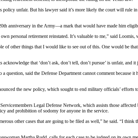
s policy unfair. But his lawyer said it’s more likely the court will rule
20th anniversary in the Army—a mark that would have made him eligible
y own personal retirement reinstated. It’s valuable to me,” said Loom
le of other things that I would like to see out of this. One would be th
s acknowledge that ‘don’t ask, don’t tell, don’t pursue’ is unfair, and it 
 a question, said the Defense Department cannot comment because it has
unced the new policy, which sought to end military officials’ efforts t
 Servicemembers Legal Defense Network, which assists those affected by
icy and prohibition of sodomy for anyone in the service.
numerous other cases that are going to be filed as well,” he said. “I thi
keswoman Martha Rudd, calls for each case to be judged on its own mer