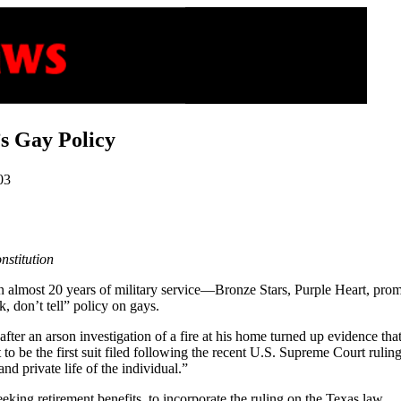
’s Gay Policy
03
nstitution
in almost 20 years of military service—Bronze Stars, Purple Heart, pr
k, don’t tell” policy on gays.
er an arson investigation of a fire at his home turned up evidence that 
 to be the first suit filed following the recent U.S. Supreme Court rulin
and private life of the individual.”
eeking retirement benefits, to incorporate the ruling on the Texas law.