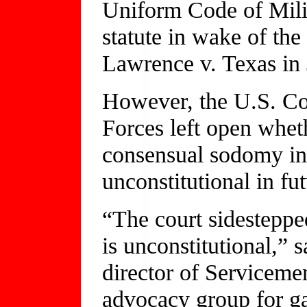
Uniform Code of Milit
statute in wake of th
Lawrence v. Texas in
However, the U.S. Co
Forces left open wheth
consensual sodomy in
unconstitutional in fut
“The court sidesteppe
is unconstitutional,”
director of Servicem
advocacy group for ga