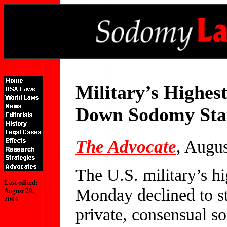
Military’s Highest
Down Sodomy Sta
The Advocate
, Augu
The U.S. military’s hi
Last edited:
Monday declined to st
August 29,
2004
private, consensual s