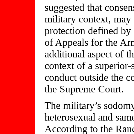
suggested that consen
military context, may 
protection defined by
of Appeals for the Ar
additional aspect of t
context of a superior-
conduct outside the co
the Supreme Court.
The military’s sodomy 
heterosexual and sam
According to the Rand