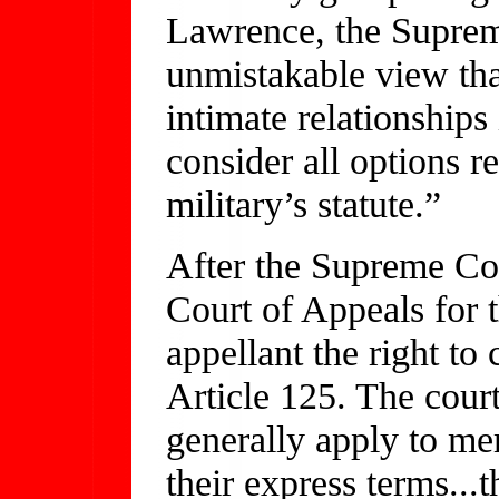
Lawrence, the Suprem
unmistakable view tha
intimate relationship
consider all options r
military’s statute.”
After the Supreme Cou
Court of Appeals for 
appellant the right to
Article 125. The court
generally apply to me
their express terms...