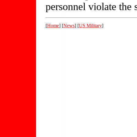
personnel violate the s
[
Home
] [
News
] [
US Military
]