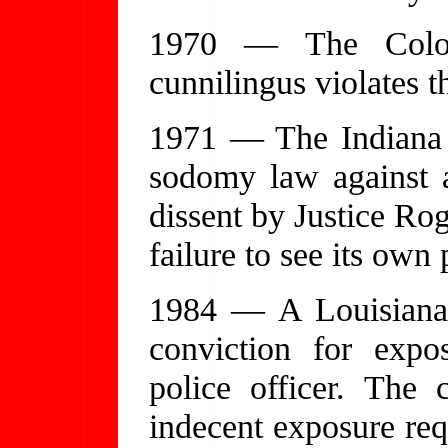
1970 — The Color
cunnilingus violates t
1971 — The Indiana 
sodomy law against 
dissent by Justice Rog
failure to see its own 
1984 — A Louisiana 
conviction for expo
police officer. The 
indecent exposure req