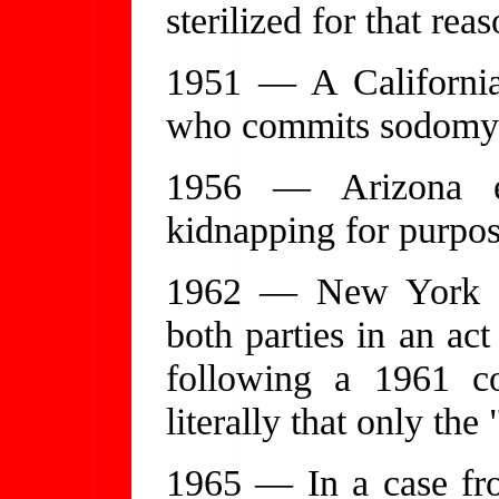
sterilized for that rea
1951 — A California 
who commits sodomy i
1956 — Arizona e
kidnapping for purpo
1962 — New York a
both parties in an act
following a 1961 co
literally that only the
1965 — In a case fr