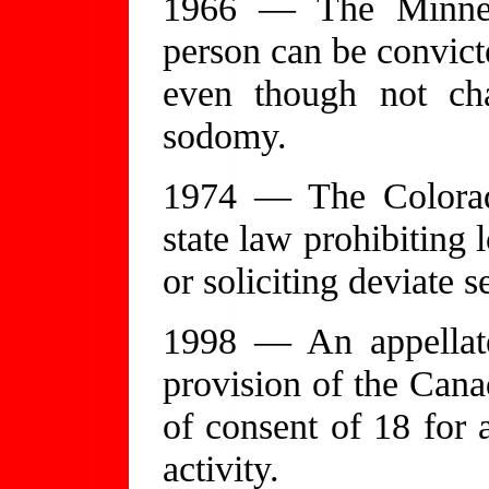
1966 — The Minnes
person can be convict
even though not ch
sodomy.
1974 — The Colorad
state law prohibiting 
or soliciting deviate s
1998 — An appellate
provision of the Cana
of consent of 18 for a
activity.