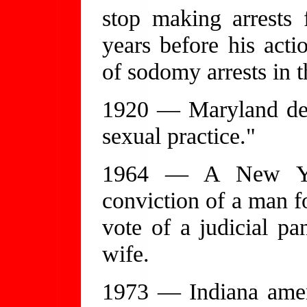
stop making arrests 
years before his act
of sodomy arrests in t
1920 — Maryland def
sexual practice."
1964 — A New York
conviction of a man 
vote of a judicial pa
wife.
1973 — Indiana amen