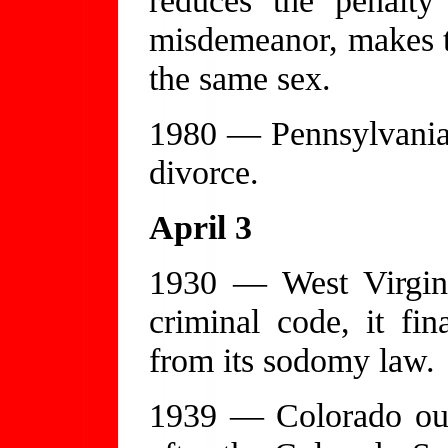
misdemeanor, makes th
the same sex.
1980 — Pennsylvania 
divorce.
April 3
1930 — West Virgini
criminal code, it fin
from its sodomy law.
1939 — Colorado out