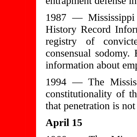
entrapment defense i
1987 — Mississippi 
History Record Inform
registry of convict
consensual sodomy. E
information about emp
1994 — The Mississ
constitutionality of t
that penetration is no
April 15