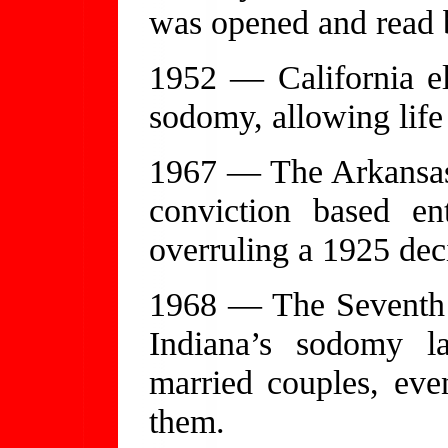
was opened and read b
1952 — California e
sodomy, allowing life
1967 — The Arkansas
conviction based ent
overruling a 1925 dec
1968 — The Seventh C
Indiana’s sodomy l
married couples, ev
them.