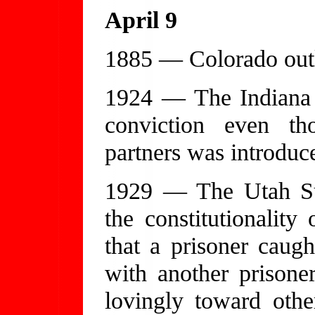
April 9
1885 — Colorado outl
1924 — The Indiana
conviction even th
partners was introduced
1929 — The Utah Su
the constitutionality 
that a prisoner caug
with another prisone
lovingly toward othe