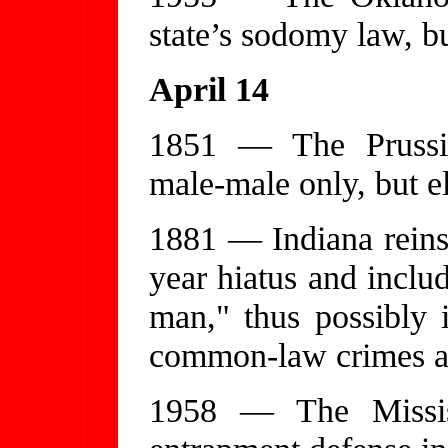
state’s sodomy law, bu
April 14
1851 — The Prussi
male-male only, but el
1881 — Indiana reinst
year hiatus and inclu
man," thus possibly i
common-law crimes an
1958 — The Missis