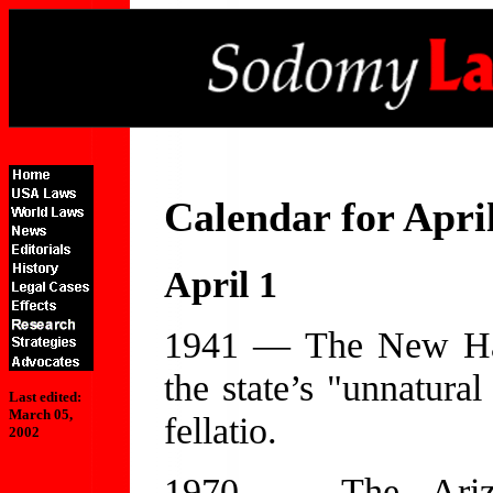
Calendar for Apri
April 1
1941 — The New Ham
the state’s "unnatural
Last edited:
March 05,
fellatio.
2002
1970 — The Arizo