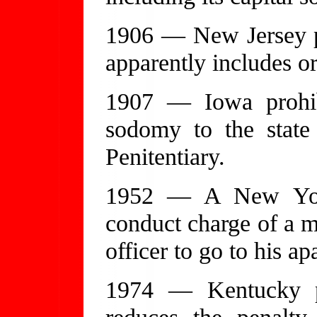
1906 — New Jersey pr
apparently includes or
1907 — Iowa prohib
sodomy to the state
Penitentiary.
1952 — A New York 
conduct charge of a 
officer to go to his ap
1974 — Kentucky p
reduces the penalt