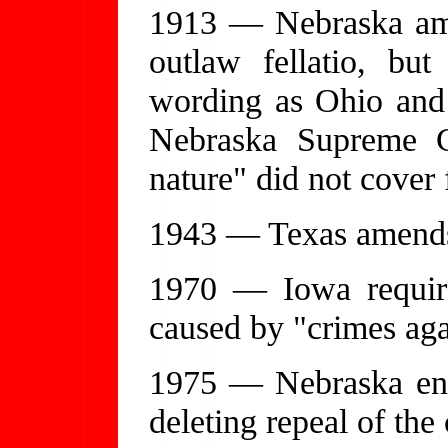
1913 — Nebraska ame
outlaw fellatio, bu
wording as Ohio and I
Nebraska Supreme Co
nature" did not cover f
1943 — Texas amends i
1970 — Iowa require
caused by "crimes aga
1975 — Nebraska enac
deleting repeal of th