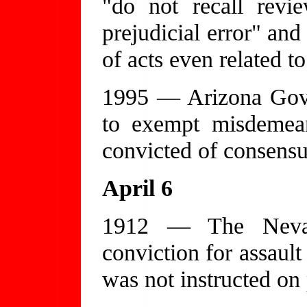
"do not recall revi
prejudicial error" and
of acts even related t
1995 — Arizona Gove
to exempt misdemean
convicted of consens
April 6
1912 — The Nevad
conviction for assaul
was not instructed on