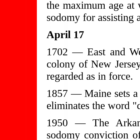
the maximum age at w
sodomy for assisting 
April 17
1702 — East and Wes
colony of New Jersey 
regarded as in force.
1857 — Maine sets a
eliminates the word "
1950 — The Arkans
sodomy conviction of 