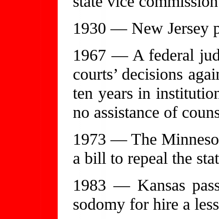
state vice commission
1930 — New Jersey pro
1967 — A federal judg
courts’ decisions aga
ten years in institut
no assistance of couns
1973 — The Minnesota
a bill to repeal the st
1983 — Kansas pass
sodomy for hire a less