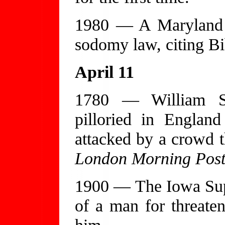
1980 — A Maryland ap
sodomy law, citing Bib
April 11
1780 — William S
pilloried in Englan
attacked by a crowd t
London Morning Pos
1900 — The Iowa Sup
of a man for threaten
him.