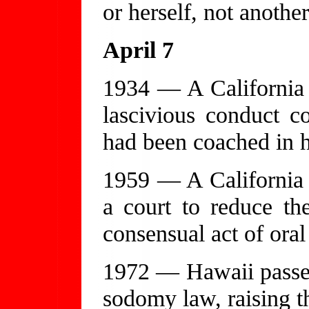
or herself, not anothe
April 7
1934 — A California 
lascivious conduct c
had been coached in h
1959 — A California a
a court to reduce th
consensual act of oral
1972 — Hawaii passes 
sodomy law, raising th