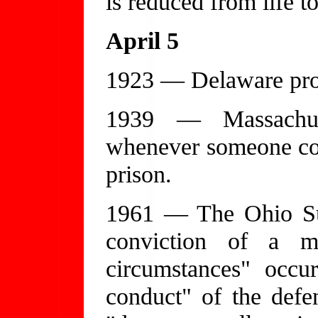
is reduced from life t
April 5
1923 — Delaware proh
1939 — Massachuse
whenever someone con
prison.
1961 — The Ohio Su
conviction of a m
circumstances" occu
conduct" of the defen