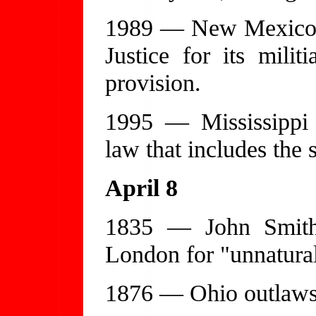
1989 — New Mexico e
Justice for its mili
provision.
1995 — Mississippi e
law that includes the 
April 8
1835 — John Smith
London for "unnatural
1876 — Ohio outlaws t