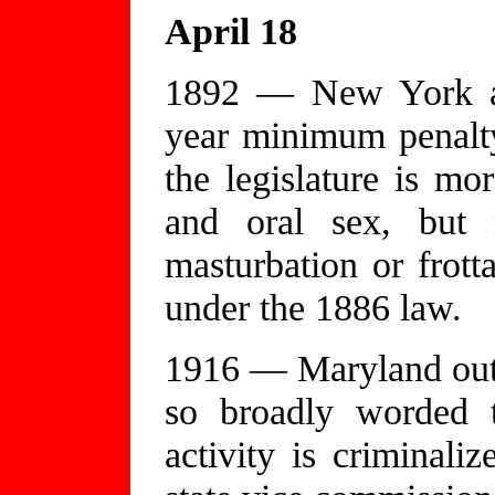
April 18
1892 — New York am
year minimum penalty 
the legislature is mo
and oral sex, but 
masturbation or frot
under the 1886 law.
1916 — Maryland outla
so broadly worded t
activity is criminali