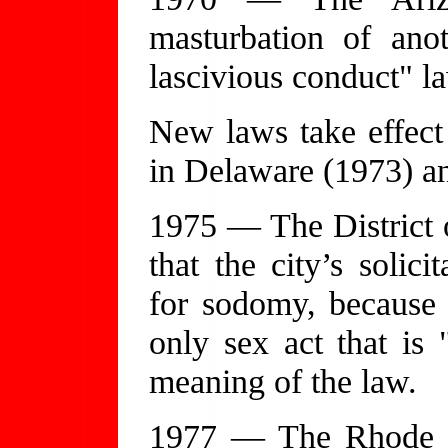
masturbation of ano
lascivious conduct" l
New laws take effect
in Delaware (1973) a
1975 — The District 
that the city’s solici
for sodomy, because 
only sex act that is 
meaning of the law.
1977 — The Rhode I