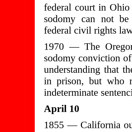
federal court in Ohio 
sodomy can not be b
federal civil rights la
1970 — The Oregon 
sodomy conviction of
understanding that 
in prison, but who r
indeterminate sentenc
April 10
1855 — California ou