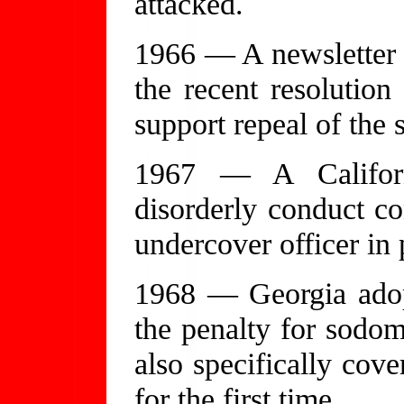
attacked.
1966 — A newsletter o
the recent resolution
support repeal of the 
1967 — A Californ
disorderly conduct co
undercover officer in 
1968 — Georgia adop
the penalty for sodom
also specifically co
for the first time.