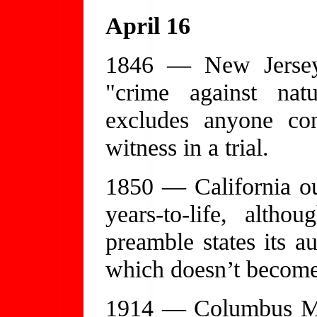
April 16
1846 — New Jersey
"crime against natu
excludes anyone co
witness in a trial.
1850 — California ou
years-to-life, alth
preamble states its au
which doesn’t become 
1914 — Columbus May