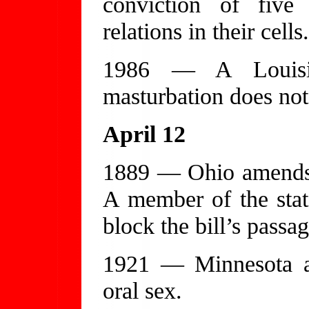
conviction of five 
relations in their cells.
1986 — A Louisian
masturbation does not
April 12
1889 — Ohio amends i
A member of the state
block the bill’s passag
1921 — Minnesota a
oral sex.