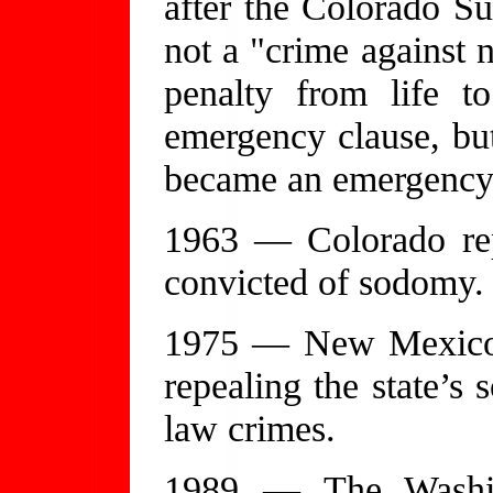
after the Colorado Su
not a "crime against 
penalty from life t
emergency clause, but
became an emergency 
1963 — Colorado rep
convicted of sodomy.
1975 — New Mexico p
repealing the state’s
law crimes.
1989 — The Washin