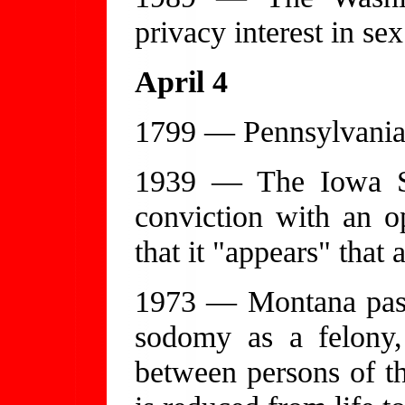
privacy interest in sex
April 4
1799 — Pennsylvania 
1939 — The Iowa S
conviction with an op
that it "appears" that 
1973 — Montana pass
sodomy as a felony,
between persons of 