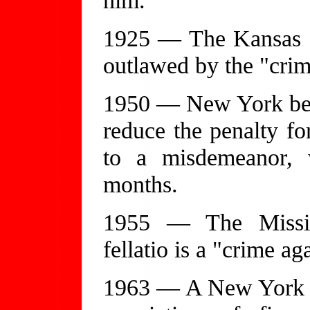
1925 — The Kansas Su
outlawed by the "crime
1950 — New York becom
reduce the penalty f
to a misdemeanor,
months.
1955 — The Missis
fellatio is a "crime ag
1963 — A New York a