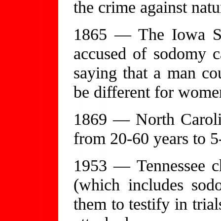
the crime against natu
1865 — The Iowa Su
accused of sodomy can
saying that a man cou
be different for wome
1869 — North Caroli
from 20-60 years to 5
1953 — Tennessee ch
(which includes sod
them to testify in trial