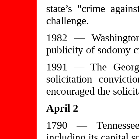
state’s "crime again
challenge.
1982 — Washington
publicity of sodomy c
1991 — The Georgi
solicitation convict
encouraged the solicit
April 2
1790 — Tennessee 
including its capital 