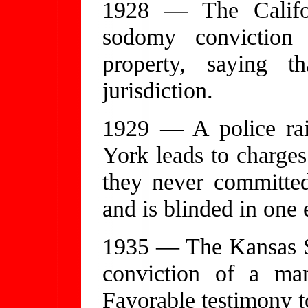
1928 — The Califo
sodomy conviction 
property, saying t
jurisdiction.
1929 — A police rai
York leads to charges 
they never committe
and is blinded in one 
1935 — The Kansas S
conviction of a man
Favorable testimony to