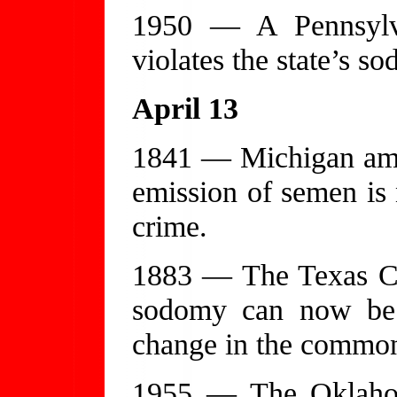
1950 — A Pennsylvan
violates the state’s s
April 13
1841 — Michigan amen
emission of semen is 
crime.
1883 — The Texas Cou
sodomy can now be p
change in the common
1955 — The Oklahom