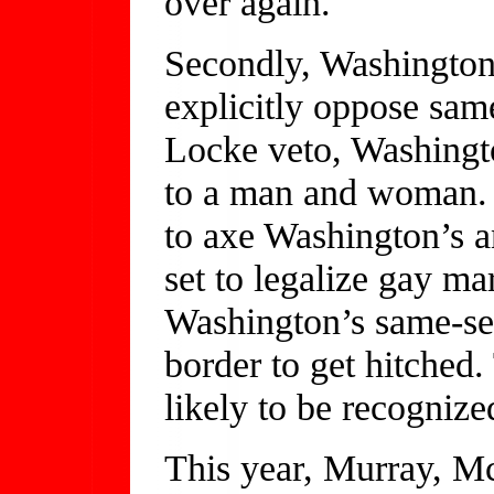
over again.
Secondly, Washington i
explicitly oppose sam
Locke veto, Washingto
to a man and woman. 
to axe Washington’s 
set to legalize gay ma
Washington’s same-sex
border to get hitched
likely to be recogniz
This year, Murray, Mc