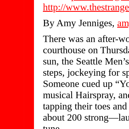
http://www.thestrange
By Amy Jenniges,
am
There was an after-wor
courthouse on Thursda
sun, the Seattle Men’
steps, jockeying for s
Someone cued up “You
musical Hairspray, a
tapping their toes an
about 200 strong—lau
tune.