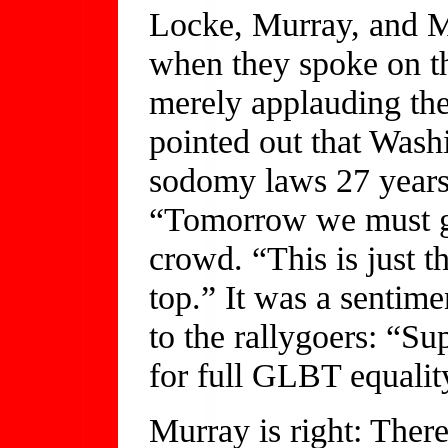
Locke, Murray, and M
when they spoke on th
merely applauding the
pointed out that Washi
sodomy laws 27 years 
“Tomorrow we must go
crowd. “This is just t
top.” It was a sentim
to the rallygoers: “S
for full GLBT equali
Murray is right: There