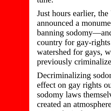
Just hours earlier, t
announced a monument
banning sodomy—and s
country for gay-rights
watershed for gays, w
previously criminalize
Decriminalizing sodom
effect on gay rights 
sodomy laws themselv
created an atmospher