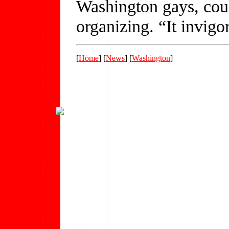
Washington gays, cou
organizing. “It invig
[
Home
] [
News
] [
Washington
]