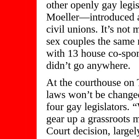
other openly gay leg
Moeller—introduced a 
civil unions. It’s not
sex couples the same r
with 13 house co-spon
didn’t go anywhere.
At the courthouse on 
laws won’t be change
four gay legislators. 
gear up a grassroots
Court decision, largel