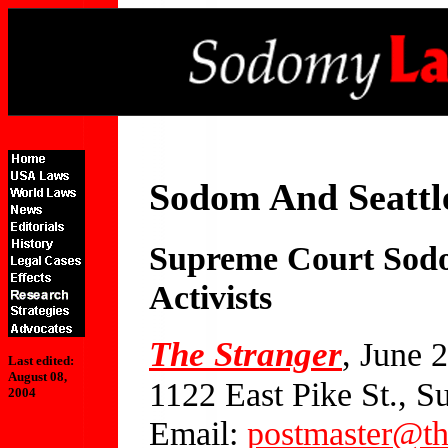
Sodom And Seattl
Supreme Court Sodo
Activists
The Stranger
, June 
Last edited:
August 08,
1122 East Pike St., S
2004
Email:
postmaster@th