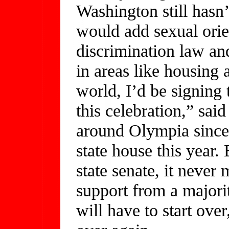
Washington still hasn’t
would add sexual orien
discrimination law an
in areas like housing
world, I’d be signing t
this celebration,” sai
around Olympia since
state house this year.
state senate, it never
support from a majorit
will have to start ove