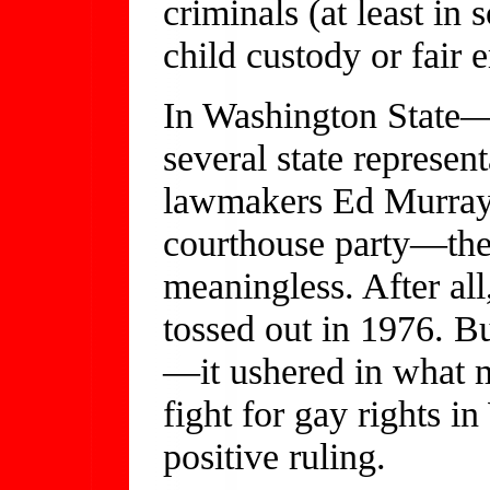
criminals (at least in 
child custody or fair
In Washington State
several state represent
lawmakers Ed Murray
courthouse party—the
meaningless. After al
tossed out in 1976. B
—it ushered in what
fight for gay rights i
positive ruling.