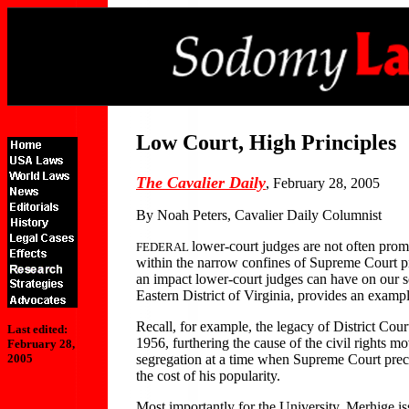
Low Court, High Principles
The Cavalier Daily
, February 28, 2005
By Noah Peters, Cavalier Daily Columnist
lower-court judges are not often prom
FEDERAL
within the narrow confines of Supreme Court pr
an impact lower-court judges can have on our soc
Eastern District of Virginia, provides an example
Recall, for example, the legacy of District Cou
Last edited:
1956, furthering the cause of the civil rights 
February 28,
segregation at a time when Supreme Court prece
2005
the cost of his popularity.
Most importantly for the University, Merhige is