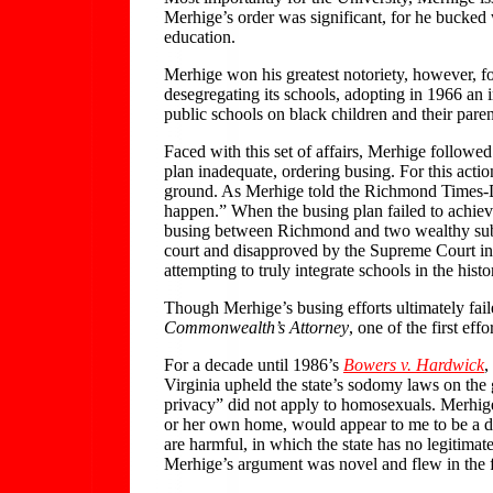
Merhige’s order was significant, for he bucked 
education.
Merhige won his greatest notoriety, however, f
desegregating its schools, adopting in 1966 an 
public schools on black children and their paren
Faced with this set of affairs, Merhige followe
plan inadequate, ordering busing. For this act
ground. As Merhige told the Richmond Times-Disp
happen.” When the busing plan failed to achiev
busing between Richmond and two wealthy subu
court and disapproved by the Supreme Court in 
attempting to truly integrate schools in the his
Though Merhige’s busing efforts ultimately fail
Commonwealth’s Attorney
, one of the first ef
For a decade until 1986’s
Bowers v. Hardwick
,
Virginia upheld the state’s sodomy laws on the g
privacy” did not apply to homosexuals. Merhige 
or her own home, would appear to me to be a dec
are harmful, in which the state has no legitima
Merhige’s argument was novel and flew in the f