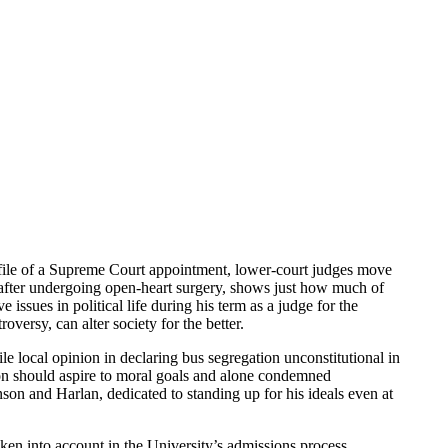
rofile of a Supreme Court appointment, lower-court judges move
 after undergoing open-heart surgery, shows just how much of
ssues in political life during his term as a judge for the
oversy, can alter society for the better.
e local opinion in declaring bus segregation unconstitutional in
tion should aspire to moral goals and alone condemned
on and Harlan, dedicated to standing up for his ideals even at
ken into account in the University’s admissions process.