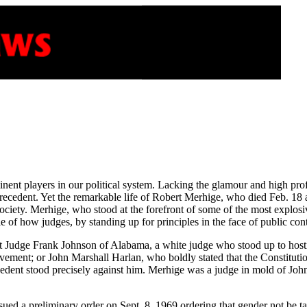
inent players in our political system. Lacking the glamour and high p
ecedent. Yet the remarkable life of Robert Merhige, who died Feb. 18
iety. Merhige, who stood at the forefront of some of the most explosive i
 of how judges, by standing up for principles in the face of public contr
rt Judge Frank Johnson of Alabama, a white judge who stood up to hostil
movement; or John Marshall Harlan, who boldly stated that the Constitu
dent stood precisely against him. Merhige was a judge in mold of Johns
sued a preliminary order on Sept. 8, 1969 ordering that gender not be ta