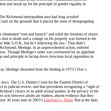
em and stood up for the principle of gender equality in
. The Richmond metropolitan area had long avoided
ourt on the grounds that it placed the onus of desegregating
be eliminated “root and branch” and ruled the freedom of choice
shot to death and a cottage on his property was burned to the
little S.O.B., but he’s following the law.’ That didn’t
of Richmond, Merhige, in an unprecedented action, ordered
ion. Though Merhige’s order was overturned by an appellate
 and principle in facing down ferocious local opposition in
 way. Merhige dissented from the finding in 1975’s D
oe v.
 laws. The U.S. District Court for the Eastern District of
t to judicial review, and that precedents recognizing a “right of
idual’s choice of an adult sexual partner, in the privacy of his
x acts between adults are matters, absent evidence that they
some 30 years later in 2003’s
Lawrence v. Texas
. But at the time,