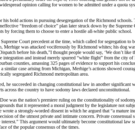
widespread opinion calling for women to be admitted under a quota syst
or his bold actions in pursuing desegregation of the Richmond schools
ineffective “freedom of choice” plan later struck down by the Supreme C
ts by forcing them to choose to enter a hostile all-white public school.
d Supreme Court precedent at the time, which called for segregation to 
ion, Merhige was attacked vociferously by Richmond whites; his dog was 
atch before his death,”I thought people would say, ‘We don’t like the 
e integration and instead merely spurred “white flight” from the city 
rban counties, amassing 325 pages of evidence to support his conclus
a similar case arising from Michigan, Merhige’s actions showed courage
torically segregated Richmond metropolitan area.
ed, he succeeded in changing constitutional law in another significant
forts across the country to have sodomy laws declared unconstitutional.
 Doe was the nation’s premiere ruling on the constitutionality of sodomy
rounds that it represented a moral judgment by the legislature not subjec
wrote a strongly-worded dissent in which he argued that “a mature indiv
ision of the utmost private and intimate concern. Private consensual se
te interest.” This argument would ultimately become constitutional law 
ace of the popular consensus of the times.