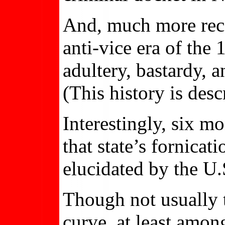
And, much more recen
anti-vice era of the
adultery, bastardy, 
(This history is desc
Interestingly, six 
that state’s fornicat
elucidated by the U
Though not usually t
curve, at least among