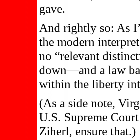
gave.
And rightly so: As 
the modern interpreta
no “relevant distin
down—and a law bann
within the liberty in
(As a side note, Virg
U.S. Supreme Court’s
Ziherl, ensure that.)