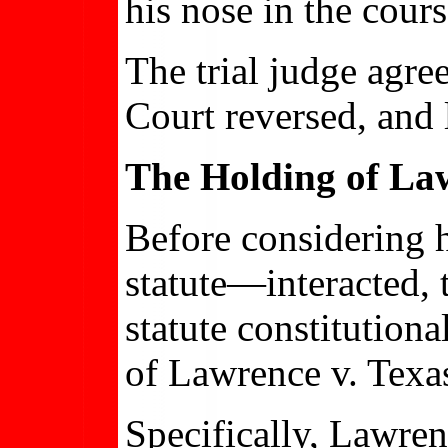
his nose in the cours
The trial judge agre
Court reversed, and 
The Holding of Law
Before considering 
statute—interacted, t
statute constitutio
of Lawrence v. Texa
Specifically, Lawren