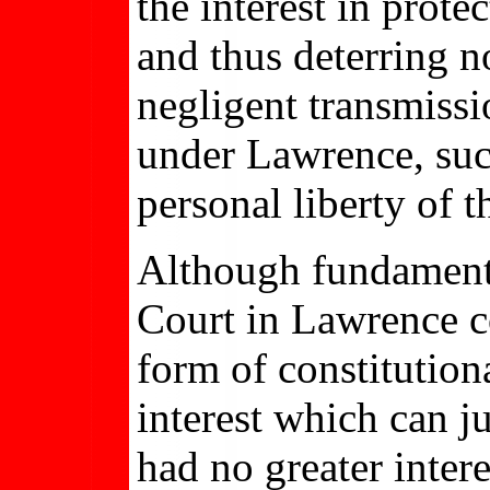
the interest in prot
and thus deterring 
negligent transmissi
under Lawrence, such
personal liberty of t
Although fundamental
Court in Lawrence c
form of constitutiona
interest which can ju
had no greater inter