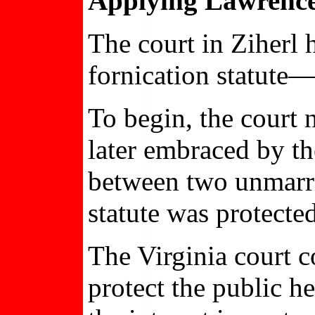
Applying Lawrence’
The court in Ziherl 
fornication statute—
To begin, the court 
later embraced by th
between two unmarrie
statute was protected
The Virginia court c
protect the public he