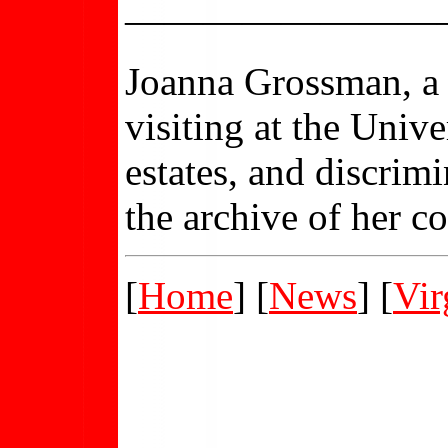
————————
Joanna Grossman, 
visiting at the Univ
estates, and discrim
the archive of her c
[
Home
] [
News
] [
Vir