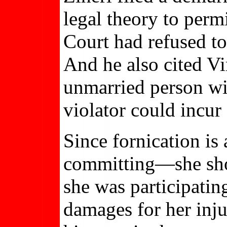
legal theory to perm
Court had refused to 
And he also cited Vi
unmarried person wi
violator could incur 
Since fornication is
committing—she shoul
she was participating
damages for her inju