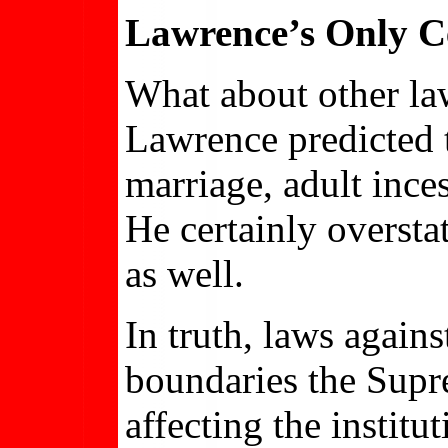
Lawrence’s Only Ce
What about other law
Lawrence predicted 
marriage, adult inces
He certainly oversta
as well.
In truth, laws again
boundaries the Supr
affecting the institu