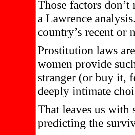
Those factors don’t
a Lawrence analysis.
country’s recent or m
Prostitution laws ar
women provide such l
stranger (or buy it, 
deeply intimate choi
That leaves us with
predicting the surviv