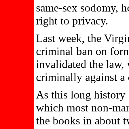
same-sex sodomy, hol
right to privacy.
Last week, the Virgi
criminal ban on forn
invalidated the law,
criminally against a
As this long history 
which most non-marit
the books in about t