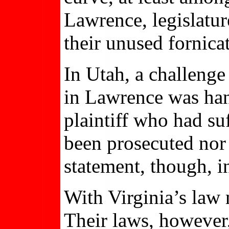
Lawrence, legislatur
their unused fornica
In Utah, a challenge
in Lawrence was hand
plaintiff who had su
been prosecuted nor 
statement, though, i
With Virginia’s law 
Their laws, however