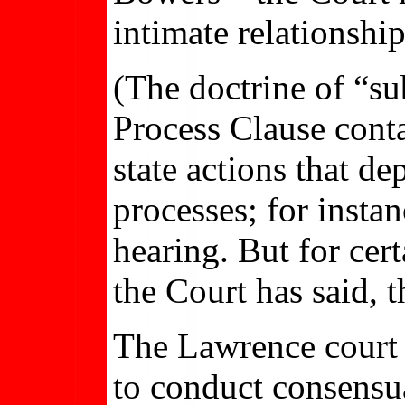
intimate relationshi
(The doctrine of “su
Process Clause cont
state actions that d
processes; for insta
hearing. But for cer
the Court has said, t
The Lawrence court c
to conduct consensua