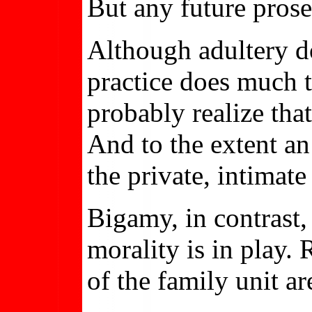
But any future prose
Although adultery doe
practice does much t
probably realize tha
And to the extent an 
the private, intimat
Bigamy, in contrast,
morality is in play. 
of the family unit a