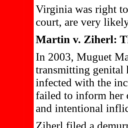
Virginia was right to
court, are very likel
Martin v. Ziherl: 
In 2003, Muguet Mart
transmitting genital
infected with the in
failed to inform her 
and intentional infli
Ziherl filed a demurr