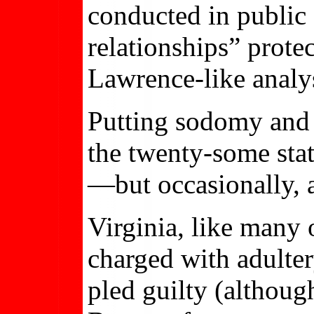
conducted in public
relationships” prot
Lawrence-like analys
Putting sodomy and f
the twenty-some state
—but occasionally, a 
Virginia, like many o
charged with adultery
pled guilty (althoug