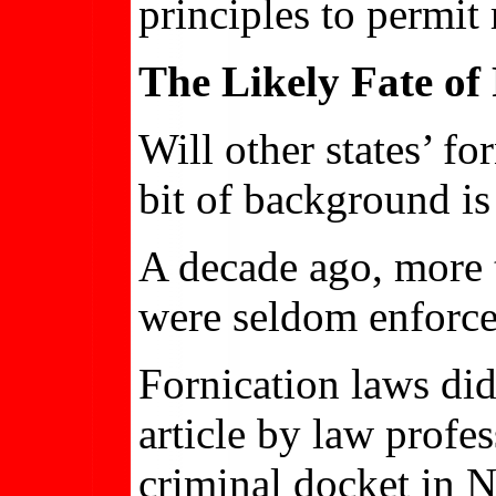
principles to permit
The Likely Fate of
Will other states’ fo
bit of background is
A decade ago, more t
were seldom enforce
Fornication laws did
article by law profe
criminal docket in 