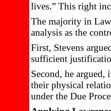
lives.” This right in
The majority in Law
analysis as the cont
First, Stevens argue
sufficient justificat
Second, he argued, 
their physical relat
under the Due Proce