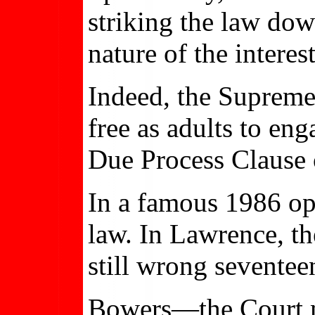
striking the law do
nature of the interes
Indeed, the Supreme 
free as adults to eng
Due Process Clause 
In a famous 1986 o
law. In Lawrence, t
still wrong seventeen
Bowers—the Court ma