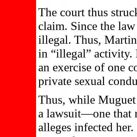
The court thus struck
claim. Since the la
illegal. Thus, Martin
in “illegal” activity
an exercise of one c
private sexual condu
Thus, while Muguet Ma
a lawsuit—one that r
alleges infected her