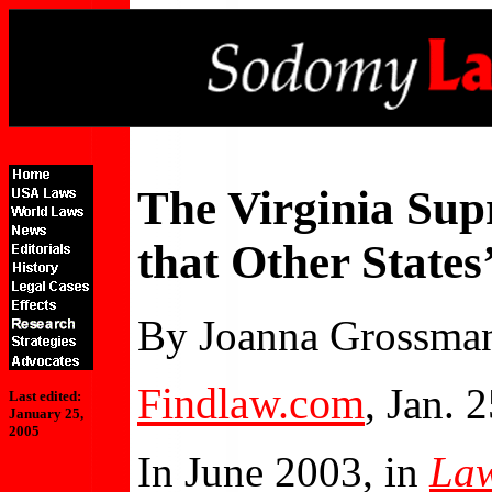
The Virginia Sup
that Other States
By Joanna Grossma
Findlaw.com
, Jan. 
Last edited:
January 25,
2005
In June 2003, in
Law