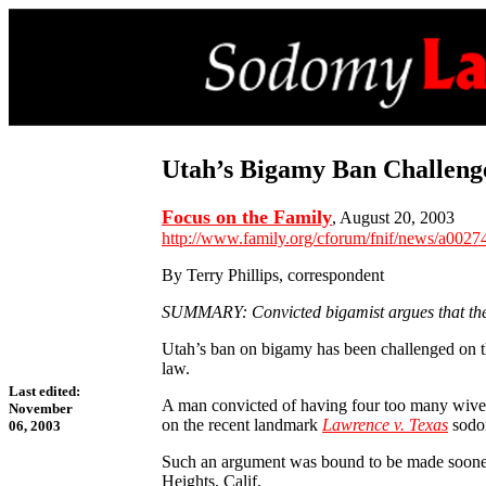
Utah’s Bigamy Ban Challeng
Focus on the Family
, August 20, 2003
http://www.family.org/cforum/fnif/news/a0027
By Terry Phillips, correspondent
SUMMARY: Convicted bigamist argues that the U
Utah’s ban on bigamy has been challenged on th
law.
Last edited:
A man convicted of having four too many wives,
November
on the recent landmark
Lawrence v. Texas
sodom
06, 2003
Such an argument was bound to be made sooner or
Heights, Calif.