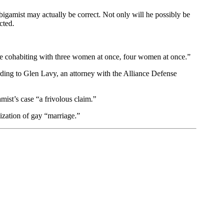
bigamist may actually be correct. Not only will he possibly be
cted.
 be cohabiting with three women at once, four women at once.”
ording to Glen Lavy, an attorney with the Alliance Defense
amist’s case “a frivolous claim.”
lization of gay “marriage.”