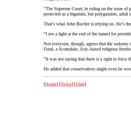
“The Supreme Court, in ruling on the issue of p
protected as a bigamist, but polygamists, adult 
That’s what John Bucher is relying on. He’s the
“I see a light at the end of the tunnel for pe
Not everyone, though, agrees that the sodomy ru
Fund, a Scottsdale, Ariz.-based religious freed
“It was not saying that there is a right to force 
He added that conservatives might even be wrong
[
Home
] [
News
] [
Utah
]