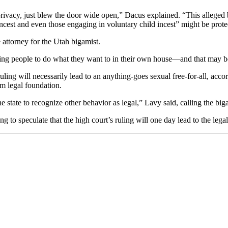
rivacy, just blew the door wide open,” Dacus explained. “This alleged 
incest and even those engaging in voluntary child incest” might be prote
 attorney for the Utah bigamist.
rmitting people to do what they want to in their own house—and that may
ling will necessarily lead to an anything-goes sexual free-for-all, acc
om legal foundation.
the state to recognize other behavior as legal,” Lavy said, calling the big
 to speculate that the high court’s ruling will one day lead to the lega