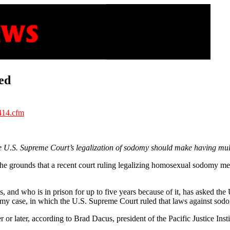
ed
414.cfm
.S. Supreme Court’s legalization of sodomy should make having multi
e grounds that a recent court ruling legalizing homosexual sodomy mean
 and who is in prison for up to five years because of it, has asked th
y case, in which the U.S. Supreme Court ruled that laws against sodom
 later, according to Brad Dacus, president of the Pacific Justice Instit