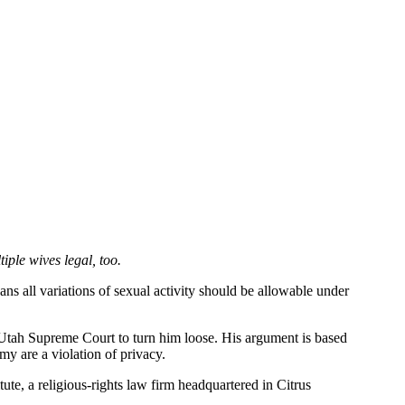
ple wives legal, too.
s all variations of sexual activity should be allowable under
e Utah Supreme Court to turn him loose. His argument is based
y are a violation of privacy.
ute, a religious-rights law firm headquartered in Citrus