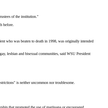
ustees of the institution."
ah before.
nt who was beaten to death in 1998, was originally intended
e gay, lesbian and bisexual communities, said WSU President
estrictions" is neither uncommon nor troublesome.
rship that promoted the use of marijuana or encouraged