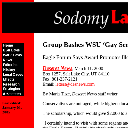
Group Bashes WSU ‘Gay Serv
Eagle Forum Says Award Promotes Ill
Deseret News
, March 11, 2000
Box 1257, Salt Lake City, UT 84110
Fax: 801-237-2121
Email:
letters@desnews.com
By Maria Titze,
Deseret News
staff writer
Last edited:
Conservatives are outraged, while higher educat
January 01,
2005
The scholarship, which would give $2,000 to a 
"I certainly intend to visit with some regents 