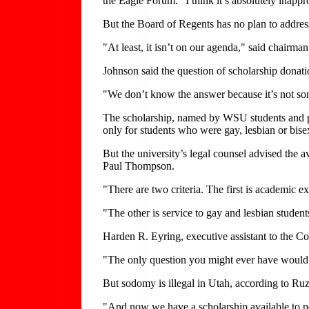
the Eagle Forum. "I think it’s absolutely inappr
But the Board of Regents has no plan to address
"At least, it isn’t on our agenda," said chairma
Johnson said the question of scholarship donati
"We don’t know the answer because it’s not som
The scholarship, named by WSU students and pr
only for students who were gay, lesbian or bise
But the university’s legal counsel advised the
Paul Thompson.
"There are two criteria. The first is academic e
"The other is service to gay and lesbian studen
Harden R. Eyring, executive assistant to the Co
"The only question you might ever have would be
But sodomy is illegal in Utah, according to Ruz
"And now we have a scholarship available to pe