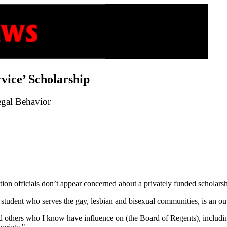
ice’ Scholarship
egal Behavior
ion officials don’t appear concerned about a privately funded scholars
student who serves the gay, lesbian and bisexual communities, is an ou
and others who I know have influence on (the Board of Regents), includi