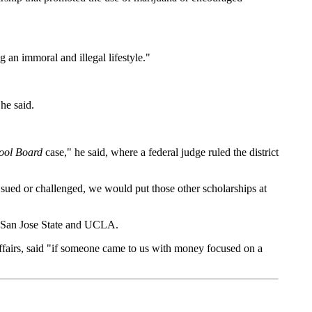
 an immoral and illegal lifestyle."
he said.
hool Board
case," he said, where a federal judge ruled the district
e sued or challenged, we would put those other scholarships at
, San Jose State and UCLA.
affairs, said "if someone came to us with money focused on a