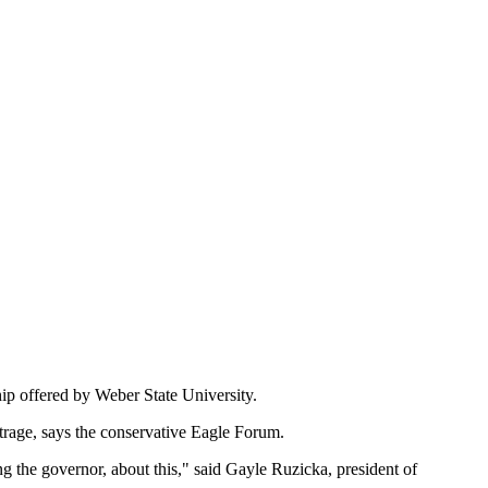
hip offered by Weber State University.
trage, says the conservative Eagle Forum.
ng the governor, about this," said Gayle Ruzicka, president of