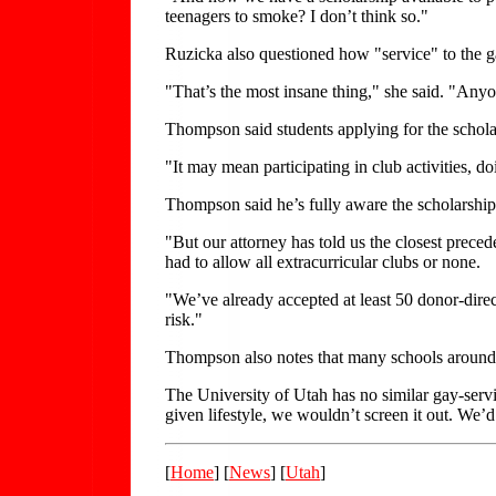
teenagers to smoke? I don’t think so."
Ruzicka also questioned how "service" to the
"That’s the most insane thing," she said. "Anyo
Thompson said students applying for the scholar
"It may mean participating in club activities, d
Thompson said he’s fully aware the scholarship is
"But our attorney has told us the closest preced
had to allow all extracurricular clubs or none.
"We’ve already accepted at least 50 donor-direc
risk."
Thompson also notes that many schools around 
The University of Utah has no similar gay-servi
given lifestyle, we wouldn’t screen it out. We’d 
[
Home
] [
News
] [
Utah
]