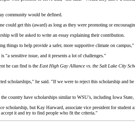
 gay community would be defined.
ne could get this (award) as long as they were promoting or encouraging
ship will be asked to write an essay explaining their contribution.
oing things to help provide a safer, more supportive climate on campus," 
 "a sensitive issue, and it presents a lot of challenges."
ent he can find is the
East High Gay Alliance vs. the Salt Lake City Sc
ted scholarships," he said. "If we were to reject this scholarship and b
the country have scholarships similar to WSU’s, including Iowa State
ce scholarship, but Kay Harward, associate vice president for student 
accept it and try to find people who fit the criteria."