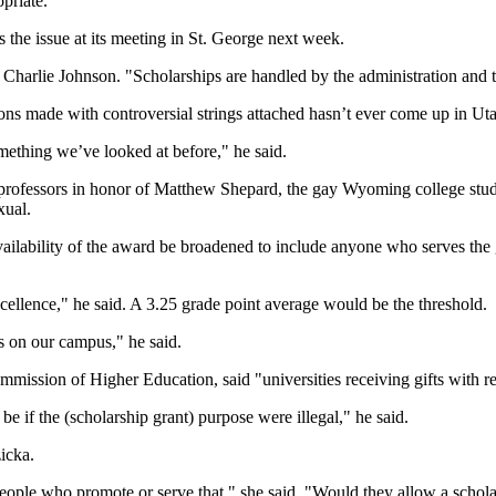
opriate."
 the issue at its meeting in St. George next week.
n Charlie Johnson. "Scholarships are handled by the administration and tr
ons made with controversial strings attached hasn’t ever come up in Ut
ething we’ve looked at before," he said.
ofessors in honor of Matthew Shepard, the gay Wyoming college stude
xual.
 availability of the award be broadened to include anyone who serves th
xcellence," he said. A 3.25 grade point average would be the threshold.
ts on our campus," he said.
mmission of Higher Education, said "universities receiving gifts with r
 if the (scholarship grant) purpose were illegal," he said.
icka.
ople who promote or serve that," she said. "Would they allow a schola