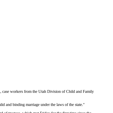
en, case workers from the Utah Division of Child and Family
alid and binding marriage under the laws of the state."