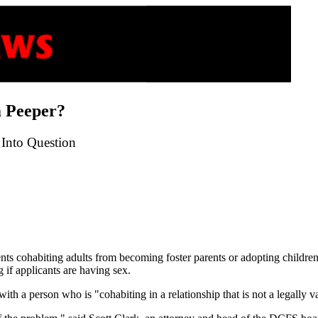
 Peeper?
Into Question
vents cohabiting adults from becoming foster parents or adopting childr
g if applicants are having sex.
th a person who is "cohabiting in a relationship that is not a legally v