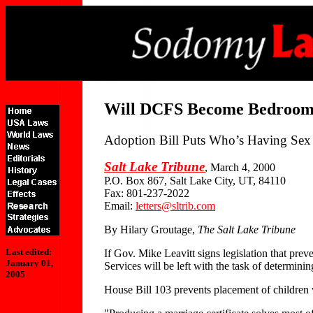
Will DCFS Become Bedroom
Adoption Bill Puts Who’s Having Sex 
Salt Lake Tribune
, March 4, 2000
P.O. Box 867, Salt Lake City, UT, 84110
Fax: 801-237-2022
Email:
letters@sltrib.com
By Hilary Groutage,
The Salt Lake Tribune
Last edited:
If Gov. Mike Leavitt signs legislation that pre
January 01,
Services will be left with the task of determinin
2005
House Bill 103 prevents placement of children wi