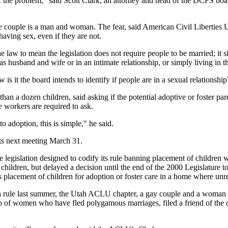
f the problem," said Scott Clark, an attorney and head of the DCFS board
 the couple is a man and woman. The fear, said American Civil Liberties
aving sex, even if they are not.
 law to mean the legislation does not require people to be married; it
 as husband and wife or in an intimate relationship, or simply living in 
s it the board intends to identify if people are in a sexual relationship
than a dozen children, said asking if the potential adoptive or foster pa
se workers are required to ask.
 to adoption, this is simple," he said.
its next meeting March 31.
e legislation designed to codify its rule banning placement of children 
r children, but delayed a decision until the end of the 2000 Legislature
 placement of children for adoption or foster care in a home where unrel
ule last summer, the Utah ACLU chapter, a gay couple and a woman filed
of women who have fled polygamous marriages, filed a friend of the cou