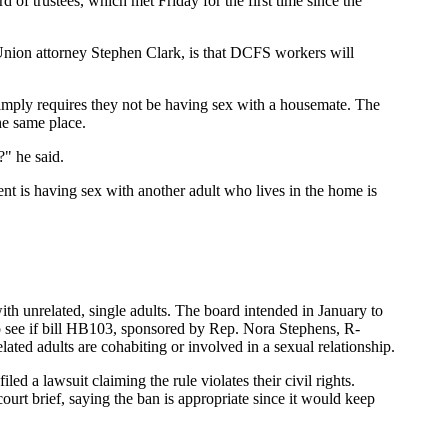
 of trustees, which met Friday for the first time since the
 Union attorney Stephen Clark, is that DCFS workers will
 simply requires they not be having sex with a housemate. The
the same place.
?" he said.
rent is having sex with another adult who lives in the home is
with unrelated, single adults. The board intended in January to
 to see if bill HB103, sponsored by Rep. Nora Stephens, R-
ated adults are cohabiting or involved in a sexual relationship.
 a lawsuit claiming the rule violates their civil rights.
rt brief, saying the ban is appropriate since it would keep