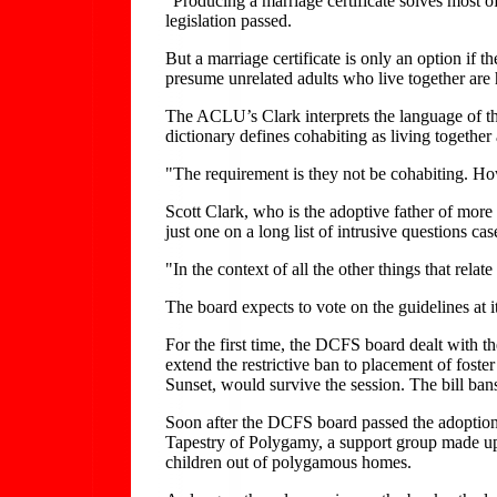
"Producing a marriage certificate solves most o
legislation passed.
But a marriage certificate is only an option if
presume unrelated adults who live together are h
The ACLU’s Clark interprets the language of the
dictionary defines cohabiting as living together
"The requirement is they not be cohabiting. How i
Scott Clark, who is the adoptive father of more 
just one on a long list of intrusive questions ca
"In the context of all the other things that relate
The board expects to vote on the guidelines at 
For the first time, the DCFS board dealt with th
extend the restrictive ban to placement of foste
Sunset, would survive the session. The bill bans
Soon after the DCFS board passed the adoption r
Tapestry of Polygamy, a support group made up 
children out of polygamous homes.