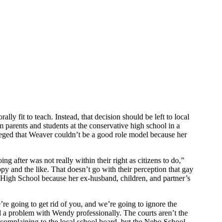
y fit to teach. Instead, that decision should be left to local
 parents and students at the conservative high school in a
leged that Weaver couldn’t be a good role model because her
 after was not really within their right as citizens to do,”
py and the like. That doesn’t go with their perception that gay
 High School because her ex-husband, children, and partner’s
e going to get rid of you, and we’re going to ignore the
 a problem with Wendy professionally. The courts aren’t the
y complaining to the local school board, but the Nebo School