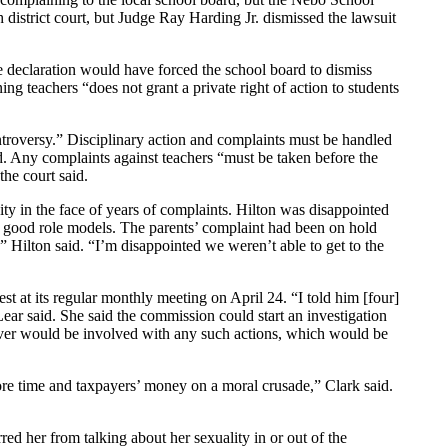
district court, but Judge Ray Harding Jr. dismissed the lawsuit
e declaration would have forced the school board to dismiss
ng teachers “does not grant a private right of action to students
controversy.” Disciplinary action and complaints must be handled
ed. Any complaints against teachers “must be taken before the
the court said.
y in the face of years of complaints. Hilton was disappointed
 be good role models. The parents’ complaint had been on hold
g,” Hilton said. “I’m disappointed we weren’t able to get to the
t at its regular monthly meeting on April 24. “I told him [four]
ear said. She said the commission could start an investigation
eaver would be involved with any such actions, which would be
more time and taxpayers’ money on a moral crusade,” Clark said.
ed her from talking about her sexuality in or out of the