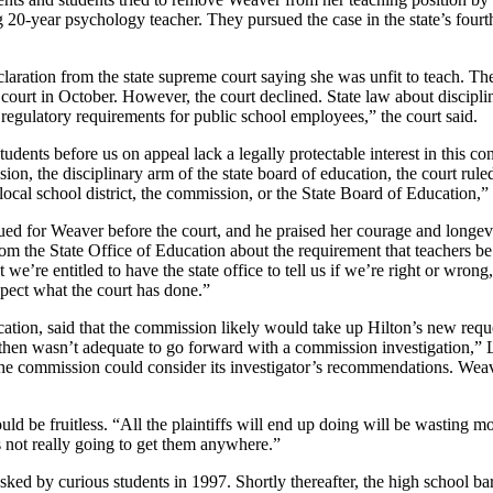
0-year psychology teacher. They pursued the case in the state’s fourth 
aration from the state supreme court saying she was unfit to teach. Th
urt in October. However, the court declined. State law about disciplini
 regulatory requirements for public school employees,” the court said.
tudents before us on appeal lack a legally protectable interest in this 
on, the disciplinary arm of the state board of education, the court rul
 local school district, the commission, or the State Board of Education,” 
 for Weaver before the court, and he praised her courage and longevit
n from the State Office of Education about the requirement that teachers
 we’re entitled to have the state office to tell us if we’re right or wron
espect what the court has done.”
ation, said that the commission likely would take up Hilton’s new reques
then wasn’t adequate to go forward with a commission investigation,” L
t, the commission could consider its investigator’s recommendations. W
ld be fruitless. “All the plaintiffs will end up doing will be wasting 
it’s not really going to get them anywhere.”
ed by curious students in 1997. Shortly thereafter, the high school barr