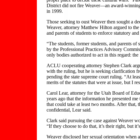
District did not fire Weaver—an award-winning 2
in 1999.
Those seeking to oust Weaver then sought a decl
Weaver, attorney Matthew Hilton argued to the co
and parents of students to enforce statutory and
“The students, former students, and parents of s
by the Professional Practices Advisory Commissi
only bodies authorized to act in this regard: the
ACLU cooperating attorney Stephen Clark argued
with the ruling, but he is seeking clarificatio
pending the state supreme court ruling. “At least
merits of the statutes that were at issue, but I r
Carol Lear, attorney for the Utah Board of Educ
years ago that the information he presented me 
that could take at least two months. After tha
confidential, Lear said.
Clark said pursuing the case against Weaver wou
“If they choose to do that, it’s their right, but 
Weaver disclosed her sexual orientation when ask