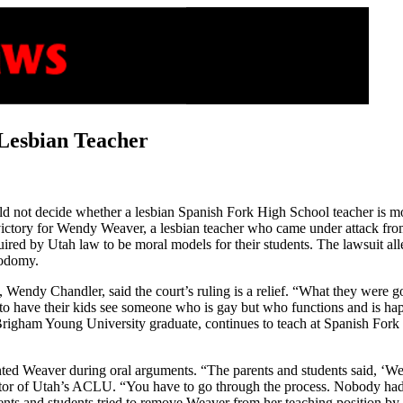
 Lesbian Teacher
 not decide whether a lesbian Spanish Fork High School teacher is morall
 victory for Wendy Weaver, a lesbian teacher who came under attack from
ired by Utah law to be moral models for their students. The lawsuit al
 sodomy.
dy Chandler, said the court’s ruling is a relief. “What they were going
d to have their kids see someone who is gay but who functions and is hap
Brigham Young University graduate, continues to teach at Spanish Fork
ted Weaver during oral arguments. “The parents and students said, ‘We’r
ector of Utah’s ACLU. “You have to go through the process. Nobody had
rents and students tried to remove Weaver from her teaching position b