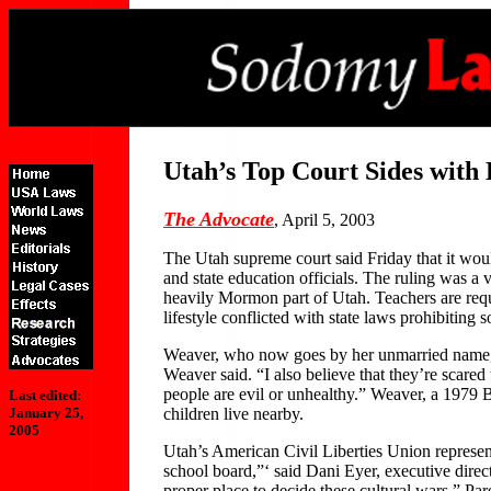
Utah’s Top Court Sides with
The Advocate
, April 5, 2003
The Utah supreme court said Friday that it would
and state education officials. The ruling was a
heavily Mormon part of Utah. Teachers are requ
lifestyle conflicted with state laws prohibiting
Weaver, who now goes by her unmarried name, Wen
Weaver said. “I also believe that they’re scare
people are evil or unhealthy.” Weaver, a 1979 
Last edited:
children live nearby.
January 25,
2005
Utah’s American Civil Liberties Union represen
school board,”‘ said Dani Eyer, executive dir
proper place to decide these cultural wars.” Pa