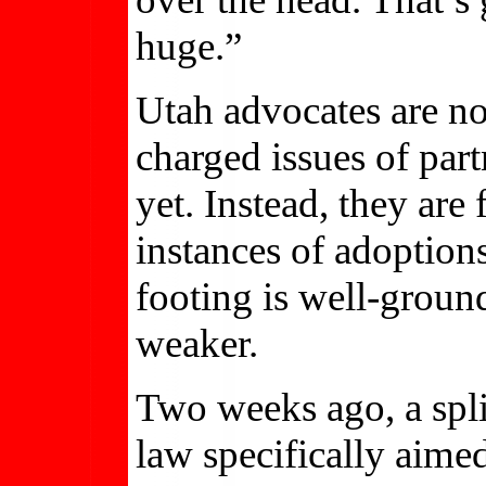
huge.”
Utah advocates are no
charged issues of par
yet. Instead, they are
instances of adoption
footing is well-ground
weaker.
Two weeks ago, a spl
law specifically aime