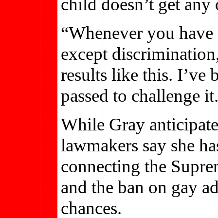
child doesn’t get any o
“Whenever you have a 
except discrimination,
results like this. I’v
passed to challenge it.
While Gray anticipates
lawmakers say she has
connecting the Supre
and the ban on gay ad
chances.