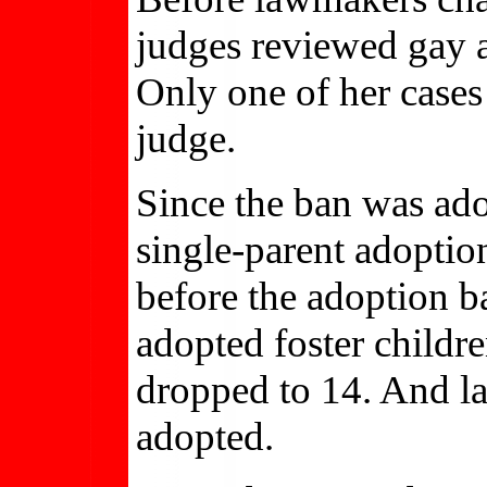
judges reviewed gay a
Only one of her case
judge.
Since the ban was ad
single-parent adoptio
before the adoption ba
adopted foster childr
dropped to 14. And l
adopted.