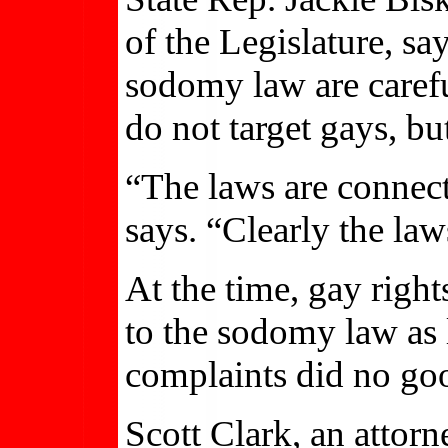
of the Legislature, s
sodomy law are carefu
do not target gays, but
“The laws are connec
says. “Clearly the law
At the time, gay right
to the sodomy law as 
complaints did no go
Scott Clark, an attor