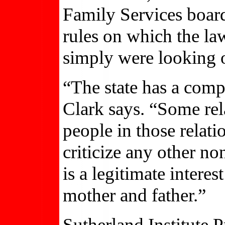
Family Services board
rules on which the law
simply were looking o
“The state has a compe
Clark says. “Some rel
people in those relati
criticize any other non
is a legitimate interes
mother and father.”
Sutherland Institute 