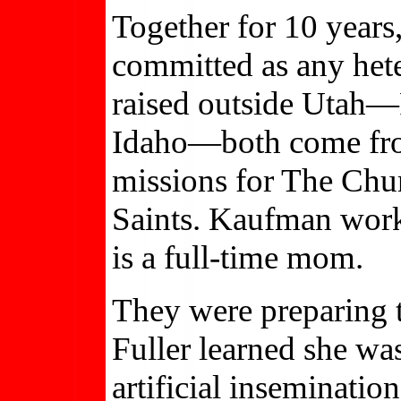
Together for 10 years
committed as any het
raised outside Utah—F
Idaho—both come fr
missions for The Chur
Saints. Kaufman work
is a full-time mom.
They were preparing 
Fuller learned she was
artificial inseminat