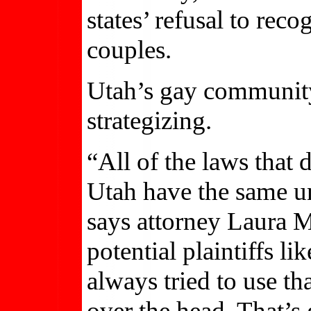
states’ refusal to re
couples.
Utah’s gay community 
strategizing.
“All of the laws that
Utah have the same 
says attorney Laura M
potential plaintiffs 
always tried to use t
over the head. That’s