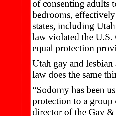
of consenting adults t
bedrooms, effectively 
states, including Utah
law violated the U.S.
equal protection prov
Utah gay and lesbian 
law does the same thi
“Sodomy has been use
protection to a group
director of the Gay 