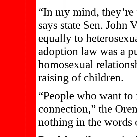
“In my mind, they’re t
says state Sen. John 
equally to heterosexu
adoption law was a pu
homosexual relationsh
raising of children.
“People who want to f
connection,” the Orem
nothing in the words 