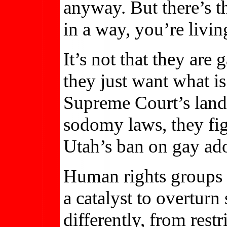
anyway. But there’s th
in a way, you’re livin
It’s not that they are
they just want what is
Supreme Court’s land
sodomy laws, they fig
Utah’s ban on gay ad
Human rights groups n
a catalyst to overturn 
differently, from rest