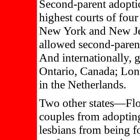
Second-parent adopti
highest courts of four
New York and New Jer
allowed second-parent
And internationally, 
Ontario, Canada; Lon
in the Netherlands.
Two other states—Flo
couples from adopting
lesbians from being f