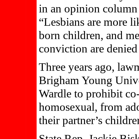
in an opinion column 
“Lesbians are more lik
born children, and m
conviction are denied 
Three years ago, lawm
Brigham Young Unive
Wardle to prohibit co-
homosexual, from adop
their partner’s childre
State Rep. Jackie Bi