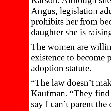
Karson. Although she
Angus, legislation add
prohibits her from be
daughter she is raisin
The women are willin
existence to become pl
adoption statute.
“The law doesn’t mak
Kaufman. “They find m
say I can’t parent the