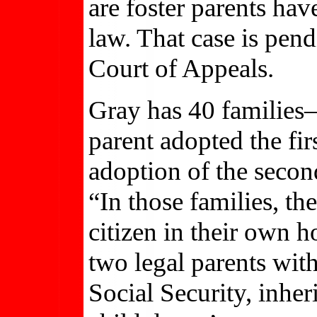
are foster parents hav
law. That case is pend
Court of Appeals.
Gray has 40 families
parent adopted the fir
adoption of the second
“In those families, th
citizen in their own 
two legal parents with
Social Security, inher