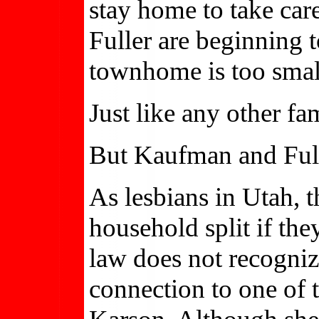
stay home to take car
Fuller are beginning 
townhome is too small
Just like any other fa
But Kaufman and Full
As lesbians in Utah, t
household split if the
law does not recogniz
connection to one of