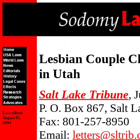
Lesbian Couple C
in Utah
Salt Lake Tribune
, 
P. O. Box 867, Salt 
Last edited:
Fax: 801-257-8950
August 01,
2004
Email:
letters@sltrib