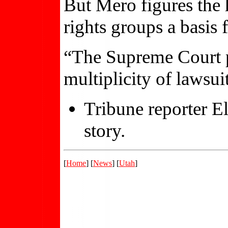
But Mero figures the 
rights groups a basis f
“The Supreme Court p
multiplicity of lawsuit
Tribune reporter El
story.
[
Home
] [
News
] [
Utah
]