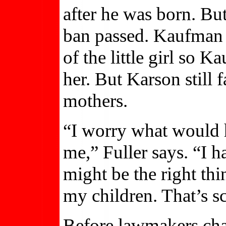
after he was born. Bu
ban passed. Kaufman a
of the little girl so 
her. But Karson still f
mothers.
“I worry what would 
me,” Fuller says. “I 
might be the right thi
my children. That’s sc
Before lawmakers chan