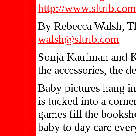
http://www.sltrib.co
By Rebecca Walsh, Th
walsh@sltrib.com
Sonja Kaufman and Kar
the accessories, the d
Baby pictures hang in
is tucked into a corne
games fill the booksh
baby to day care ever