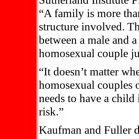
“A family is more than
structure involved. T
between a male and a 
homosexual couple ju
“It doesn’t matter wh
homosexual couples o
needs to have a child i
risk.”
Kaufman and Fuller d