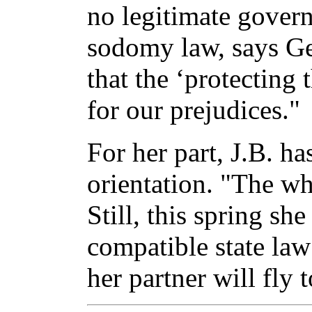
no legitimate govern
sodomy law, says G
that the ‘protecting 
for our prejudices."
For her part, J.B. h
orientation. "The wh
Still, this spring sh
compatible state law
her partner will fly 