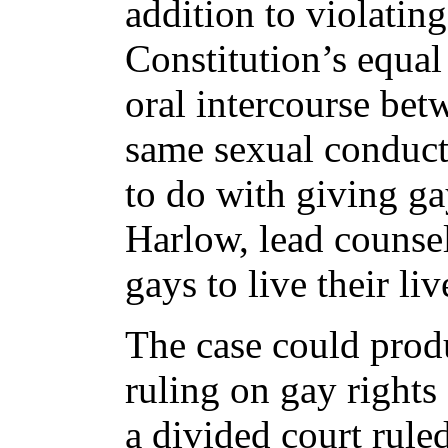
addition to violating
Constitution’s equal
oral intercourse be
same sexual conduct 
to do with giving ga
Harlow, lead counsel 
gays to live their li
The case could prod
ruling on gay rights
a divided court ruled