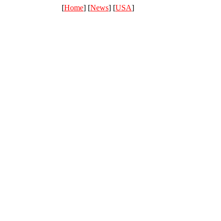
[
Home
] [
News
] [
USA
]