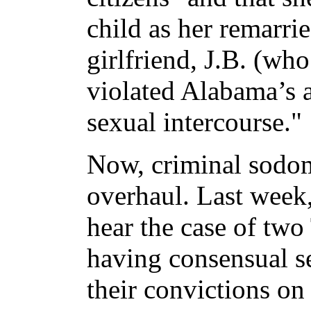
child as her remarr
girlfriend, J.B. (wh
violated Alabama’s 
sexual intercourse."
Now, criminal sodom
overhaul. Last week
hear the case of two
having consensual s
their convictions on