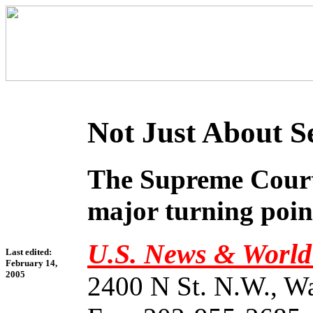
Not Just About S
The Supreme Court 
major turning point
U.S. News & World
Last edited:
February 14,
2005
2400 N St. N.W., W