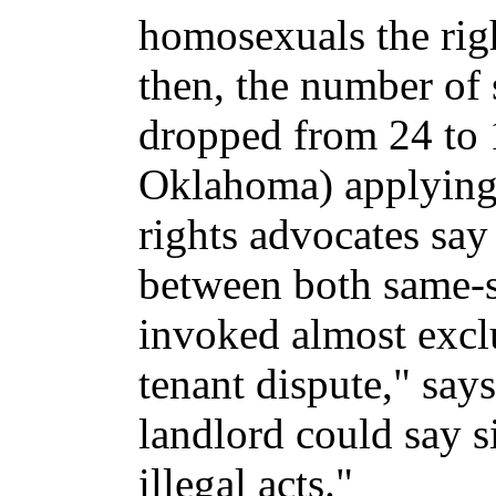
homosexuals the rig
then, the number of 
dropped from 24 to 
Oklahoma) applying 
rights advocates say
between both same-se
invoked almost exclu
tenant dispute," sa
landlord could say s
illegal acts."