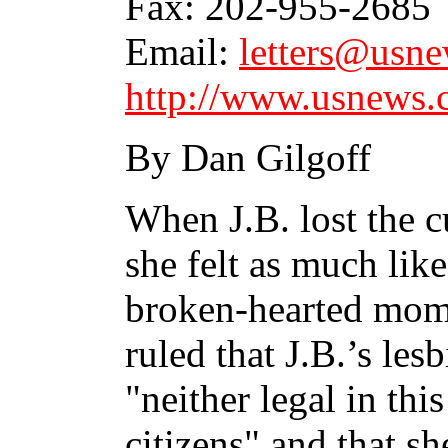
Fax: 202-955-2685
Email:
letters@usn
http://www.usnews.
By Dan Gilgoff
When J.B. lost the c
she felt as much like
broken-hearted mom
ruled that J.B.’s les
"neither legal in thi
citizens" and that sh