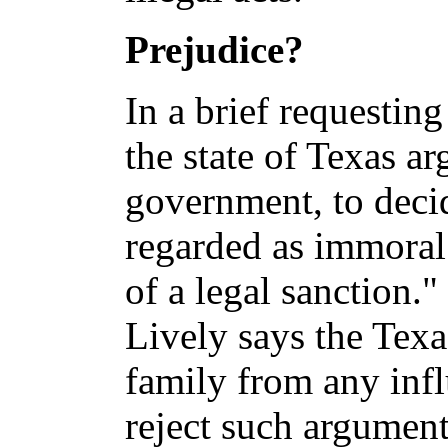
Prejudice?
In a brief requesting
the state of Texas arg
government, to decid
regarded as immoral 
of a legal sanction.
Lively says the Texas
family from any infl
reject such argument