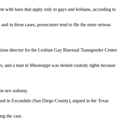
em with bans that apply only to gays and lesbians, according to
nd in those cases, prosecutors tend to file the more serious
ations director for the Lesbian Gay Bisexual Transgender Center
ges, and a man in Mississippi was denied custody rights because
same-sex sodomy.
 based in Escondido (San Diego County), argued in the Texas
ing the case.