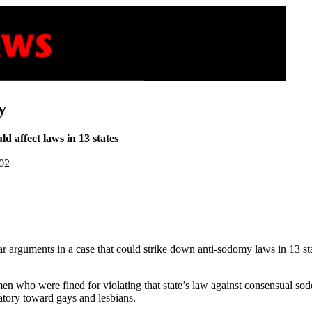
y
ld affect laws in 13 states
002
rguments in a case that could strike down anti-sodomy laws in 13 state
en who were fined for violating that state’s law against consensual sod
atory toward gays and lesbians.