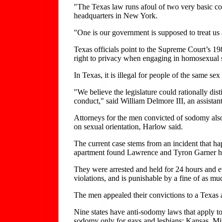
"The Texas law runs afoul of two very basic co
headquarters in New York.
"One is our government is supposed to treat us
Texas officials point to the Supreme Court’s 19
right to privacy when engaging in homosexual se
In Texas, it is illegal for people of the same sex
"We believe the legislature could rationally di
conduct," said William Delmore III, an assistant 
Attorneys for the men convicted of sodomy also
on sexual orientation, Harlow said.
The current case stems from an incident that h
apartment found Lawrence and Tyron Garner h
They were arrested and held for 24 hours and ev
violations, and is punishable by a fine of as 
The men appealed their convictions to a Texas a
Nine states have anti-sodomy laws that apply t
sodomy only for gays and lesbians: Kansas, M