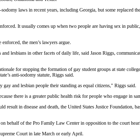
ti-sodomy laws in recent years, including Georgia, but some replaced th
nforced. It usually comes up when two people are having sex in public, a
e enforced, the men’s lawyers argue.
and lesbians in other facets of daily life, said Jason Riggs, communic
ationale for stopping the formation of gay student groups at state colle
ate’s anti-sodomy statute, Riggs said.
 gay and lesbian people their standing as equal citizens," Riggs said.
 because there is a greater public health risk for people who engage in 
could result in disease and death, the United States Justice Foundation,
f on behalf of the Pro Family Law Center in opposition to the court hear
Supreme Court in late March or early April.