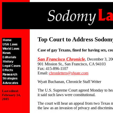
Top Court to Address Sodom
Case of gay Texans, fined for having sex, cou
San Francisco Chronicle
, December 3, 2
901 Mission St., San Francisco, CA 94103
Fax: 415-896-1107
Email:
chronletters@sfgate.com
Wyatt Buchanan, Chronicle Staff Writer
The U.S. Supreme Court agreed Monday to hear a
Last edited:
it said such laws were constitutional.
February 14,
2005
The court will hear an appeal from two Texas m
the law as an invasion of privacy and discrimin