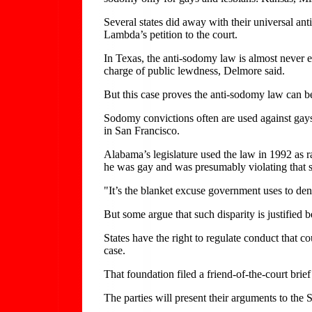
Several states did away with their universal an
Lambda’s petition to the court.
In Texas, the anti-sodomy law is almost never e
charge of public lewdness, Delmore said.
But this case proves the anti-sodomy law can b
Sodomy convictions often are used against gays 
in San Francisco.
Alabama’s legislature used the law in 1992 as r
he was gay and was presumably violating that st
"It’s the blanket excuse government uses to deny
But some argue that such disparity is justified
States have the right to regulate conduct that 
case.
That foundation filed a friend-of-the-court brie
The parties will present their arguments to the 