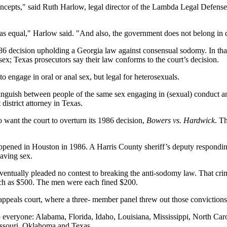
ncepts," said Ruth Harlow, legal director of the Lambda Legal Defense
 as equal," Harlow said. "And also, the government does not belong in 
86 decision upholding a Georgia law against consensual sodomy. In that 
x; Texas prosecutors say their law conforms to the court’s decision.
 to engage in oral or anal sex, but legal for heterosexuals.
stinguish between people of the same sex engaging in (sexual) conduct 
district attorney in Texas.
 want the court to overturn its 1986 decision,
Bowers vs. Hardwick
. T
appened in Houston in 1986. A Harris County sheriff’s deputy respondin
aving sex.
entually pleaded no contest to breaking the anti-sodomy law. That crim
much as $500. The men were each fined $200.
ppeals court, where a three- member panel threw out those convictions. 
o everyone: Alabama, Florida, Idaho, Louisiana, Mississippi, North Caro
issouri, Oklahoma and Texas.