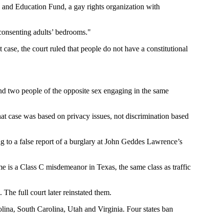
 and Education Fund, a gay rights organization with
consenting adults’ bedrooms."
case, the court ruled that people do not have a constitutional
and two people of the opposite sex engaging in the same
hat case was based on privacy issues, not discrimination based
g to a false report of a burglary at John Geddes Lawrence’s
e is a Class C misdemeanor in Texas, the same class as traffic
The full court later reinstated them.
lina, South Carolina, Utah and Virginia. Four states ban