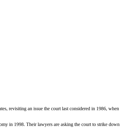
s, revisiting an issue the court last considered in 1986, when
omy in 1998. Their lawyers are asking the court to strike down