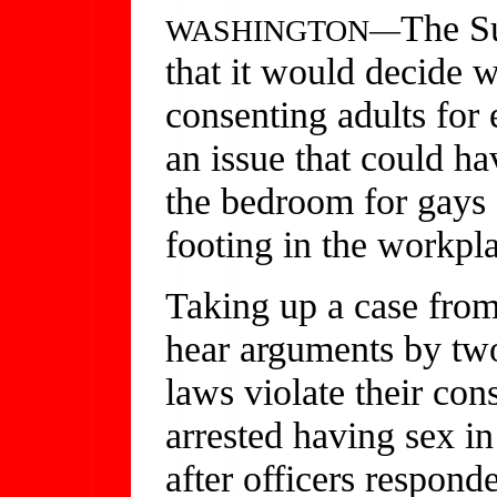
The S
WASHINGTON—
that it would decide w
consenting adults for
an issue that could h
the bedroom for gays 
footing in the workpla
Taking up a case from
hear arguments by two
laws violate their con
arrested having sex i
after officers responde