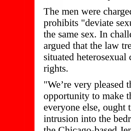
The men were charged 
prohibits "deviate sex
the same sex. In chall
argued that the law tr
situated heterosexual 
rights.
"We’re very pleased th
opportunity to make th
everyone else, ought t
intrusion into the bed
the Chicago-based Je