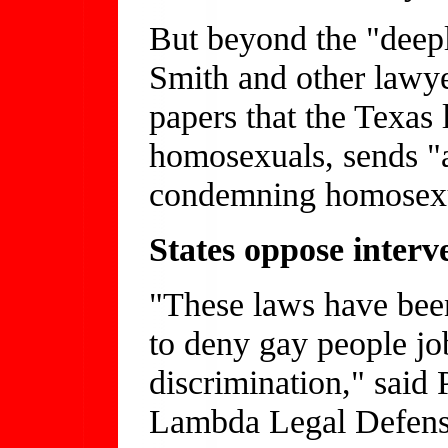
But beyond the "deepl
Smith and other lawye
papers that the Texas 
homosexuals, sends "a
condemning homosexu
States oppose interv
"These laws have bee
to deny gay people jobs
discrimination," said 
Lambda Legal Defens