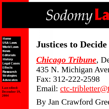
Justices to Deci
Chicago Tribune
, D
435 N. Michigan Ave
Fax: 312-222-2598
Email:
ctc-tribletter
Last edited:
December 19,
2004
By Jan Crawford Gre