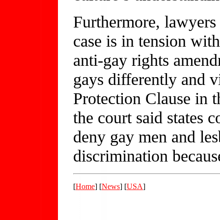
Furthermore, lawyers 
case is in tension wit
anti-gay rights amend
gays differently and v
Protection Clause in 
the court said states c
deny gay men and les
discrimination becaus
[
Home
] [
News
] [
USA
]