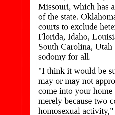
Missouri, which has a 
of the state. Oklahoma
courts to exclude het
Florida, Idaho, Louisi
South Carolina, Utah 
sodomy for all.
"I think it would be 
may or may not approv
come into your home a
merely because two c
homosexual activity,"