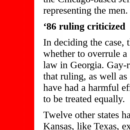
representing the men.
‘86 ruling criticized
In deciding the case, 
whether to overrule a 
law in Georgia. Gay-r
that ruling, as well a
have had a harmful eff
to be treated equally.
Twelve other states h
Kansas, like Texas, e