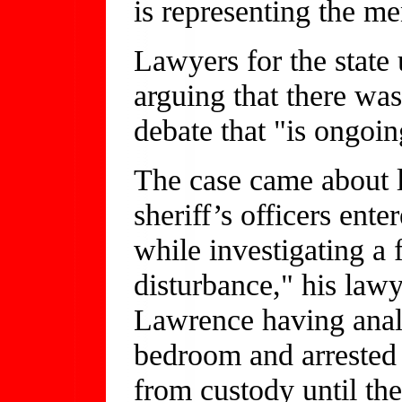
is representing the me
Lawyers for the state 
arguing that there was
debate that "is ongoing
The case came about l
sheriff’s officers en
while investigating a 
disturbance," his law
Lawrence having anal
bedroom and arrested
from custody until the