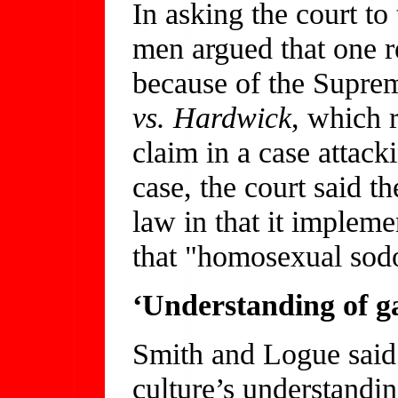
In asking the court to
men argued that one r
because of the Supre
vs. Hardwick
, which r
claim in a case attac
case, the court said th
law in that it impleme
that "homosexual sod
‘Understanding of g
Smith and Logue said
culture’s understandi