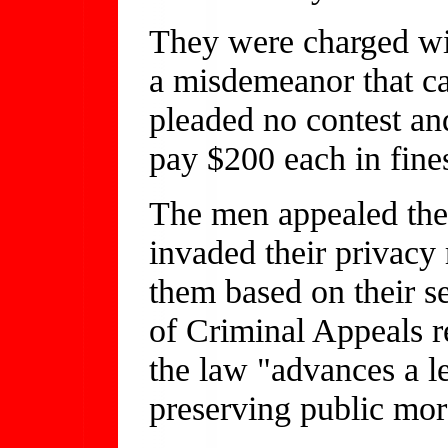
They were charged wi
a misdemeanor that c
pleaded no contest an
pay $200 each in fine
The men appealed thei
invaded their privacy 
them based on their s
of Criminal Appeals re
the law "advances a le
preserving public mor