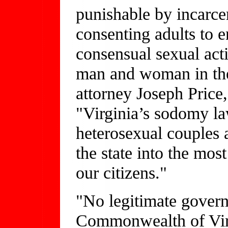
punishable by incarce
consenting adults to e
consensual sexual acti
man and woman in the
attorney Joseph Price,
"Virginia’s sodomy la
heterosexual couples a
the state into the most
our citizens."
"No legitimate govern
Commonwealth of Virgi