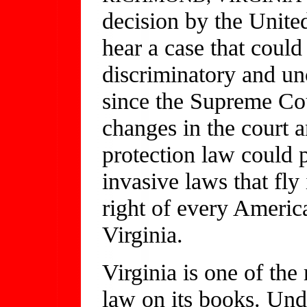
decision by the Unite
hear a case that coul
discriminatory and unc
since the Supreme Co
changes in the court 
protection law could p
invasive laws that fly
right of every Americ
Virginia.
Virginia is one of the
law on its books. Unde