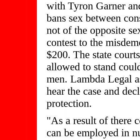
with Tyron Garner and
bans sex between con
not of the opposite s
contest to the misdem
$200. The state courts
allowed to stand could
men. Lambda Legal as
hear the case and decl
protection.
"As a result of there 
can be employed in nu