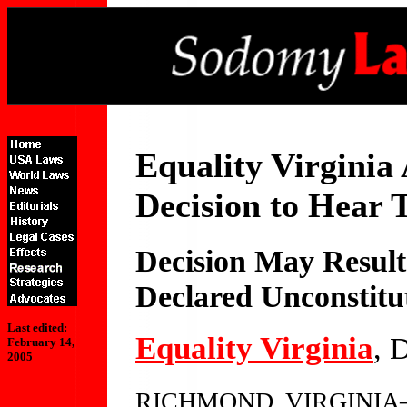
Equality Virginia
Decision to Hear
Decision May Result
Declared Unconstitut
Last edited:
Equality Virginia
, 
February 14,
2005
RICHMOND, VIRGINI