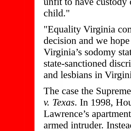
unfit to have custody 
child."
"Equality Virginia c
decision and we hope t
Virginia’s sodomy stat
state-sanctioned disc
and lesbians in Virgini
The case the Supreme 
v. Texas
. In 1998, Ho
Lawrence’s apartment 
armed intruder. Inste