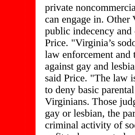
private noncommercial
can engage in. Other 
public indecency and 
Price. "Virginia’s sod
law enforcement and t
against gay and lesbi
said Price. "The law 
to deny basic parental
Virginians. Those judg
gay or lesbian, the pa
criminal activity of s