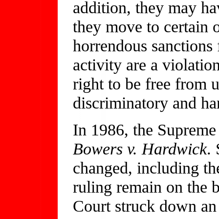
addition, they may hav
they move to certain o
horrendous sanctions 
activity are a violati
right to be free from
discriminatory and h
In 1986, the Supreme
Bowers v. Hardwick
.
changed, including the 
ruling remain on the 
Court struck down an