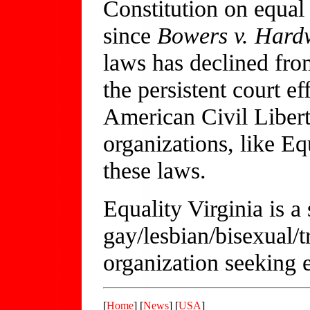
Constitution on equal 
since
Bowers v. Hard
laws has declined from
the persistent court e
American Civil Liberti
organizations, like Eq
these laws.
Equality Virginia is a
gay/lesbian/bisexual/
organization seeking e
[
Home
] [
News
] [
USA
]