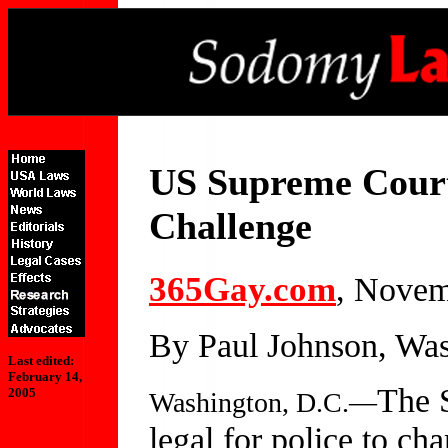
US Supreme Court
Challenge
365Gay.com
, Novem
By Paul Johnson, Was
Last edited:
February 14,
The S
2005
Washington, D.C.—
legal for police to ch