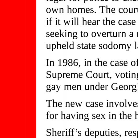
own homes. The court
if it will hear the c
seeking to overturn a
upheld state sodomy 
In 1986, in the case o
Supreme Court, voting
gay men under Georgi
The new case involve
for having sex in the
Sheriff’s deputies, re