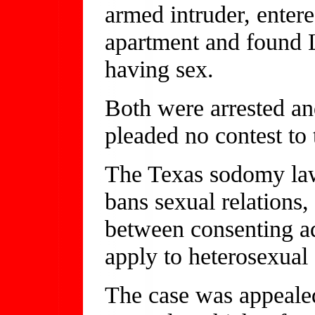
armed intruder, ente
apartment and found
having sex.
Both were arrested an
pleaded no contest to 
The Texas sodomy la
bans sexual relations,
between consenting ad
apply to heterosexual
The case was appealed