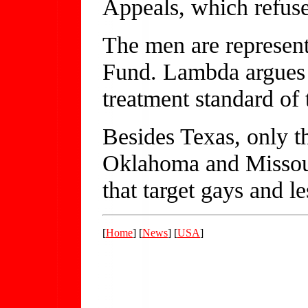
Appeals, which refused
The men are represen
Fund. Lambda argues t
treatment standard of 
Besides Texas, only t
Oklahoma and Missour
that target gays and le
[
Home
] [
News
] [
USA
]