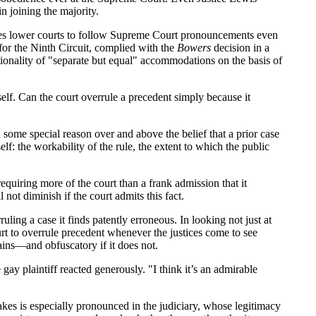
n joining the majority.
es lower courts to follow Supreme Court pronouncements even
for the Ninth Circuit, complied with the
Bowers
decision in a
tionality of "separate but equal" accommodations on the basis of
self. Can the court overrule a precedent simply because it
n some special reason over and above the belief that a prior case
f: the workability of the rule, the extent to which the public
equiring more of the court than a frank admission that it
 not diminish if the court admits this fact.
ling a case it finds patently erroneous. In looking not just at
rt to overrule precedent whenever the justices come to see
rains—and obfuscatory if it does not.
gay plaintiff reacted generously. "I think it’s an admirable
istakes is especially pronounced in the judiciary, whose legitimacy