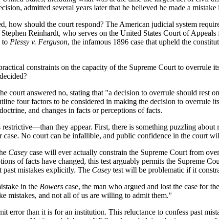
cision, admitted several years later that he believed he made a mistake i
d, how should the court respond? The American judicial system requir
e Stephen Reinhardt, who serves on the United States Court of Appeals 
to
Plessy v. Ferguson
, the infamous 1896 case that upheld the constitu
ractical constraints on the capacity of the Supreme Court to overrule it
 decided?
 the court answered no, stating that "a decision to overrule should rest o
ne four factors to be considered in making the decision to overrule itsel
 doctrine, and changes in facts or perceptions of facts.
 restrictive—than they appear. First, there is something puzzling about r
r case. No court can be infallible, and public confidence in the court will
the
Casey
case will ever actually constrain the Supreme Court from overru
ions of facts have changed, this test arguably permits the Supreme Cou
t past mistakes explicitly. The
Casey
test will be problematic if it const
istake in the
Bowers
case, the man who argued and lost the case for the 
e mistakes, and not all of us are willing to admit them."
dmit error than it is for an institution. This reluctance to confess past m