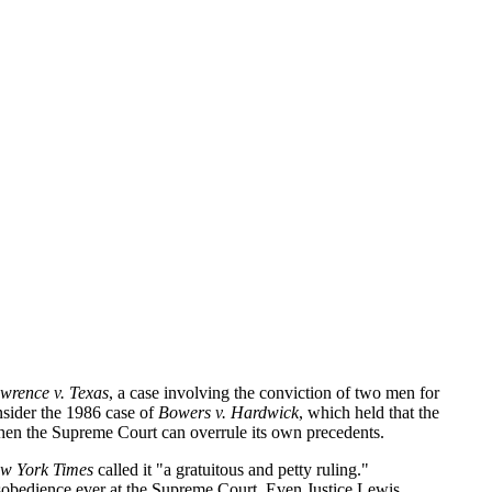
wrence v. Texas
, a case involving the conviction of two men for
nsider the 1986 case of
Bowers v. Hardwick
, which held that the
 when the Supreme Court can overrule its own precedents.
w York Times
called it "a gratuitous and petty ruling."
disobedience ever at the Supreme Court. Even Justice Lewis