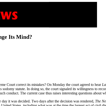
ge Its Mind?
eme Court correct its mistakes? On Monday the court agreed to hear
La
 sodomy statute. In doing so, the court signaled its willingness to reco
t such conduct. The current case thus raises interesting questions about
 day it was decided. Two days after the decision was rendered,
The Ne
 United States, including what was at the time the largest act of civil 