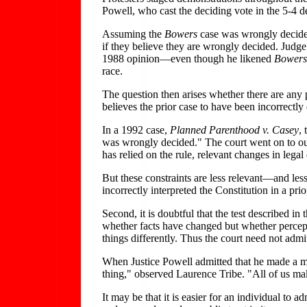
Powell, who cast the deciding vote in the 5-4 de
Assuming the
Bowers
case was wrongly decide
if they believe they are wrongly decided. Judg
1988 opinion—even though he likened
Bowers
race.
The question then arises whether there are any p
believes the prior case to have been incorrectly
In a 1992 case,
Planned Parenthood v. Casey
,
was wrongly decided." The court went on to outli
has relied on the rule, relevant changes in legal
But these constraints are less relevant—and less
incorrectly interpreted the Constitution in a prio
Second, it is doubtful that the test described in 
whether facts have changed but whether percept
things differently. Thus the court need not admi
When Justice Powell admitted that he made a m
thing," observed Laurence Tribe. "All of us mak
It may be that it is easier for an individual to a