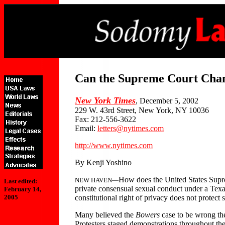
Can the Supreme Court Chan
New York Times
, December 5, 2002
229 W. 43rd Street, New York, NY 10036
Fax: 212-556-3622
Email:
letters@nytimes.com
http://www.nytimes.com
By Kenji Yoshino
How does the United States Supr
NEW HAVEN—
Last edited:
private consensual sexual conduct under a Texas
February 14,
constitutional right of privacy does not protec
2005
Many believed the
Bowers
case to be wrong the
Protesters staged demonstrations throughout the