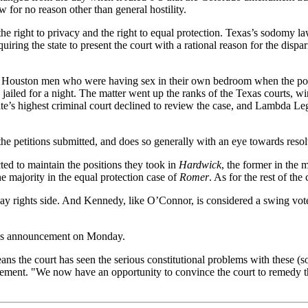
w for no reason other than general hostility.
 the right to privacy and the right to equal protection. Texas’s sodomy 
quiring the state to present the court with a rational reason for the disp
 Houston men who were having sex in their own bedroom when the poli
led for a night. The matter went up the ranks of the Texas courts, winni
ate’s highest criminal court declined to review the case, and Lambda L
e petitions submitted, and does so generally with an eye towards resolv
ed to maintain the positions they took in
Hardwick
, the former in the 
he majority in the equal protection case of
Romer
. As for the rest of th
gay rights side. And Kennedy, like O’Connor, is considered a swing v
rt’s announcement on Monday.
eans the court has seen the serious constitutional problems with these (
tatement. "We now have an opportunity to convince the court to remedy