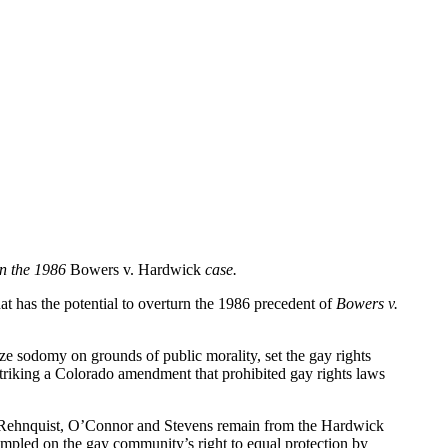
rn the 1986
Bowers v. Hardwick
case.
at has the potential to overturn the 1986 precedent of
Bowers v.
lize sodomy on grounds of public morality, set the gay rights
striking a Colorado amendment that prohibited gay rights laws
es Rehnquist, O’Connor and Stevens remain from the Hardwick
mpled on the gay community’s right to equal protection by