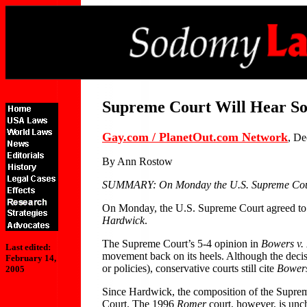
Supreme Court Will Hear S
Gay.com / PlanetOut.com Network
, De
By Ann Rostow
SUMMARY: On Monday the U.S. Supreme Court a
On Monday, the U.S. Supreme Court agreed to 
Hardwick
.
The Supreme Court’s 5-4 opinion in
Bowers v.
Last edited:
movement back on its heels. Although the decis
February 14,
or policies), conservative courts still cite
Bowers
2005
Since Hardwick, the composition of the Suprem
Court. The 1996
Romer
court, however, is unc