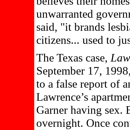
believes their home
unwarranted governme
said, "it brands les
citizens... used to ju
The Texas case,
Law
September 17, 1998,
to a false report of 
Lawrence’s apartme
Garner having sex. B
overnight. Once conv