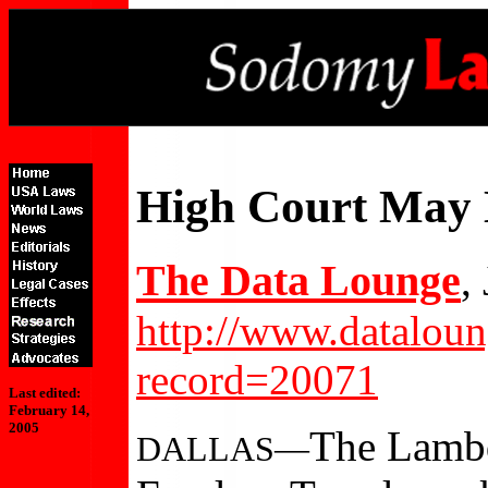
High Court May
The Data Lounge
,
http://www.datalou
record=20071
Last edited:
February 14,
2005
The Lambd
DALLAS—