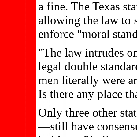
a fine. The Texas st
allowing the law to 
enforce "moral stand
"The law intrudes on
legal double standar
men literally were a
Is there any place t
Only three other st
—still have consensu