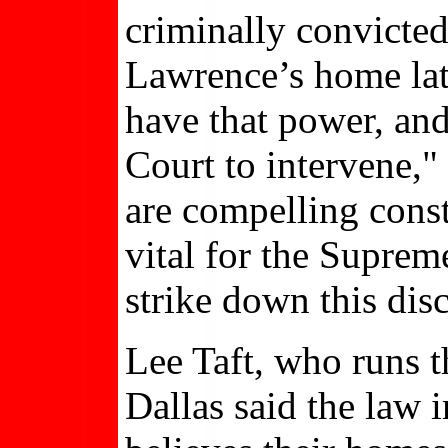
criminally convicted
Lawrence’s home lat
have that power, an
Court to intervene,
are compelling consti
vital for the Suprem
strike down this dis
Lee Taft, who runs 
Dallas said the law 