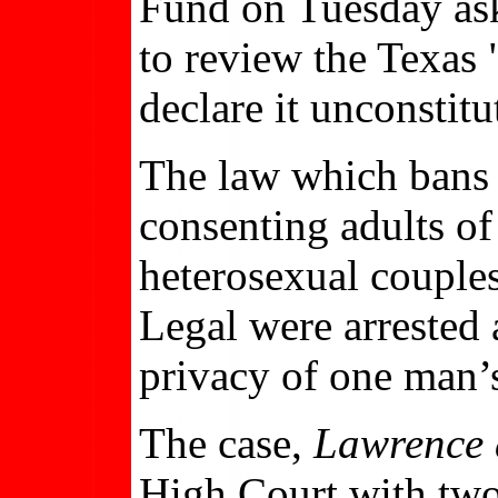
Fund on Tuesday ask
to review the Texa
declare it unconstitu
The law which bans 
consenting adults of
heterosexual couple
Legal were arrested 
privacy of one man’
The case,
Lawrence 
High Court with two