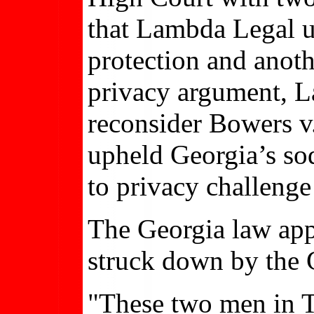
that Lambda Legal ur
protection and anoth
privacy argument, L
reconsider Bowers v
upheld Georgia’s sod
to privacy challeng
The Georgia law appl
struck down by the 
"These two men in Te