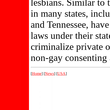
lesbians. Similar to 
in many states, inc
and Tennessee, have
laws under their stat
criminalize private 
non-gay consenting ad
[
Home
] [
News
] [
USA
]