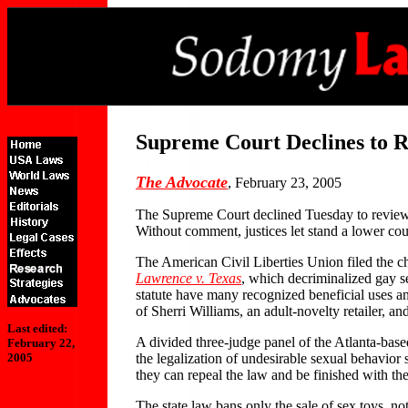
Supreme Court Declines to R
The Advocate
, February 23, 2005
The Supreme Court declined Tuesday to review the
Without comment, justices let stand a lower cour
The American Civil Liberties Union filed the c
Lawrence v. Texas
, which decriminalized gay s
statute have many recognized beneficial uses an
of Sherri Williams, an adult-novelty retailer,
Last edited:
A divided three-judge panel of the Atlanta-based
February 22,
the legalization of undesirable sexual behavior s
2005
they can repeal the law and be finished with the 
The state law bans only the sale of sex toys, no