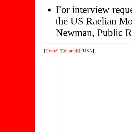
For interview requ
the US Raelian Mo
Newman, Public Re
[
Home
] [
Editorials
] [
USA
]