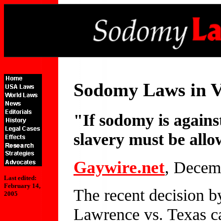
Sodomy Laws in V
"If sodomy is against
slavery must be all
Gaywire.net
, Decem
Last edited:
February 14,
The recent decision b
2005
Lawrence vs. Texas c