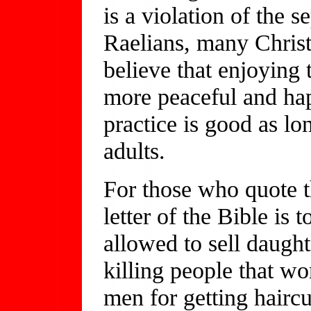
is a violation of the s
Raelians, many Christ
believe that enjoying t
more peaceful and hap
practice is good as lo
adults.
For those who quote th
letter of the Bible is 
allowed to sell daught
killing people that w
men for getting haircu