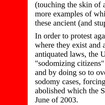
(touching the skin of
more examples of whic
these ancient (and st
In order to protest ag
where they exist and a
antiquated laws, the 
"sodomizing citizens"
and by doing so to ov
sodomy cases, forcing 
abolished which the S
June of 2003.