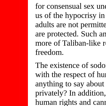
for consensual sex u
us of the hypocrisy i
adults are not permitt
are protected. Such a
more of Taliban-like 
freedom.
The existence of sodom
with the respect of h
anything to say about
privately? In addition,
human rights and cann