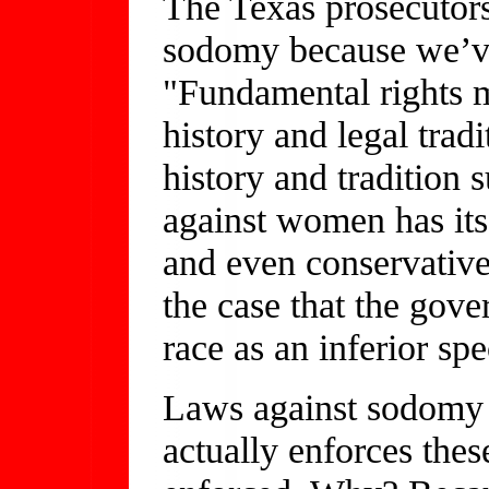
The Texas prosecutors
sodomy because we’v
"Fundamental rights m
history and legal tradi
history and tradition 
against women has its 
and even conservative
the case that the gov
race as an inferior spe
Laws against sodomy 
actually enforces thes