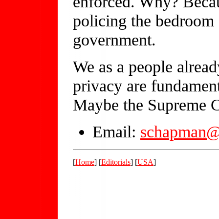
enforced. Why? Becau
policing the bedroom a
government.
We as a people alread
privacy are fundamenta
Maybe the Supreme Cou
Email:
schapman@
[
Home
] [
Editorials
] [
USA
]