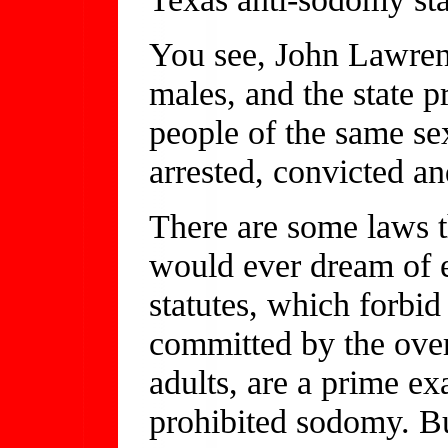
You see, John Lawren
males, and the state 
people of the same s
arrested, convicted a
There are some laws t
would ever dream of 
statutes, which forbid
committed by the ove
adults, are a prime ex
prohibited sodomy. Bu