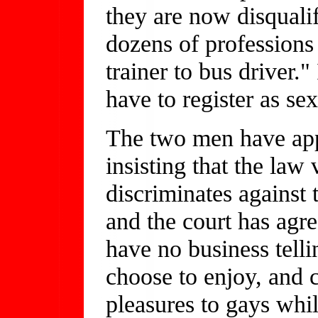
they are now disqualif
dozens of professions 
trainer to bus driver."
have to register as se
The two men have app
insisting that the law 
discriminates against
and the court has agre
have no business tell
choose to enjoy, and c
pleasures to gays whil