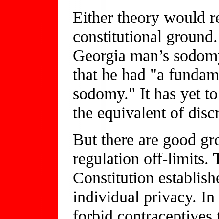
Either theory would r
constitutional ground.
Georgia man’s sodomy 
that he had "a fundam
sodomy." It has yet to
the equivalent of dis
But there are good gro
regulation off-limits.
Constitution establish
individual privacy. In
forbid contraceptives 