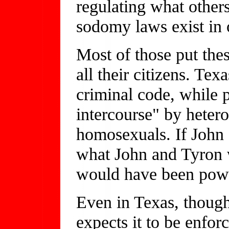
regulating what other
sodomy laws exist in o
Most of those put these
all their citizens. Tex
criminal code, while 
intercourse" by hetero
homosexuals. If John
what John and Tyron w
would have been powe
Even in Texas, though
expects it to be enfor