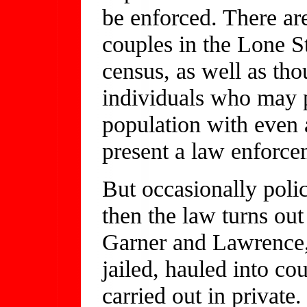
be enforced. There ar
couples in the Lone St
census, as well as th
individuals who may p
population with even 
present a law enforc
But occasionally poli
then the law turns out
Garner and Lawrence, 
jailed, hauled into co
carried out in private.