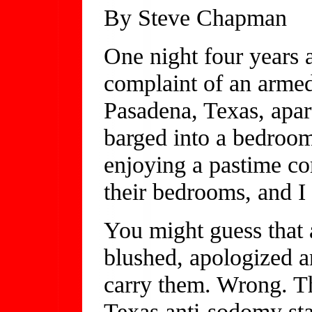
By Steve Chapman
One night four years a
complaint of an armed
Pasadena, Texas, apar
barged into a bedroom
enjoying a pastime c
their bedrooms, and I
You might guess that 
blushed, apologized an
carry them. Wrong. Th
Texas anti-sodomy sta