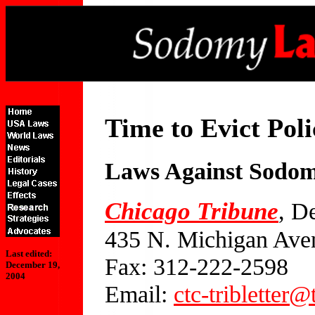
Time to Evict Po
Laws Against Sodo
Chicago Tribune
, D
435 N. Michigan Ave
Last edited:
Fax: 312-222-2598
December 19,
2004
Email:
ctc-tribletter