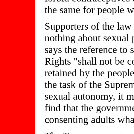
the same for people w
Supporters of the law 
nothing about sexual
says the reference to s
Rights "shall not be c
retained by the people
the task of the Supre
sexual autonomy, it ma
find that the governme
consenting adults wha