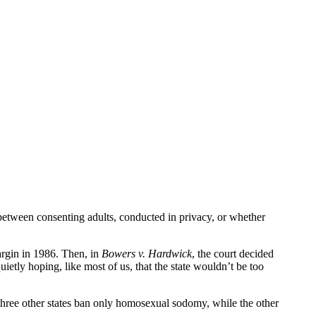
 between consenting adults, conducted in privacy, or whether
margin in 1986. Then, in
Bowers v. Hardwick
, the court decided
ietly hoping, like most of us, that the state wouldn’t be too
three other states ban only homosexual sodomy, while the other