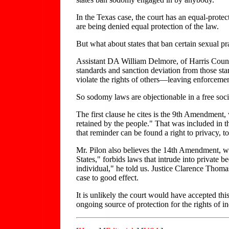
In the Texas case, the court has an equal-protec
are being denied equal protection of the law.
But what about states that ban certain sexual pr
Assistant DA William Delmore, of Harris County
standards and sanction deviation from those sta
violate the rights of others—leaving enforcemen
So sodomy laws are objectionable in a free socie
The first clause he cites is the 9th Amendment, 
retained by the people." That was included in th
that reminder can be found a right to privacy, t
Mr. Pilon also believes the 14th Amendment, whi
States," forbids laws that intrude into private b
individual," he told us. Justice Clarence Thomas 
case to good effect.
It is unlikely the court would have accepted thi
ongoing source of protection for the rights of in