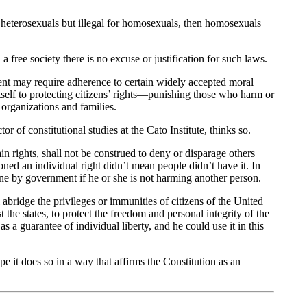
for heterosexuals but illegal for homosexuals, then homosexuals
 free society there is no excuse or justification for such laws.
ent may require adherence to certain widely accepted moral
tself to protecting citizens’ rights—punishing those who harm or
 organizations and families.
 of constitutional studies at the Cato Institute, thinks so.
in rights, shall not be construed to deny or disparage others
oned an individual right didn’t mean people didn’t have it. In
alone by government if he or she is not harming another person.
abridge the privileges or immunities of citizens of the United
 the states, to protect the freedom and personal integrity of the
s a guarantee of individual liberty, and he could use it in this
pe it does so in a way that affirms the Constitution as an