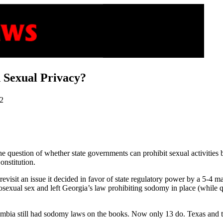
d Sexual Privacy?
02
e question of whether state governments can prohibit sexual activities
onstitution.
l revisit an issue it decided in favor of state regulatory power by a 5-4 
osexual sex and left Georgia’s law prohibiting sodomy in place (while qu
lumbia still had sodomy laws on the books. Now only 13 do. Texas and 