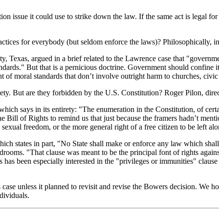
tion issue it could use to strike down the law. If the same act is legal 
actices for everybody (but seldom enforce the laws)? Philosophically, in a
, Texas, argued in a brief related to the Lawrence case that "governm
ndards." But that is a pernicious doctrine. Government should confine i
t of moral standards that don’t involve outright harm to churches, civic
ty. But are they forbidden by the U.S. Constitution? Roger Pilon, director
which says in its entirety: "The enumeration in the Constitution, of certa
e Bill of Rights to remind us that just because the framers hadn’t menti
o sexual freedom, or the more general right of a free citizen to be left 
ch states in part, "No State shall make or enforce any law which shall 
edrooms. "That clause was meant to be the principal font of rights against
has been especially interested in the "privileges or immunities" clause a
s case unless it planned to revisit and revise the Bowers decision. We ho
dividuals.