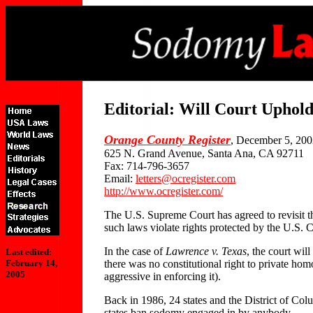
Editorial: Will Court Uphol
Orange County Register
, December 5, 20
625 N. Grand Avenue, Santa Ana, CA 92711
Fax: 714-796-3657
Email:
letters@ocregister.com
http://www.ocregister.com/
The U.S. Supreme Court has agreed to revisit th
such laws violate rights protected by the U.S. C
In the case of
Lawrence v. Texas
, the court wil
Last edited:
there was no constitutional right to private hom
February 14,
2005
aggressive in enforcing it).
Back in 1986, 24 states and the District of Co
states ban sodomy engaged in by anybody.