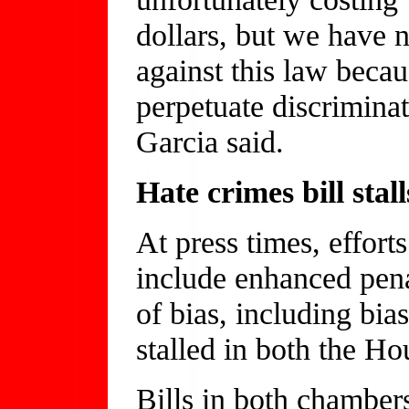
dollars, but we have n
against this law becaus
perpetuate discrimina
Garcia said.
Hate crimes bill stall
At press times, efforts
include enhanced pena
of bias, including bia
stalled in both the Ho
Bills in both chamber