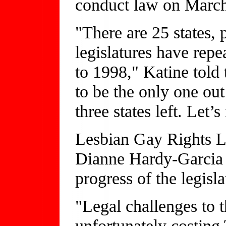
conduct law on March
"There are 25 states,
legislatures have rep
to 1998," Katine told
to be the only one out
three states left. Let’s
Lesbian Gay Rights L
Dianne Hardy-Garcia s
progress of the legisla
"Legal challenges to 
unfortunately costing