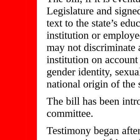
Legislature and signe
text to the state’s ed
institution or employe
may not discriminate a
institution on account 
gender identity, sexual
national origin of the 
The bill has been intr
committee.
Testimony began after