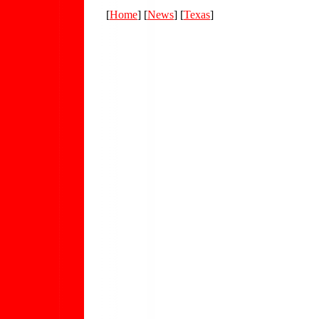
[
Home
] [
News
] [
Texas
]