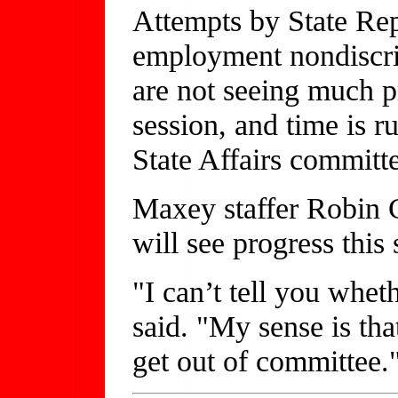
Attempts by State Re
employment nondiscrim
are not seeing much pr
session, and time is ru
State Affairs committ
Maxey staffer Robin Ch
will see progress this 
"I can’t tell you whet
said. "My sense is tha
get out of committee.