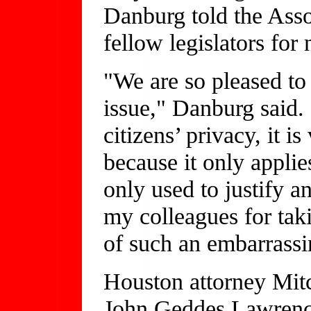
Danburg told the Asso
fellow legislators for
"We are so pleased to 
issue," Danburg said.
citizens’ privacy, it i
because it only applies
only used to justify 
my colleagues for takin
of such an embarrassi
Houston attorney Mitc
John Geddes Lawrenc