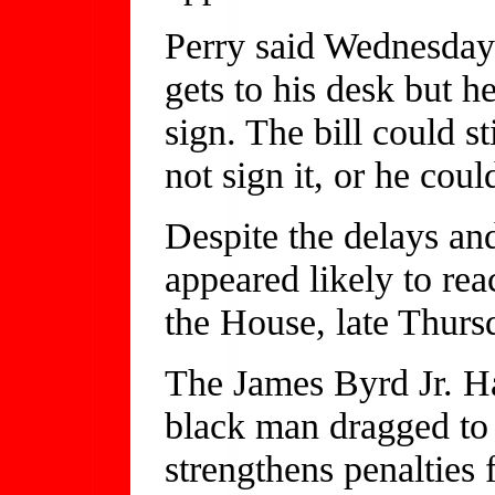
Perry said Wednesday t
gets to his desk but 
sign. The bill could s
not sign it, or he could
Despite the delays and
appeared likely to rea
the House, late Thurs
The James Byrd Jr. H
black man dragged to 
strengthens penalties 