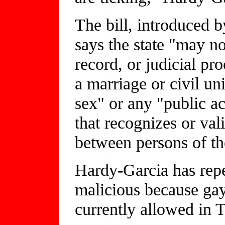
The bill, introduced 
says the state "may no
record, or judicial pr
a marriage or civil u
sex" or any "public ac
that recognizes or val
between persons of th
Hardy-Garcia has repe
malicious because gay
currently allowed in 