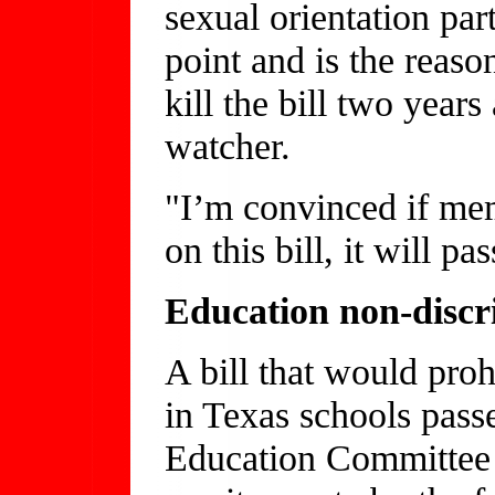
sexual orientation part
point and is the reas
kill the bill two years
watcher.
"I’m convinced if mem
on this bill, it will pa
Education non-discri
A bill that would proh
in Texas schools pass
Education Committee 