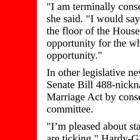
"I am terminally conse
she said. "I would say
the floor of the House
opportunity for the wh
opportunity."
In other legislative n
Senate Bill 488-nick
Marriage Act by conser
committee.
"I’m pleased about s
are ticking," Hardy-Ga