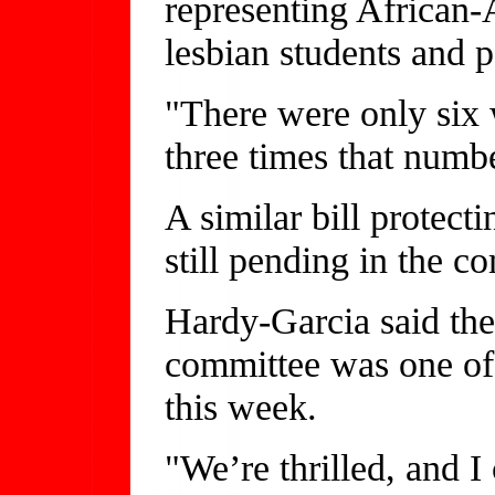
representing African
lesbian students and p
"There were only six 
three times that numb
A similar bill protect
still pending in the c
Hardy-Garcia said the 
committee was one of 
this week.
"We’re thrilled, and I