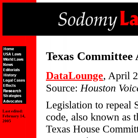
Texas Committee 
DataLounge
, April 
Source:
Houston Voic
Legislation to repeal 
Last edited:
code, also known as 
February 14,
2005
Texas House Committe