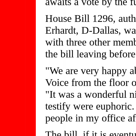
awaits a vote by the f
House Bill 1296, auth
Erhardt, D-Dallas, w
with three other memb
the bill leaving befor
"We are very happy ab
Voice from the floor
"It was a wonderful n
testify were euphoric
people in my office af
The bill, if it is eve