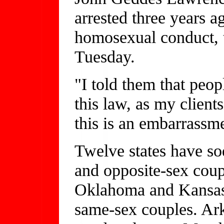
arrested three years 
homosexual conduct, te
Tuesday.
"I told them that peop
this law, as my clients
this is an embarrassme
Twelve states have so
and opposite-sex coup
Oklahoma and Kansas,
same-sex couples. Ar