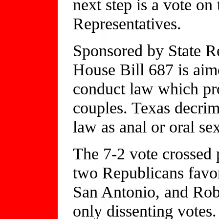
next step is a vote on 
Representatives.
Sponsored by State R
House Bill 687 is aim
conduct law which pr
couples. Texas decrim
law as anal or oral se
The 7-2 vote crossed 
two Republicans favor
San Antonio, and Robe
only dissenting votes