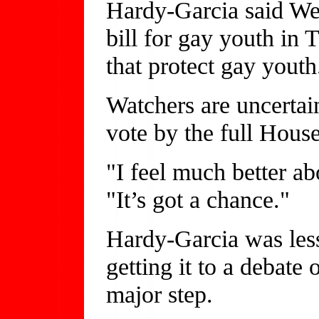
Hardy-Garcia said Wed
bill for gay youth in 
that protect gay youth
Watchers are uncertain
vote by the full House
"I feel much better ab
"It’s got a chance."
Hardy-Garcia was less
getting it to a debate
major step.