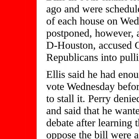
ago and were schedule
of each house on Wed
postponed, however, a
D-Houston, accused G
Republicans into pulli
Ellis said he had enou
vote Wednesday before
to stall it. Perry deni
and said that he wante
debate after learning
oppose the bill were a