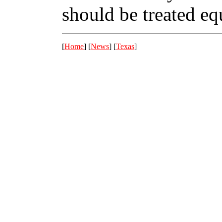
should be treated eq
[
Home
] [
News
] [
Texas
]