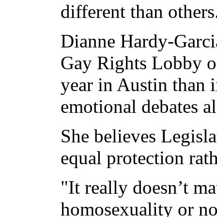
different than others
Dianne Hardy-Garcia
Gay Rights Lobby of 
year in Austin than 
emotional debates al
She believes Legisla
equal protection rat
"It really doesn’t m
homosexuality or not