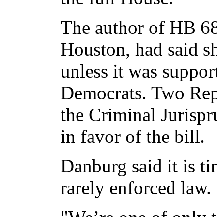
The author of HB 68
Houston, had said sh
unless it was suppo
Democrats. Two Repu
the Criminal Jurisp
in favor of the bill.
Danburg said it is t
rarely enforced law.