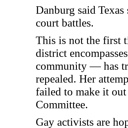
Danburg said Texas s
court battles.
This is not the firs
district encompasse
community — has tri
repealed. Her attemp
failed to make it ou
Committee.
Gay activists are hop