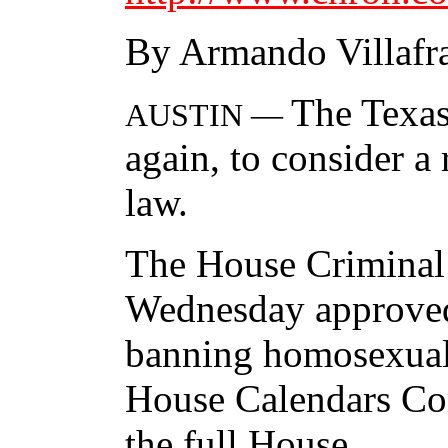
By Armando Villafr
The Texas
AUSTIN —
again, to consider a
law.
The House Criminal 
Wednesday approved 
banning homosexual 
House Calendars Com
the full House.