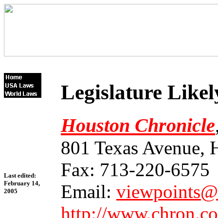
Legislature Like
Houston Chronicle
801 Texas Avenue, 
Fax: 713-220-6575
Last edited:
February 14,
Email:
viewpoints@
2005
http://www.chron.c