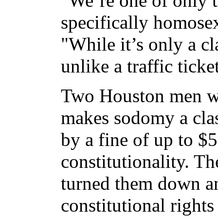
"We’re one of only th
specifically homose
"While it’s only a cl
unlike a traffic ticke
Two Houston men we
makes sodomy a cla
by a fine of up to $
constitutionality. T
turned them down and
constitutional rights