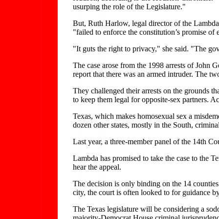
usurping the role of the Legislature."
But, Ruth Harlow, legal director of the Lambd
"failed to enforce the constitution’s promise of 
"It guts the right to privacy," she said. "The 
The case arose from the 1998 arrests of John
report that there was an armed intruder. The t
They challenged their arrests on the grounds th
to keep them legal for opposite-sex partners. A
Texas, which makes homosexual sex a misdemeano
dozen other states, mostly in the South, crimin
Last year, a three-member panel of the 14th Cou
Lambda has promised to take the case to the Tex
hear the appeal.
The decision is only binding on the 14 counties 
city, the court is often looked to for guidance 
The Texas legislature will be considering a so
majority-Democrat House criminal jurisprudence