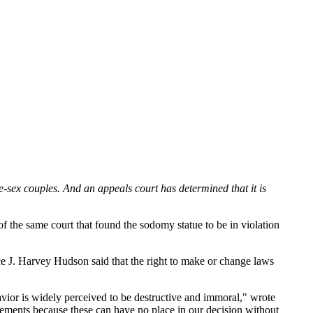
e-sex couples. And an appeals court has determined that it is
of the same court that found the sodomy statue to be in violation
ice J. Harvey Hudson said that the right to make or change laws
ior is widely perceived to be destructive and immoral," wrote
ements because these can have no place in our decision without