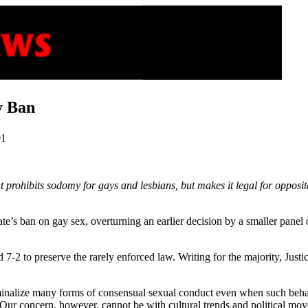
y Ban
01
prohibits sodomy for gays and lesbians, but makes it legal for opposit
te’s ban on gay sex, overturning an earlier decision by a smaller panel 
7-2 to preserve the rarely enforced law. Writing for the majority, Just
minalize many forms of consensual sexual conduct even when such behav
ur concern, however, cannot be with cultural trends and political mov