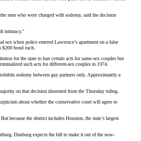
 the men who were charged with sodomy, said the decision
lt intimacy."
l sex when police entered Lawrence’s apartment on a false
on $200 bond each.
ution for the state to ban certain acts for same-sex couples but
iminalized such acts for different-sex couples in 1974.
 prohibits sodomy between gay partners only. Approximately a
majority on that decision dissented from the Thursday ruling.
epticism about whether the conservative court will agree to
But because the district includes Houston, the state’s largest
burg. Danburg expects the bill to make it out of the now-