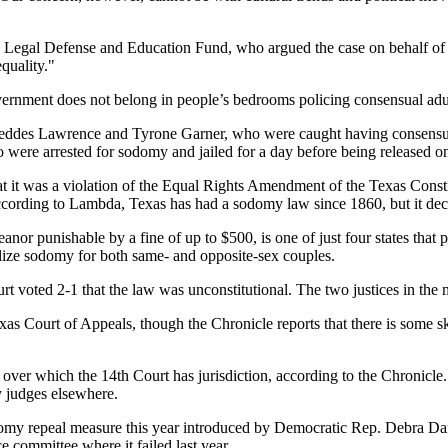
a Legal Defense and Education Fund, who argued the case on behalf of
equality."
government does not belong in people’s bedrooms policing consensual adu
 Geddes Lawrence and Tyrone Garner, who were caught having consensua
wo were arrested for sodomy and jailed for a day before being released 
at it was a violation of the Equal Rights Amendment of the Texas Constit
ccording to Lambda, Texas has had a sodomy law since 1860, but it decr
r punishable by a fine of up to $500, is one of just four states that
alize sodomy for both same- and opposite-sex couples.
rt voted 2-1 that the law was unconstitutional. The two justices in the 
as Court of Appeals, though the Chronicle reports that there is some sk
over which the 14th Court has jurisdiction, according to the Chronicle. 
by judges elsewhere.
domy repeal measure this year introduced by Democratic Rep. Debra Dan
 committee where it failed last year.