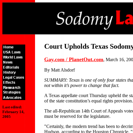
Court Upholds Texas Sodom
Gay.com / PlanetOut.com
, March 16, 20
By Matt Alsdorf
SUMMARY: Texas is one of only four states that 
not within it’s power to change that fact.
A Texas appellate court Thursday upheld the sta
of the state constitution’s equal rights provision.
Last edited:
The all-Republican 14th Court of Appeals voted 
February 14,
must be reserved for the legislature.
2005
"Certainly, the modern trend has been to decri
Hudson, according to the Houston Chronicle. "O