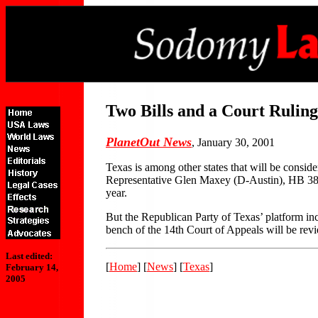
Two Bills and a Court Ruling
PlanetOut News
, January 30, 2001
Texas is among other states that will be cons
Representative Glen Maxey (D-Austin), HB 389.
year.
But the Republican Party of Texas’ platform inc
bench of the 14th Court of Appeals will be revi
Last edited:
[
Home
] [
News
] [
Texas
]
February 14,
2005