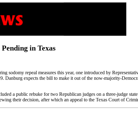
 Pending in Texas
idering sodomy repeal measures this year, one introduced by Represent
 Danburg expects the bill to make it out of the now-majority-Democrat
luded a public rebuke for two Republican judges on a three-judge state 
ewing their decision, after which an appeal to the Texas Court of Crimi