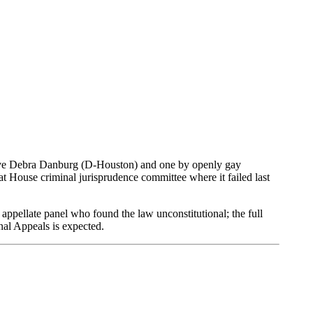
ative Debra Danburg (D-Houston) and one by openly gay
 House criminal jurisprudence committee where it failed last
appellate panel who found the law unconstitutional; the full
nal Appeals is expected.