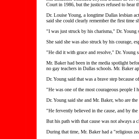
Court in 1986, but the justices refused to hear t
Dr. Louise Young, a longtime Dallas lesbian ac
said she could clearly remember the first time 
"I was just struck by his charisma," Dr. Young 
She said she was also struck by his courage, es
"He did it with grace and resolve," Dr. Young s
Mr. Baker had been in the media spotlight bef
no gay teachers in Dallas schools. Mr. Baker app
Dr. Young said that was a brave step because of
"He was one of the most courageous people I h
Dr. Young said she and Mr. Baker, who are the
"He fervently believed in the cause, and by the c
But his path with that cause was not always a c
During that time, Mr. Baker had a "religious zea