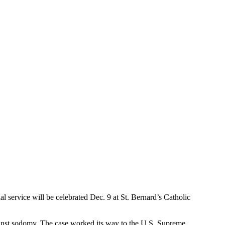
 service will be celebrated Dec. 9 at St. Bernard’s Catholic
gainst sodomy. The case worked its way to the U.S. Supreme