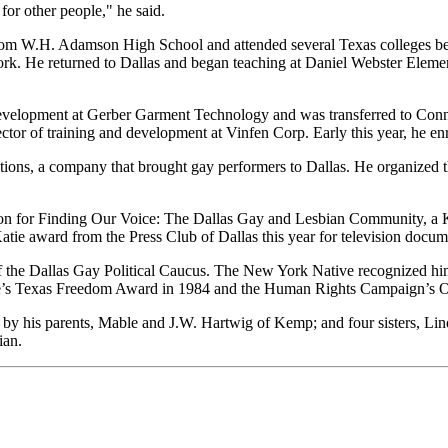
 for other people," he said.
rom W.H. Adamson High School and attended several Texas colleges befo
York. He returned to Dallas and began teaching at Daniel Webster Elem
d development at Gerber Garment Technology and was transferred to Con
irector of training and development at Vinfen Corp. Early this year, he e
ns, a company that brought gay performers to Dallas. He organized the
ation for Finding Our Voice: The Dallas Gay and Lesbian Community, 
ie award from the Press Club of Dallas this year for television docum
 the Dallas Gay Political Caucus. The New York Native recognized him 
ce’s Texas Freedom Award in 1984 and the Human Rights Campaign’s O
by his parents, Mable and J.W. Hartwig of Kemp; and four sisters, Lin
ian.