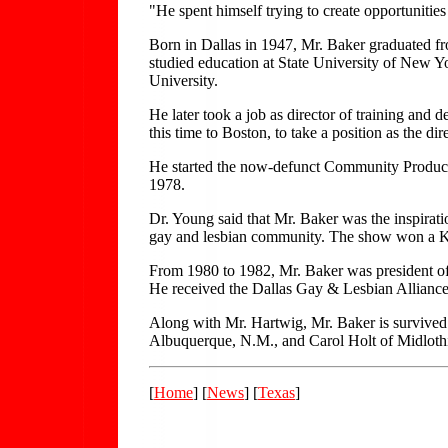
"He spent himself trying to create opportunities
Born in Dallas in 1947, Mr. Baker graduated f
studied education at State University of New 
University.
He later took a job as director of training an
this time to Boston, to take a position as the d
He started the now-defunct Community Productio
1978.
Dr. Young said that Mr. Baker was the inspir
gay and lesbian community. The show won a Kat
From 1980 to 1982, Mr. Baker was president of
He received the Dallas Gay & Lesbian Allian
Along with Mr. Hartwig, Mr. Baker is survived 
Albuquerque, N.M., and Carol Holt of Midloth
[
Home
] [
News
] [
Texas
]