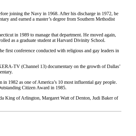
re joining the Navy in 1968. After his discharge in 1972, he
entary and earned a master’s degree from Southern Methodist
necticut in 1989 to manage that department. He moved again,
nrolled as a graduate student at Harvard Divinity School.
 first conference conducted with religious and gay leaders in
a KERA-TV (Channel 13) documentary on the growth of Dallas’
entary.
in 1982 as one of America’s 10 most influential gay people.
utstanding Citizen Award in 1985.
da King of Arlington, Margaret Watt of Denton, Judi Baker of