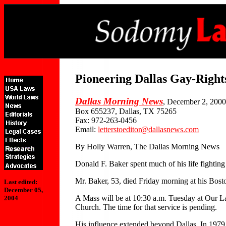
Pioneering Dallas Gay-Right
Dallas Morning News
, December 2, 2000
Box 655237, Dallas, TX 75265
Fax: 972-263-0456
Email:
letterstoeditor@dallasnews.com
By Holly Warren, The Dallas Morning News
Donald F. Baker spent much of his life fighting 
Mr. Baker, 53, died Friday morning at his Bosto
Last edited:
December 05,
A Mass will be at 10:30 a.m. Tuesday at Our La
2004
Church. The time for that service is pending.
His influence extended beyond Dallas. In 1979,