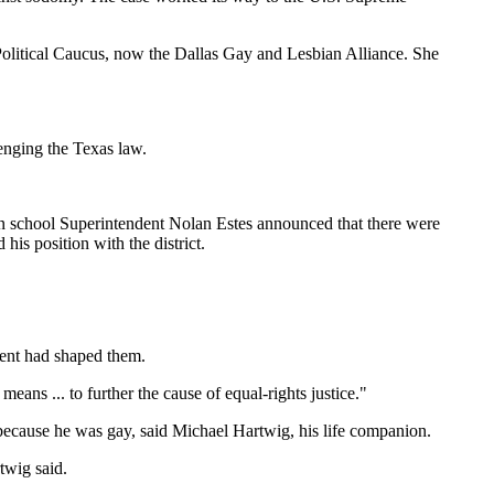
Political Caucus, now the Dallas Gay and Lesbian Alliance. She
lenging the Texas law.
n school Superintendent Nolan Estes announced that there were
his position with the district.
ment had shaped them.
eans ... to further the cause of equal-rights justice."
 because he was gay, said Michael Hartwig, his life companion.
twig said.