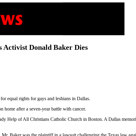
s Activist Donald Baker Dies
for equal rights for gays and lesbians in Dallas.
n home after a seven-year battle with cancer.
dy Help of All Christians Catholic Church in Boston. A Dallas memorial
 Mr. Baker was the plaintiff in a lawsuit challenging the Texas law a