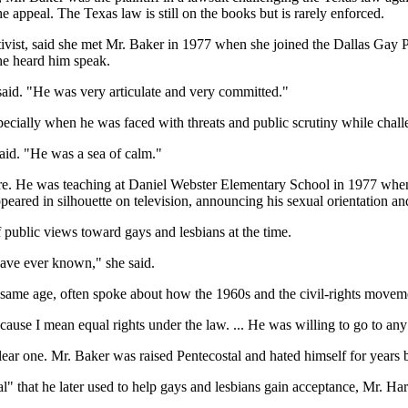
he appeal. The Texas law is still on the books but is rarely enforced.
tivist, said she met Mr. Baker in 1977 when she joined the Dallas Gay 
she heard him speak.
said. "He was very articulate and very committed."
pecially when he was faced with threats and public scrutiny while chal
aid. "He was a sea of calm."
ore. He was teaching at Daniel Webster Elementary School in 1977 whe
eared in silhouette on television, announcing his sexual orientation and 
 public views toward gays and lesbians at the time.
ave ever known," she said.
 same age, often spoke about how the 1960s and the civil-rights move
ause I mean equal rights under the law. ... He was willing to go to any m
lear one. Mr. Baker was raised Pentecostal and hated himself for years
l" that he later used to help gays and lesbians gain acceptance, Mr. Har